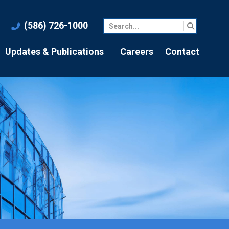
(586) 726-1000
Updates & Publications
Careers
Contact