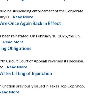
 would be suspending enforcement of the Corporate
asury D…
Read More
re Once Again Back In Effect
s been reinstated. On February 18, 2025, the U.S.
t…
Read More
ing Obligations
th Circuit Court of Appeals reversed its decision.
unc…
Read More
ter Lifting of Injunction
njunction previously issued in Texas Top Cop Shop,
Read More