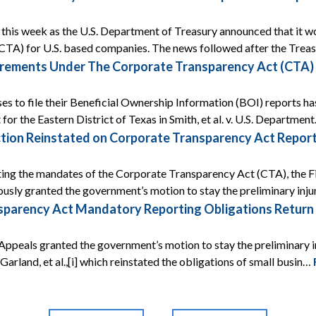
ef this week as the U.S. Department of Treasury announced that it
CTA) for U.S. based companies. The news followed after the Tre
rements Under The Corporate Transparency Act (CTA) A
ses to file their Beneficial Ownership Information (BOI) reports ha
 for the Eastern District of Texas in Smith, et al. v. U.S. Departmen
tion Reinstated on Corporate Transparency Act Report
ing the mandates of the Corporate Transparency Act (CTA), the Fif
ously granted the government’s motion to stay the preliminary inj
arency Act Mandatory Reporting Obligations Return Af
Appeals granted the government’s motion to stay the preliminary i
 v. Garland, et al.,[i] which reinstated the obligations of small busin…