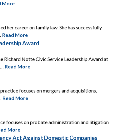
d More
ed her career on family law. She has successfully
l…
Read More
eadership Award
he Richard Notte Civic Service Leadership Award at
is…
Read More
s practice focuses on mergers and acquisitions,
t…
Read More
tice focuses on probate administration and litigation
ead More
arency Act Against Domestic Companies