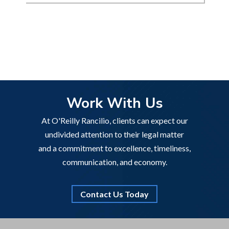
Work With Us
At O'Reilly Rancilio, clients can expect our
undivided attention to their legal matter
and a commitment to excellence, timeliness,
communication, and economy.
Contact Us Today