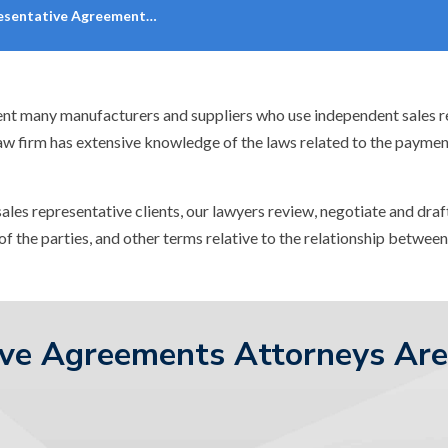
resentative Agreement…
ent many manufacturers and suppliers who use independent sales rep
law firm has extensive knowledge of the laws related to the payme
sales representative clients, our lawyers review, negotiate and dr
of the parties, and other terms relative to the relationship betwee
ive Agreements Attorneys Are