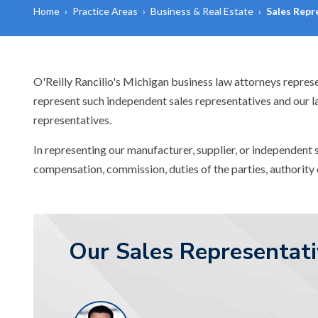
Home
›
Practice Areas
›
Business & Real Estate
›
Sales Rep
O'Reilly Rancilio's Michigan business law attorneys repres
represent such independent sales representatives and our 
representatives.
In representing our manufacturer, supplier, or independent 
compensation, commission, duties of the parties, authority 
Our Sales Representat