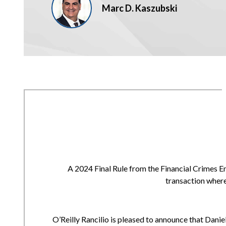
Marc D. Kaszubski
A 2024 Final Rule from the Financial Crimes E
transaction where
O’Reilly Rancilio is pleased to announce that Daniell