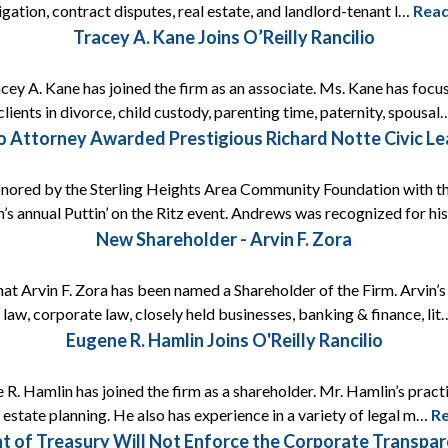
itigation, contract disputes, real estate, and landlord-tenant l…
Rea
Tracey A. Kane Joins O’Reilly Rancilio
acey A. Kane has joined the firm as an associate. Ms. Kane has focus
lients in divorce, child custody, parenting time, paternity, spousa
lio Attorney Awarded Prestigious Richard Notte Civic L
onored by the Sterling Heights Area Community Foundation with t
’s annual Puttin’ on the Ritz event. Andrews was recognized for h
New Shareholder - Arvin F. Zora
that Arvin F. Zora has been named a Shareholder of the Firm. Arvin’
 law, corporate law, closely held businesses, banking & finance, li
Eugene R. Hamlin Joins O'Reilly Rancilio
 R. Hamlin has joined the firm as a shareholder. Mr. Hamlin’s prac
s estate planning. He also has experience in a variety of legal m…
R
t of Treasury Will Not Enforce the Corporate Transp