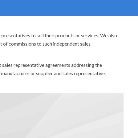
resentatives to sell their products or services. We also
nt of commissions to such independent sales
aft sales representative agreements addressing the
n manufacturer or supplier and sales representative.