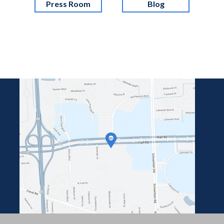
Press Room
Blog