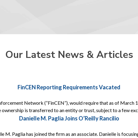
Our Latest News & Articles
FinCEN Reporting Requirements Vacated
nforcement Network (“FinCEN”), would require that as of March 1, 
 ownership is transferred to an entity or trust, subject to a few e
Danielle M. Paglia Joins O’Reilly Rancilio
e M. Paglia has joined the firm as an associate. Danielle is focusing