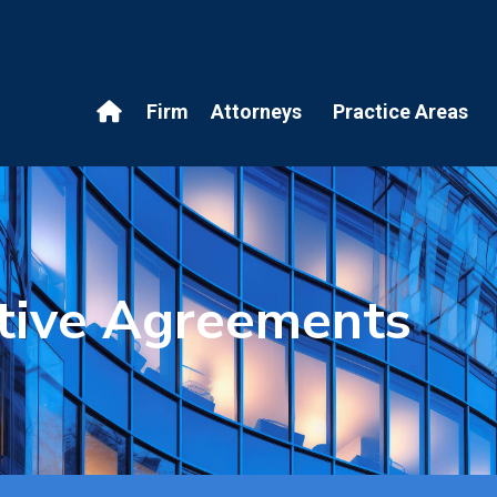
Firm
Attorneys
Practice Areas
tive Agreements