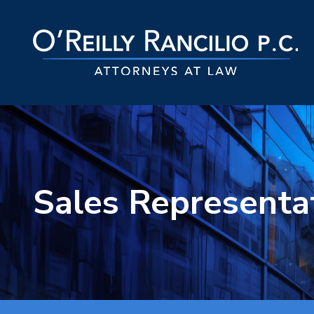
Sales Representa