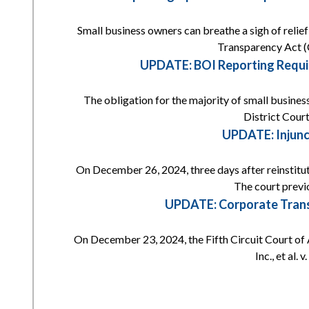
Small business owners can breathe a sigh of reli
Transparency Act (
UPDATE: BOI Reporting Requi
The obligation for the majority of small busines
District Court
UPDATE: Injunc
On December 26, 2024, three days after reinstitut
The court previ
UPDATE: Corporate Transp
On December 23, 2024, the Fifth Circuit Court of 
Inc., et al.