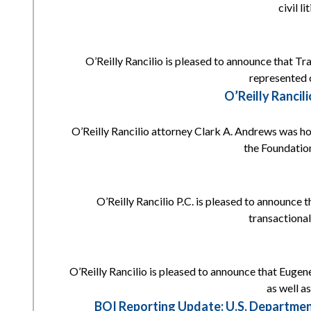
civil l
O’Reilly Rancilio is pleased to announce that Tr
represented c
O’Reilly Ranci
O’Reilly Rancilio attorney Clark A. Andrews was h
the Foundation
O’Reilly Rancilio P.C. is pleased to announce 
transactional
O’Reilly Rancilio is pleased to announce that Eugene
as well a
BOI Reporting Update: U.S. Departmen