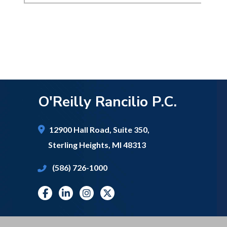
O'Reilly Rancilio P.C.
12900 Hall Road,
Suite 350,
Sterling Heights
,
MI
48313
(586) 726-1000