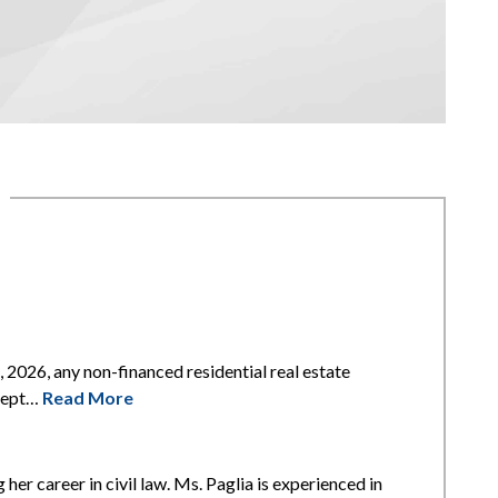
2026, any non-financed residential real estate
xcept…
Read More
 her career in civil law. Ms. Paglia is experienced in