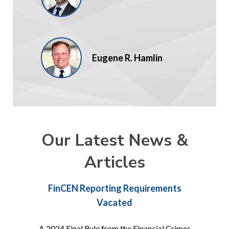
Eugene R. Hamlin
Our Latest News &
Articles
FinCEN Reporting Requirements
Vacated
A 2024 Final Rule from the Financial Crimes