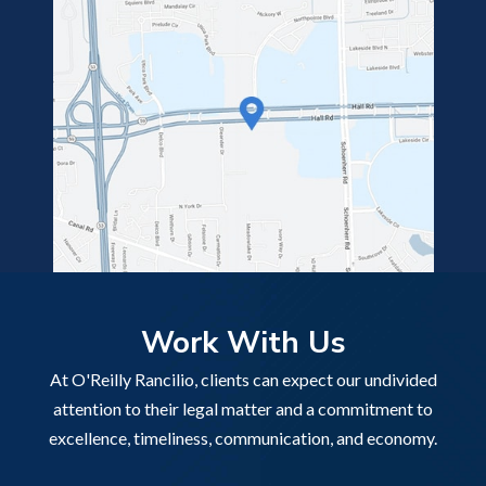
Work With Us
At O'Reilly Rancilio, clients can expect our undivided
attention to their legal matter and a commitment to
excellence, timeliness, communication, and economy.