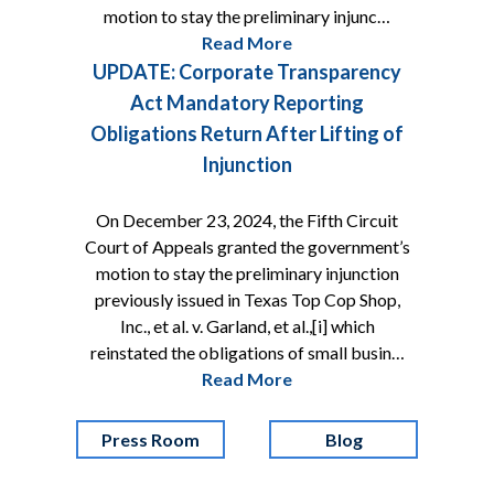
motion to stay the preliminary injunc…
Read More
UPDATE: Corporate Transparency
Act Mandatory Reporting
Obligations Return After Lifting of
Injunction
On December 23, 2024, the Fifth Circuit
Court of Appeals granted the government’s
motion to stay the preliminary injunction
previously issued in Texas Top Cop Shop,
Inc., et al. v. Garland, et al.,[i] which
reinstated the obligations of small busin…
Read More
Press Room
Blog