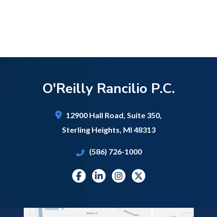
O'Reilly Rancilio P.C.
12900 Hall Road,
Suite 350,
Sterling Heights
,
MI
48313
(586) 726-1000