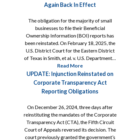
Again Back In Effect
The obligation for the majority of small
businesses to file their Beneficial
Ownership Information (BOI) reports has
been reinstated. On February 18, 2025, the
U.S. District Court for the Eastern District
of Texas in Smith, et al. v. U.S. Department…
Read More
UPDATE: Injunction Reinstated on
Corporate Transparency Act
Reporting Obligations
On December 26, 2024, three days after
reinstituting the mandates of the Corporate
Transparency Act (CTA), the Fifth Circuit
Court of Appeals reversed its decision. The
court previously granted the government’s