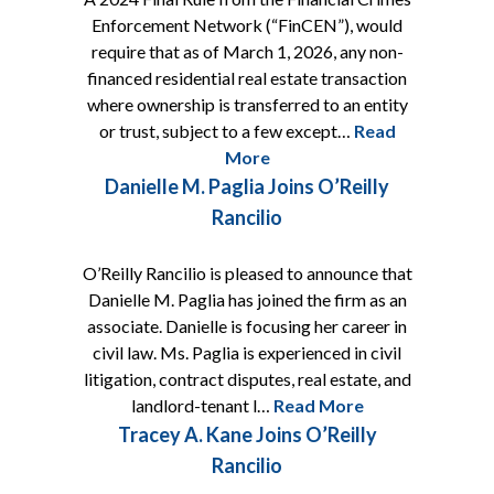
Enforcement Network (“FinCEN”), would
require that as of March 1, 2026, any non-
financed residential real estate transaction
where ownership is transferred to an entity
or trust, subject to a few except…
Read
More
Danielle M. Paglia Joins O’Reilly
Rancilio
O’Reilly Rancilio is pleased to announce that
Danielle M. Paglia has joined the firm as an
associate. Danielle is focusing her career in
civil law. Ms. Paglia is experienced in civil
litigation, contract disputes, real estate, and
landlord-tenant l…
Read More
Tracey A. Kane Joins O’Reilly
Rancilio