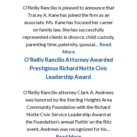
O’Reilly Rancilio is pleased to announce that
Tracey A. Kane has joined the firm as an
associate. Ms. Kane has focused her career
on family law. She has successfully
represented clients in divorce, child custody,
parenting time, paternity, spousal…
Read
More
O’Reilly Rancilio Attorney Awarded
Prestigious Richard Notte Civic
Leadership Award
O’Reilly Rancilio attorney Clark A. Andrews
was honored by the Sterling Heights Area
Community Foundation with the Richard
Notte Civic Service Leadership Award at
the Foundation’s annual Puttin’ on the Ritz
event. Andrews was recognized for his…
Read More