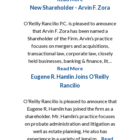
New Shareholder - Arvin F. Zora
O’Reilly Rancilio P.C. is pleased to announce
that Arvin F. Zora has been named a
Shareholder of the Firm. Arvin’s practice
focuses on mergers and acquisitions,
transactional law, corporate law, closely
held businesses, banking & finance, lit…
Read More
Eugene R. Hamlin Joins O'Reilly
Rancilio
O’Reilly Rancilio is pleased to announce that
Eugene R. Hamlin has joined the firm as a
shareholder. Mr. Hamlin’s practice focuses
on probate administration and litigation as
well as estate planning. He also has
experience in a variety of legal m…
Read