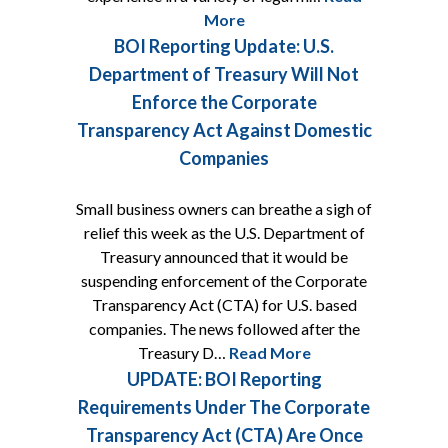
More
BOI Reporting Update: U.S.
Department of Treasury Will Not
Enforce the Corporate
Transparency Act Against Domestic
Companies
Small business owners can breathe a sigh of
relief this week as the U.S. Department of
Treasury announced that it would be
suspending enforcement of the Corporate
Transparency Act (CTA) for U.S. based
companies. The news followed after the
Treasury D…
Read More
UPDATE: BOI Reporting
Requirements Under The Corporate
Transparency Act (CTA) Are Once