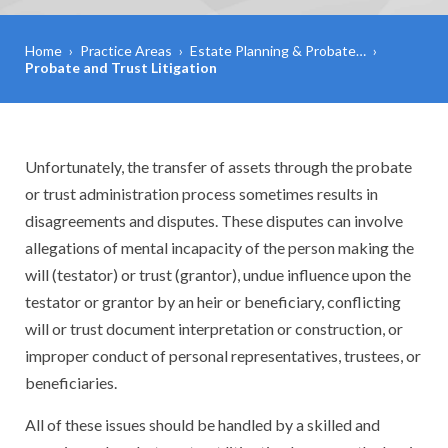
Home
›
Practice Areas
›
Estate Planning & Probate…
›
Probate and Trust Litigation
Unfortunately, the transfer of assets through the probate
or trust administration process sometimes results in
disagreements and disputes. These disputes can involve
allegations of mental incapacity of the person making the
will (testator) or trust (grantor), undue influence upon the
testator or grantor by an heir or beneficiary, conflicting
will or trust document interpretation or construction, or
improper conduct of personal representatives, trustees, or
beneficiaries.
All of these issues should be handled by a skilled and