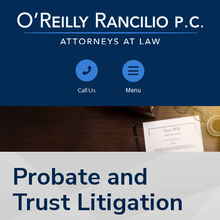
Call Us
Menu
Probate and
Trust Litigation