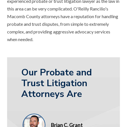
experienced probate or trust litigation lawyer as the law in
this area can be very complicated. O'Reilly Rancilio's
Macomb County attorneys have a reputation for handling
probate and trust disputes, from simple to extremely
complex, and providing aggressive advocacy services
when needed.
Our Probate and
Trust Litigation
Attorneys Are
Brian C. Grant