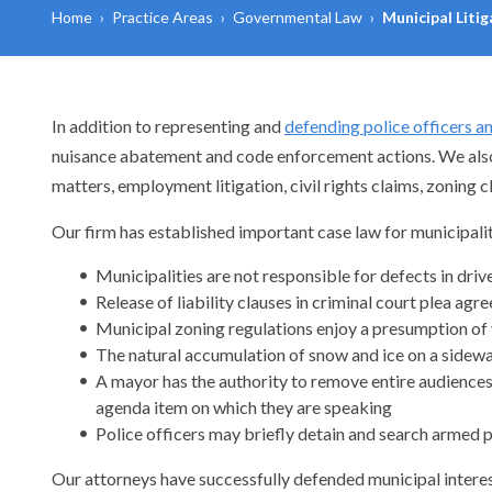
Home
›
Practice Areas
›
Governmental Law
›
Municipal Liti
In addition to representing and
defending police officers a
nuisance abatement and code enforcement actions. We also de
matters, employment litigation, civil rights claims, zoning 
Our firm has established important case law for municipalit
Municipalities are not responsible for defects in dri
Release of liability clauses in criminal court plea ag
Municipal zoning regulations enjoy a presumption of 
The natural accumulation of snow and ice on a sidewal
A mayor has the authority to remove entire audiences 
agenda item on which they are speaking
Police officers may briefly detain and search armed 
Our attorneys have successfully defended municipal interest