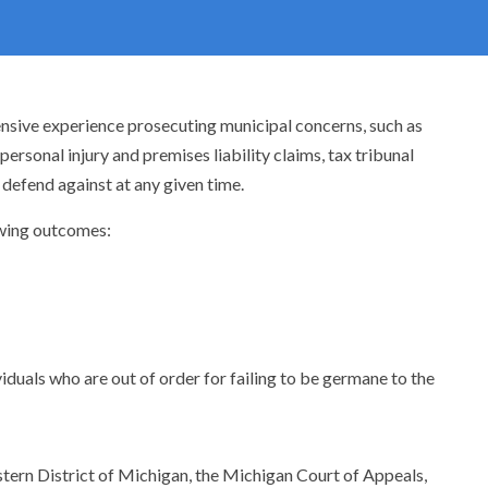
tensive experience prosecuting municipal concerns, such as
rsonal injury and premises liability claims, tax tribunal
 defend against at any given time.
lowing outcomes:
iduals who are out of order for failing to be germane to the
astern District of Michigan, the Michigan Court of Appeals,