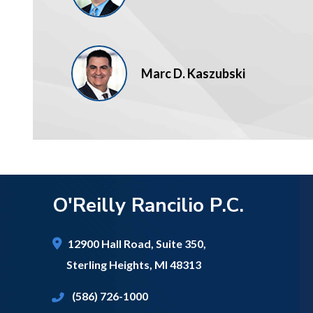
Marc D. Kaszubski
O'Reilly Rancilio P.C.
12900 Hall Road,
Suite 350,
Sterling Heights
,
MI
48313
(586) 726-1000