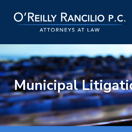
Municipal Litigat