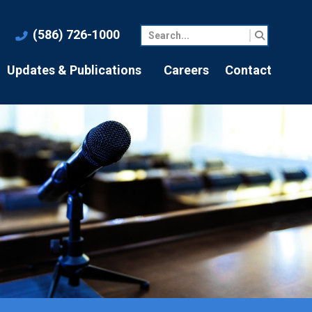
(586) 726-1000
Updates & Publications
Careers
Contact