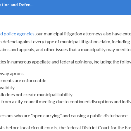
gation and Defen…
nd police agencies
, our municipal litigation attorneys also have ex
fend against every type of municipal litigation claim, including pe
claims and appeals, and other issues that a municipality may need to
ies in numerous appellate and federal opinions, including the fol
veway aprons
reements are enforceable
validity
k does not create municipal liability
from a city council meeting due to continued disruptions and indiv
persons who are “open carrying” and causing a public disturbance
s before local circuit courts, the federal District Court for the E