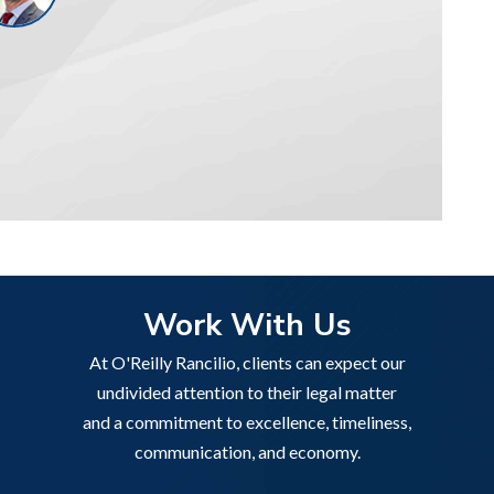
Work With Us
At O'Reilly Rancilio, clients can expect our
undivided attention to their legal matter
and a commitment to excellence, timeliness,
communication, and economy.