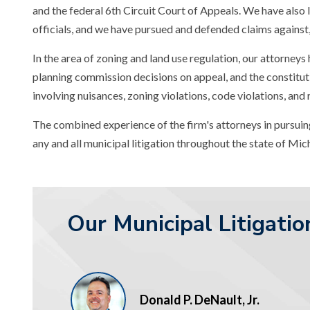
and the federal 6th Circuit Court of Appeals. We have also l
officials, and we have pursued and defended claims against, 
In the area of zoning and land use regulation, our attorneys
planning commission decisions on appeal, and the constituti
involving nuisances, zoning violations, code violations, and
The combined experience of the firm's attorneys in pursuing
any and all municipal litigation throughout the state of Mic
Our Municipal Litigati
Donald P. DeNault, Jr.