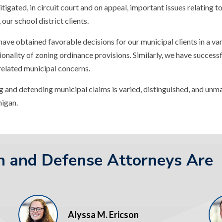
itigated, in circuit court and on appeal, important issues relating 
our school district clients.
 have obtained favorable decisions for our municipal clients in a va
onality of zoning ordinance provisions. Similarly, we have successf
 related municipal concerns.
 and defending municipal claims is varied, distinguished, and unmat
higan.
on and Defense Attorneys Are
Alyssa M. Ericson