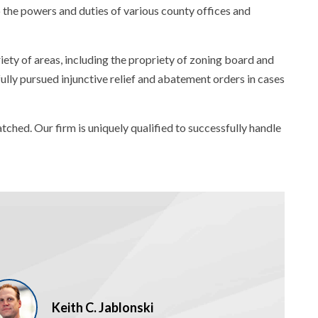
to the powers and duties of various county offices and
riety of areas, including the propriety of zoning board and
ully pursued injunctive relief and abatement orders in cases
ched. Our firm is uniquely qualified to successfully handle
Keith C. Jablonski