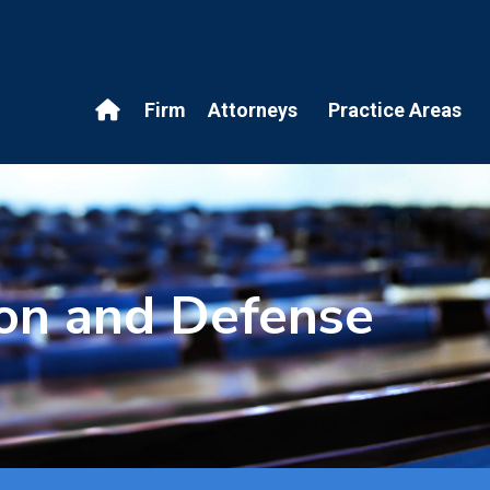
Firm
Attorneys
Practice Areas
ion and Defense