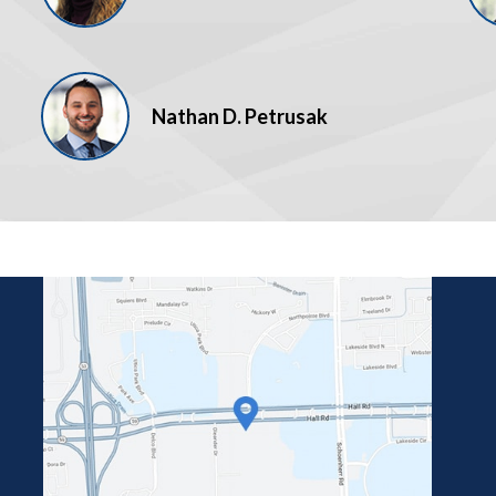
Nathan D. Petrusak