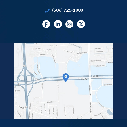
(586) 726-1000