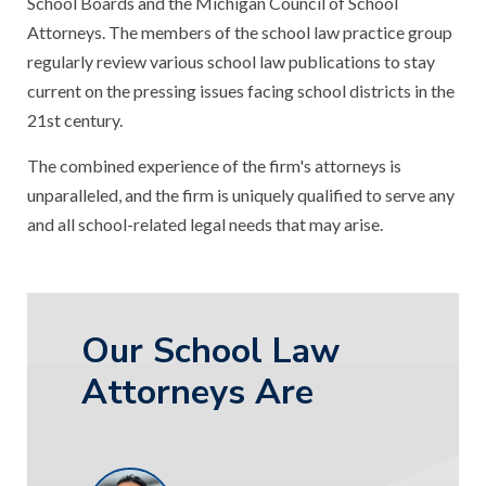
School Boards and the Michigan Council of School
Attorneys. The members of the school law practice group
regularly review various school law publications to stay
current on the pressing issues facing school districts in the
21st century.
The combined experience of the firm's attorneys is
unparalleled, and the firm is uniquely qualified to serve any
and all school-related legal needs that may arise.
Our School Law
Attorneys Are