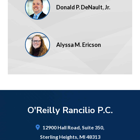
Donald P. DeNault, Jr.
Alyssa M. Ericson
O'Reilly Rancilio P.C.
12900 Hall Road,
Suite 350,
Sterling Heights
,
MI
48313