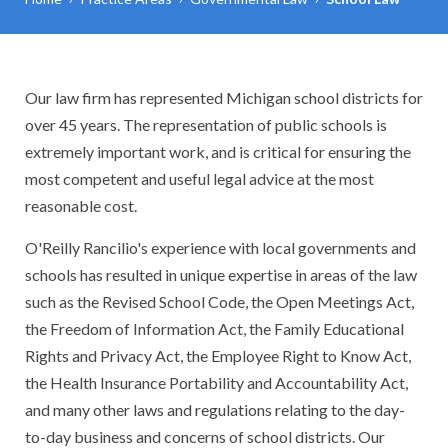
Our law firm has represented Michigan school districts for
over 45 years. The representation of public schools is
extremely important work, and is critical for ensuring the
most competent and useful legal advice at the most
reasonable cost.
O'Reilly Rancilio's experience with local governments and
schools has resulted in unique expertise in areas of the law
such as the Revised School Code, the Open Meetings Act,
the Freedom of Information Act, the Family Educational
Rights and Privacy Act, the Employee Right to Know Act,
the Health Insurance Portability and Accountability Act,
and many other laws and regulations relating to the day-
to-day business and concerns of school districts. Our