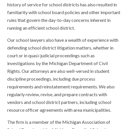
history of service for school districts has also resulted in
familiarity with school board policies and other important
rules that govern the day-to-day concerns inherent in
running an efficient school district.
Our school lawyers also have a wealth of experience with
defending school district litigation matters, whether in
court or in quasi-judicial proceedings such as
investigations by the Michigan Department of Civil
Rights. Our attorneys are also well-versed in student
discipline proceedings, including due process
requirements and reinstatement requirements. We also
regularly review, revise, and prepare contracts with
vendors and school district partners, including school
resource officer agreements with area municipalities.
The firm is a member of the Michigan Association of