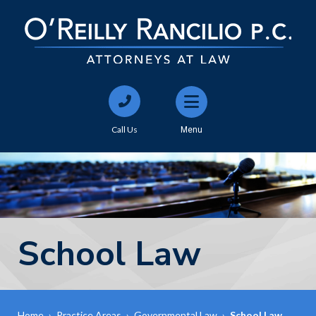
Call Us
Menu
School Law
Home
›
Practice Areas
›
Governmental Law
›
School Law