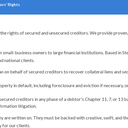
ors’ Rights
the rights of secured and unsecured creditors. We provide proven, e
 small-business owners to large financial institutions. Based in S
d national clients.
on behalf of secured creditors to recover collateral liens and se
erty in default, including foreclosure and eviction if necessary, or
ecured creditors in any phase of a debtor's Chapter 11, 7, or 13 ba
irmation litigation.
ey are written on. They must be backed with creative, swift, and t
for our clients.