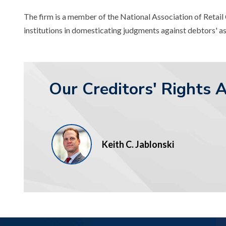
The firm is a member of the National Association of Retai
institutions in domesticating judgments against debtors' as
Our Creditors' Rights 
Keith C. Jablonski