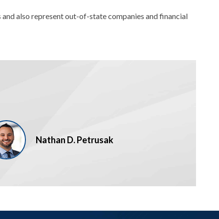
 and also represent out-of-state companies and financial
Nathan D. Petrusak