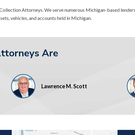
l Collection Attorneys. We serve numerous Michigan-based lenders
sets, vehicles, and accounts held in Michigan.
Attorneys Are
Lawrence M. Scott