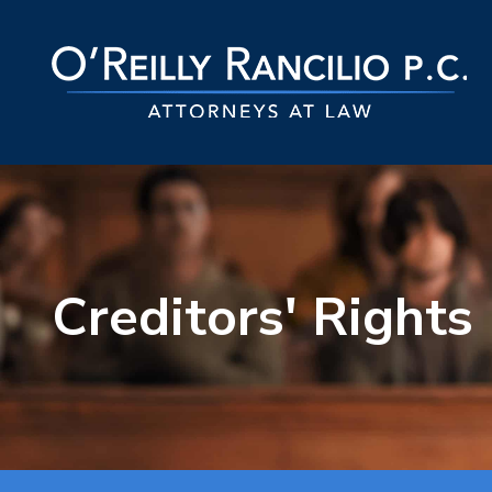
Creditors' Rights