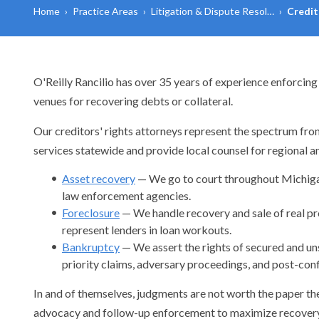
Home
›
Practice Areas
›
Litigation & Dispute Resol…
›
Credit
O'Reilly Rancilio has over 35 years of experience enforcing 
venues for recovering debts or collateral.
Our creditors' rights attorneys represent the spectrum from
services statewide and provide local counsel for regional an
Asset recovery
— We go to court throughout Michigan 
law enforcement agencies.
Foreclosure
— We handle recovery and sale of real prop
represent lenders in loan workouts.
Bankruptcy
— We assert the rights of secured and uns
priority claims, adversary proceedings, and post-conf
In and of themselves, judgments are not worth the paper th
advocacy and follow-up enforcement to maximize recovery 