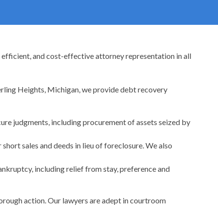
fficient, and cost-effective attorney representation in all
terling Heights, Michigan, we provide debt recovery
cure judgments, including procurement of assets seized by
 short sales and deeds in lieu of foreclosure. We also
nkruptcy, including relief from stay, preference and
horough action. Our lawyers are adept in courtroom