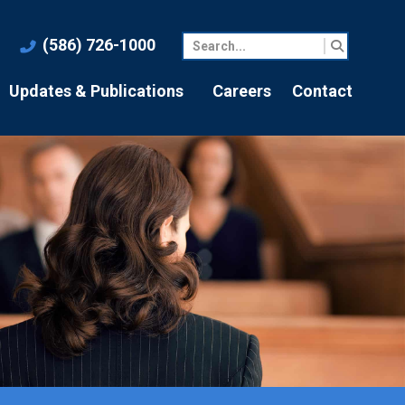
(586) 726-1000
Updates & Publications
Careers
Contact