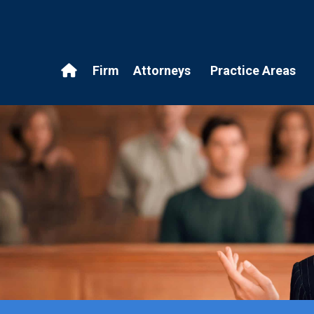
Firm
Attorneys
Practice Areas