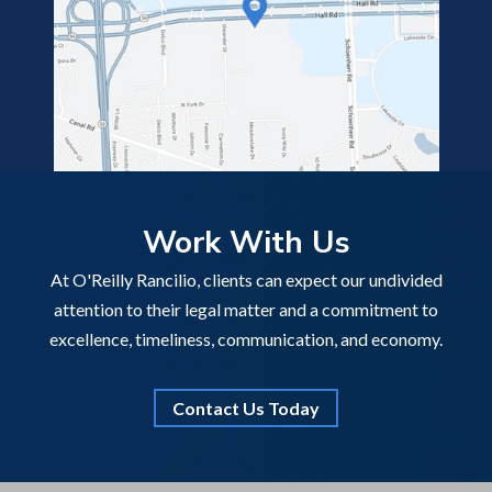
Work With Us
At O'Reilly Rancilio, clients can expect our undivided
attention to their legal matter and a commitment to
excellence, timeliness, communication, and economy.
Contact Us Today