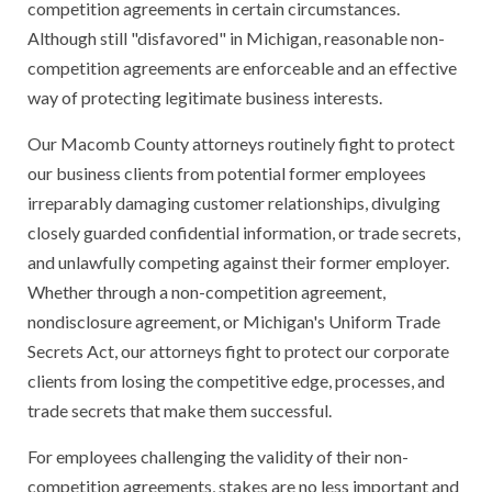
competition agreements in certain circumstances.
Although still "disfavored" in Michigan, reasonable non-
competition agreements are enforceable and an effective
way of protecting legitimate business interests.
Our Macomb County attorneys routinely fight to protect
our business clients from potential former employees
irreparably damaging customer relationships, divulging
closely guarded confidential information, or trade secrets,
and unlawfully competing against their former employer.
Whether through a non-competition agreement,
nondisclosure agreement, or Michigan's Uniform Trade
Secrets Act, our attorneys fight to protect our corporate
clients from losing the competitive edge, processes, and
trade secrets that make them successful.
For employees challenging the validity of their non-
competition agreements, stakes are no less important and