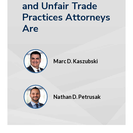
and Unfair Trade
Practices Attorneys
Are
Marc D. Kaszubski
Nathan D. Petrusak