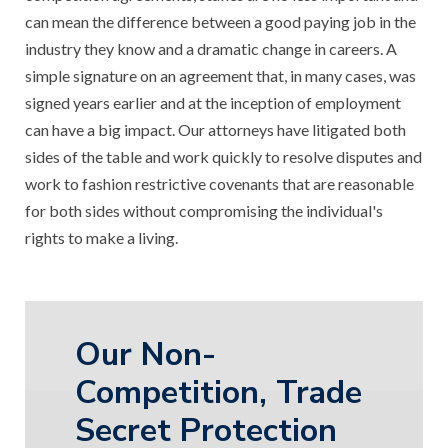
can mean the difference between a good paying job in the
industry they know and a dramatic change in careers. A
simple signature on an agreement that, in many cases, was
signed years earlier and at the inception of employment
can have a big impact. Our attorneys have litigated both
sides of the table and work quickly to resolve disputes and
work to fashion restrictive covenants that are reasonable
for both sides without compromising the individual's
rights to make a living.
Our Non-
Competition, Trade
Secret Protection