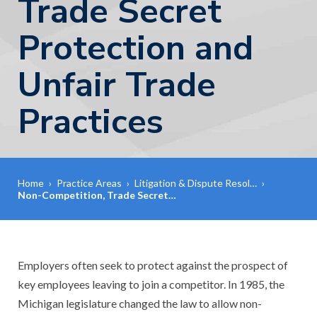
Trade Secret
Protection and
Unfair Trade
Practices
Home
›
Practice Areas
›
Litigation & Dispute Resol…
›
Non-Competition, Trade Secret…
Employers often seek to protect against the prospect of
key employees leaving to join a competitor. In 1985, the
Michigan legislature changed the law to allow non-