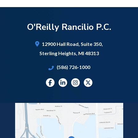
O'Reilly Rancilio P.C.
12900 Hall Road,
Suite 350,
Sterling Heights
,
MI
48313
(586) 726-1000