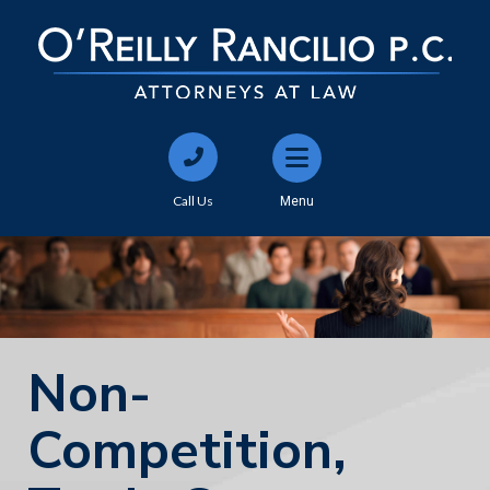
Call Us
Menu
Non-
Competition,