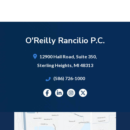
O'Reilly Rancilio P.C.
12900 Hall Road,
Suite 350,
Sterling Heights
,
MI
48313
(586) 726-1000