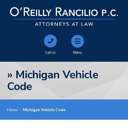
Call Us
Menu
»
Michigan Vehicle
Code
Home
›
Michigan Vehicle Code