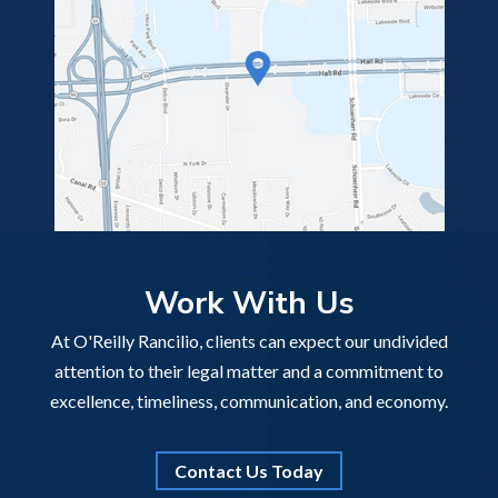
Work With Us
At O'Reilly Rancilio, clients can expect our undivided
attention to their legal matter and a commitment to
excellence, timeliness, communication, and economy.
Contact Us Today