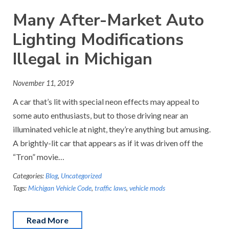
Many After-Market Auto
Lighting Modifications
Illegal in Michigan
November 11, 2019
A car that’s lit with special neon effects may appeal to
some auto enthusiasts, but to those driving near an
illuminated vehicle at night, they’re anything but amusing.
A brightly-lit car that appears as if it was driven off the
“Tron” movie…
Categories:
Blog
,
Uncategorized
Tags:
Michigan Vehicle Code
,
traffic laws
,
vehicle mods
Read More