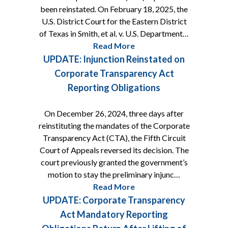
been reinstated. On February 18, 2025, the
U.S. District Court for the Eastern District
of Texas in Smith, et al. v. U.S. Department…
Read More
UPDATE: Injunction Reinstated on
Corporate Transparency Act
Reporting Obligations
On December 26, 2024, three days after
reinstituting the mandates of the Corporate
Transparency Act (CTA), the Fifth Circuit
Court of Appeals reversed its decision. The
court previously granted the government’s
motion to stay the preliminary injunc…
Read More
UPDATE: Corporate Transparency
Act Mandatory Reporting