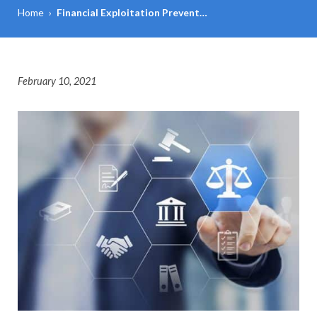
Home
›
Financial Exploitation Prevent…
February 10, 2021