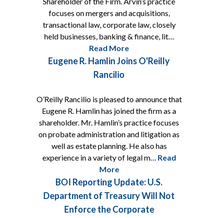
Shareholder of the Firm. Arvin’s practice
focuses on mergers and acquisitions,
transactional law, corporate law, closely
held businesses, banking & finance, lit…
Read More
Eugene R. Hamlin Joins O'Reilly
Rancilio
O’Reilly Rancilio is pleased to announce that
Eugene R. Hamlin has joined the firm as a
shareholder. Mr. Hamlin’s practice focuses
on probate administration and litigation as
well as estate planning. He also has
experience in a variety of legal m…
Read
More
BOI Reporting Update: U.S.
Department of Treasury Will Not
Enforce the Corporate