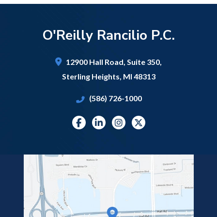
O'Reilly Rancilio P.C.
12900 Hall Road,
Suite 350,
Sterling Heights
,
MI
48313
(586) 726-1000