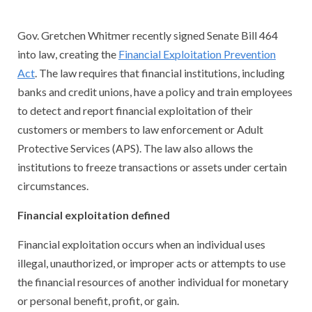
Gov. Gretchen Whitmer recently signed Senate Bill 464
into law, creating the
Financial Exploitation Prevention
Act
. The law requires that financial institutions, including
banks and credit unions, have a policy and train employees
to detect and report financial exploitation of their
customers or members to law enforcement or Adult
Protective Services (APS). The law also allows the
institutions to freeze transactions or assets under certain
circumstances.
Financial exploitation defined
Financial exploitation occurs when an individual uses
illegal, unauthorized, or improper acts or attempts to use
the financial resources of another individual for monetary
or personal benefit, profit, or gain.