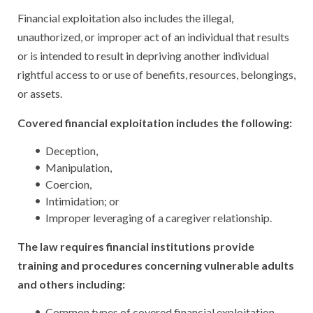
Financial exploitation also includes the illegal,
unauthorized, or improper act of an individual that results
or is intended to result in depriving another individual
rightful access to or use of benefits, resources, belongings,
or assets.
Covered financial exploitation includes the following:
Deception,
Manipulation,
Coercion,
Intimidation; or
Improper leveraging of a caregiver relationship.
The law requires financial institutions provide
training and procedures concerning vulnerable adults
and others including:
Common types of covered financial exploitation.