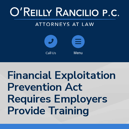
Call Us
Menu
Financial Exploitation
Prevention Act
Requires Employers
Provide Training