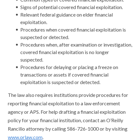
Signs of potential covered financial exploitation.
Relevant federal guidance on elder financial
exploitation.
Procedures when covered financial exploitation is
suspected or detected.
Procedures when, after examination or investigation,
covered financial exploitation is no longer
suspected.
Procedures for delaying or placing a freeze on
transactions or assets if covered financial
exploitation is suspected or detected.
The law also requires institutions provide procedures for
reporting financial exploitation to a law enforcement
agency or APS. For help drafting a financial exploitation
policy for your financial institution, contact an O’Reilly
Rancilio attorney by calling 586-726-1000 or by visiting
www.orlaw.com
.