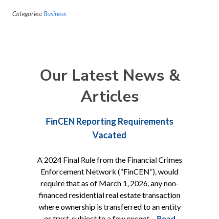
Categories:
Business
Our Latest News &
Articles
FinCEN Reporting Requirements
Vacated
A 2024 Final Rule from the Financial Crimes
Enforcement Network (“FinCEN”), would
require that as of March 1, 2026, any non-
financed residential real estate transaction
where ownership is transferred to an entity
or trust, subject to a few except…
Read