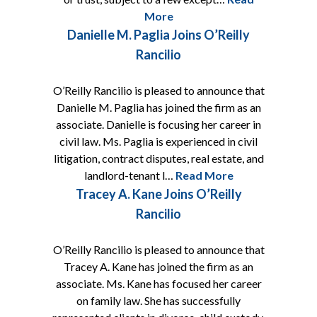
More
Danielle M. Paglia Joins O’Reilly
Rancilio
O’Reilly Rancilio is pleased to announce that
Danielle M. Paglia has joined the firm as an
associate. Danielle is focusing her career in
civil law. Ms. Paglia is experienced in civil
litigation, contract disputes, real estate, and
landlord-tenant l…
Read More
Tracey A. Kane Joins O’Reilly
Rancilio
O’Reilly Rancilio is pleased to announce that
Tracey A. Kane has joined the firm as an
associate. Ms. Kane has focused her career
on family law. She has successfully