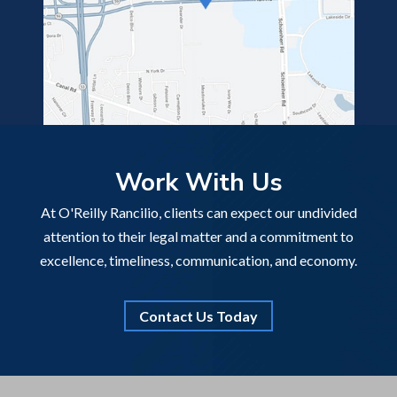
Work With Us
At O'Reilly Rancilio, clients can expect our undivided
attention to their legal matter and a commitment to
excellence, timeliness, communication, and economy.
Contact Us Today