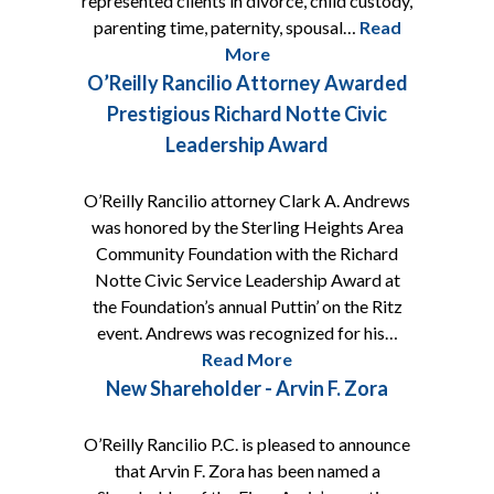
represented clients in divorce, child custody,
parenting time, paternity, spousal…
Read
More
O’Reilly Rancilio Attorney Awarded
Prestigious Richard Notte Civic
Leadership Award
O’Reilly Rancilio attorney Clark A. Andrews
was honored by the Sterling Heights Area
Community Foundation with the Richard
Notte Civic Service Leadership Award at
the Foundation’s annual Puttin’ on the Ritz
event. Andrews was recognized for his…
Read More
New Shareholder - Arvin F. Zora
O’Reilly Rancilio P.C. is pleased to announce
that Arvin F. Zora has been named a