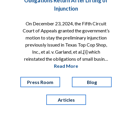
Obligations Return After Lifting of
Injunction
On December 23, 2024, the Fifth Circuit
Court of Appeals granted the government’s
motion to stay the preliminary injunction
previously issued in Texas Top Cop Shop,
Inc., et al. v. Garland, et al.,[i] which
reinstated the obligations of small busin…
Read More
Press Room
Blog
Articles