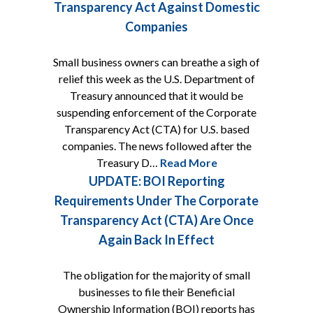
Transparency Act Against Domestic
Companies
Small business owners can breathe a sigh of
relief this week as the U.S. Department of
Treasury announced that it would be
suspending enforcement of the Corporate
Transparency Act (CTA) for U.S. based
companies. The news followed after the
Treasury D…
Read More
UPDATE: BOI Reporting
Requirements Under The Corporate
Transparency Act (CTA) Are Once
Again Back In Effect
The obligation for the majority of small
businesses to file their Beneficial
Ownership Information (BOI) reports has