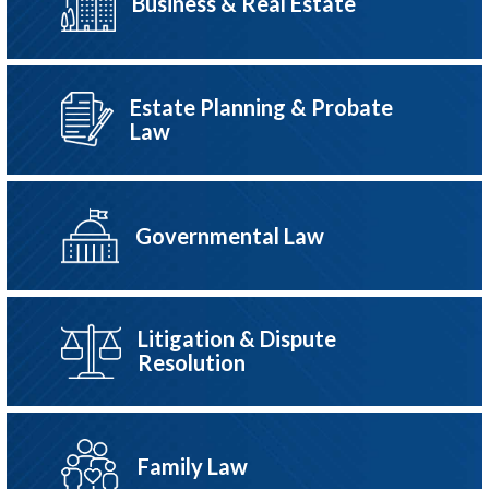
Business & Real Estate
Estate Planning & Probate
Law
Governmental Law
Litigation & Dispute
Resolution
Family Law