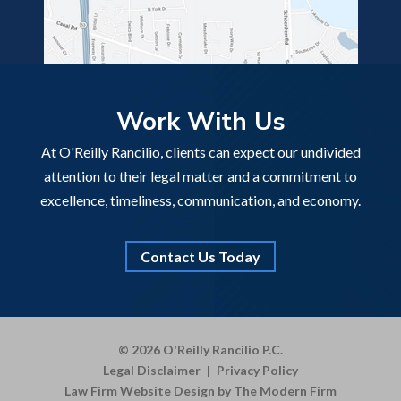
Work With Us
At O'Reilly Rancilio, clients can expect our undivided
attention to their legal matter and a commitment to
excellence, timeliness, communication, and economy.
Contact Us Today
© 2026 O'Reilly Rancilio P.C.
Legal Disclaimer
|
Privacy Policy
Law Firm Website Design by The Modern Firm