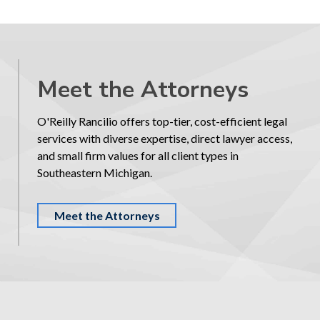
Meet the Attorneys
O'Reilly Rancilio offers top-tier, cost-efficient legal
services with diverse expertise, direct lawyer access,
and small firm values for all client types in
Southeastern Michigan.
Meet the Attorneys