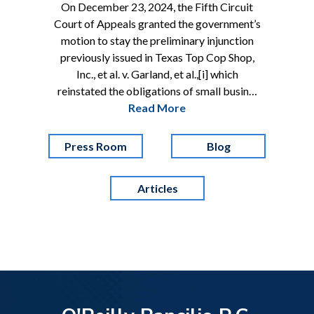
On December 23, 2024, the Fifth Circuit
Court of Appeals granted the government’s
motion to stay the preliminary injunction
previously issued in Texas Top Cop Shop,
Inc., et al. v. Garland, et al.,[i] which
reinstated the obligations of small busin…
Read More
Press Room
Blog
Articles