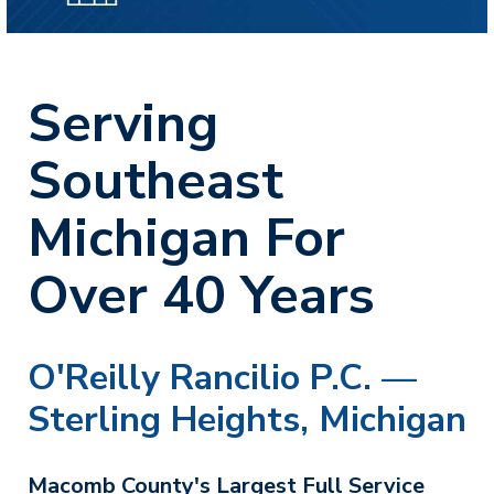
Serving
Southeast
Michigan For
Over 40 Years
O'Reilly Rancilio P.C. —
Sterling Heights, Michigan
Macomb County's Largest Full Service