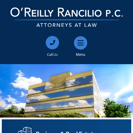
Call Us
Menu