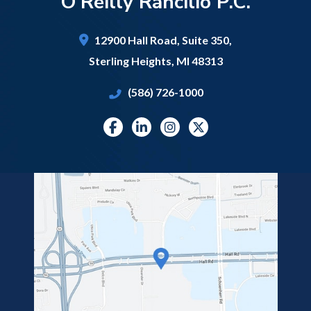
O'Reilly Rancilio P.C.
12900 Hall Road,
Suite 350,
Sterling Heights
,
MI
48313
(586) 726-1000