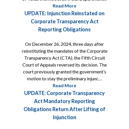
Read More
UPDATE: Injunction Reinstated on
Corporate Transparency Act
Reporting Obligations
On December 26, 2024, three days after
reinstituting the mandates of the Corporate
Transparency Act (CTA), the Fifth Circuit
Court of Appeals reversed its decision. The
court previously granted the government’s
motion to stay the preliminary injunc…
Read More
UPDATE: Corporate Transparency
Act Mandatory Reporting
Obligations Return After Lifting of
Injunction