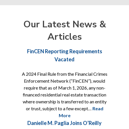
Our Latest News &
Articles
Shareholder
Of Counsel
FinCEN Reporting Requirements
Vacated
A 2024 Final Rule from the Financial Crimes
Enforcement Network (“FinCEN”), would
require that as of March 1, 2026, any non-
financed residential real estate transaction
where ownership is transferred to an entity
or trust, subject to a few except…
Read
More
Danielle M. Paglia Joins O’Reilly