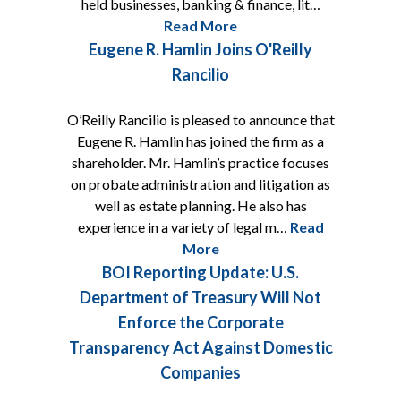
held businesses, banking & finance, lit…
Read More
Eugene R. Hamlin Joins O'Reilly
Rancilio
O’Reilly Rancilio is pleased to announce that
Eugene R. Hamlin has joined the firm as a
shareholder. Mr. Hamlin’s practice focuses
on probate administration and litigation as
well as estate planning. He also has
experience in a variety of legal m…
Read
More
BOI Reporting Update: U.S.
Department of Treasury Will Not
Enforce the Corporate
Transparency Act Against Domestic
Companies