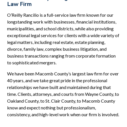
Law Firm
O’Reilly Rancilio is a full-service law firm known for our
longstanding work with businesses, financial institutions,
municipalities, and school districts, while also providing
exceptional legal services for clients with a wide variety of
legal matters, including real estate, estate planning,
divorce, family law, complex business litigation, and
business transactions ranging from corporate formation
to sophisticated mergers.
We have been Macomb County’s largest law firm for over
40 years, and we take great pride in the professional
relationships we have built and maintained during that
time. Clients, attorneys, and courts from Wayne County, to
Oakland County, to St. Clair County, to Macomb County
know and expect nothing but professionalism,
consistency, and high-level work when our firm is involved.