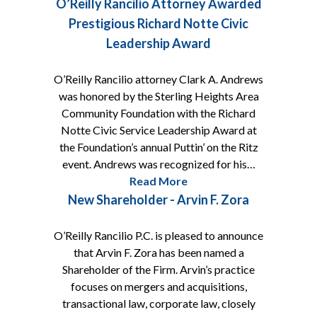
O’Reilly Rancilio Attorney Awarded
Prestigious Richard Notte Civic
Leadership Award
O’Reilly Rancilio attorney Clark A. Andrews
was honored by the Sterling Heights Area
Community Foundation with the Richard
Notte Civic Service Leadership Award at
the Foundation’s annual Puttin’ on the Ritz
event. Andrews was recognized for his…
Read More
New Shareholder - Arvin F. Zora
O’Reilly Rancilio P.C. is pleased to announce
that Arvin F. Zora has been named a
Shareholder of the Firm. Arvin’s practice
focuses on mergers and acquisitions,
transactional law, corporate law, closely