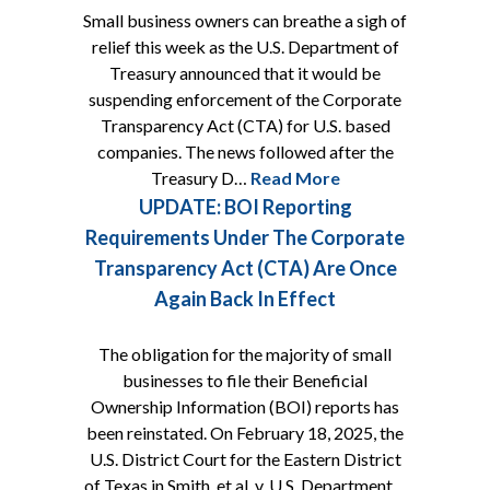
Small business owners can breathe a sigh of
relief this week as the U.S. Department of
Treasury announced that it would be
suspending enforcement of the Corporate
Transparency Act (CTA) for U.S. based
companies. The news followed after the
Treasury D…
Read More
UPDATE: BOI Reporting
Requirements Under The Corporate
Transparency Act (CTA) Are Once
Again Back In Effect
The obligation for the majority of small
businesses to file their Beneficial
Ownership Information (BOI) reports has
been reinstated. On February 18, 2025, the
U.S. District Court for the Eastern District
of Texas in Smith, et al. v. U.S. Department…