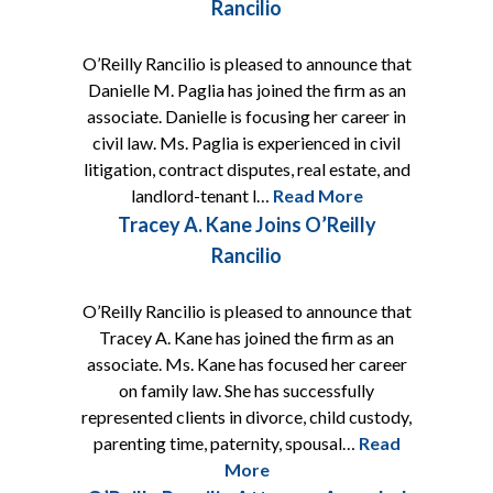
Rancilio
O’Reilly Rancilio is pleased to announce that
Danielle M. Paglia has joined the firm as an
associate. Danielle is focusing her career in
civil law. Ms. Paglia is experienced in civil
litigation, contract disputes, real estate, and
landlord-tenant l…
Read More
Tracey A. Kane Joins O’Reilly
Rancilio
O’Reilly Rancilio is pleased to announce that
Tracey A. Kane has joined the firm as an
associate. Ms. Kane has focused her career
on family law. She has successfully
represented clients in divorce, child custody,
parenting time, paternity, spousal…
Read
More