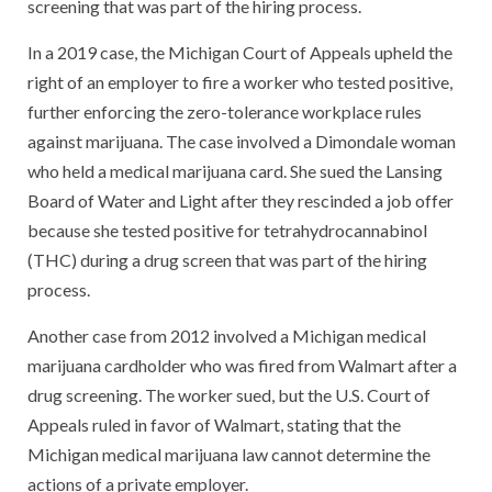
screening that was part of the hiring process.
In a 2019 case, the Michigan Court of Appeals upheld the
right of an employer to fire a worker who tested positive,
further enforcing the zero-tolerance workplace rules
against marijuana. The case involved a Dimondale woman
who held a medical marijuana card. She sued the Lansing
Board of Water and Light after they rescinded a job offer
because she tested positive for tetrahydrocannabinol
(THC) during a drug screen that was part of the hiring
process.
Another case from 2012 involved a Michigan medical
marijuana cardholder who was fired from Walmart after a
drug screening. The worker sued, but the U.S. Court of
Appeals ruled in favor of Walmart, stating that the
Michigan medical marijuana law cannot determine the
actions of a private employer.