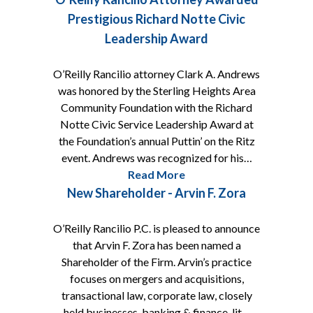
Prestigious Richard Notte Civic
Leadership Award
O’Reilly Rancilio attorney Clark A. Andrews
was honored by the Sterling Heights Area
Community Foundation with the Richard
Notte Civic Service Leadership Award at
the Foundation’s annual Puttin’ on the Ritz
event. Andrews was recognized for his…
Read More
New Shareholder - Arvin F. Zora
O’Reilly Rancilio P.C. is pleased to announce
that Arvin F. Zora has been named a
Shareholder of the Firm. Arvin’s practice
focuses on mergers and acquisitions,
transactional law, corporate law, closely
held businesses, banking & finance, lit…