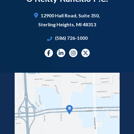
12900 Hall Road,
Suite 350,
Sterling Heights
,
MI
48313
(586) 726-1000