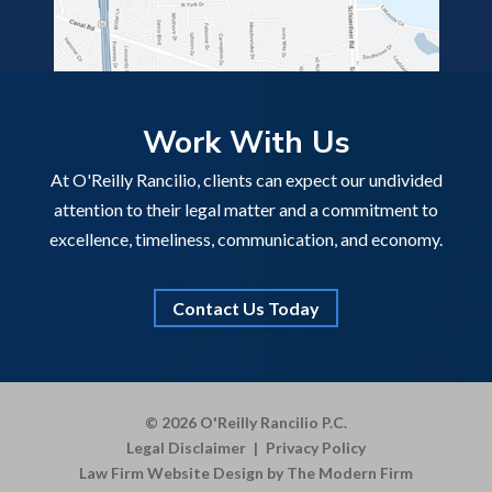
Work With Us
At O'Reilly Rancilio, clients can expect our undivided
attention to their legal matter and a commitment to
excellence, timeliness, communication, and economy.
Contact Us Today
© 2026 O'Reilly Rancilio P.C.
Legal Disclaimer
|
Privacy Policy
Law Firm Website Design by The Modern Firm