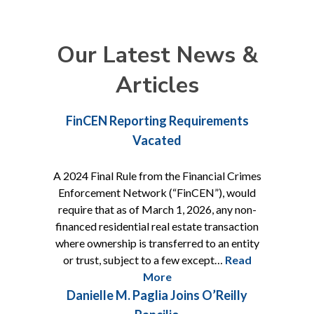
Our Latest News &
Articles
FinCEN Reporting Requirements
Vacated
A 2024 Final Rule from the Financial Crimes
Enforcement Network (“FinCEN”), would
require that as of March 1, 2026, any non-
financed residential real estate transaction
where ownership is transferred to an entity
or trust, subject to a few except…
Read
More
Danielle M. Paglia Joins O’Reilly