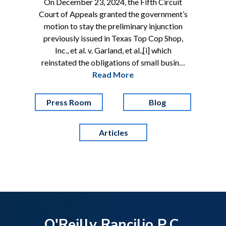
On December 23, 2024, the Fifth Circuit
Court of Appeals granted the government’s
motion to stay the preliminary injunction
previously issued in Texas Top Cop Shop,
Inc., et al. v. Garland, et al.,[i] which
reinstated the obligations of small busin…
Read More
Press Room
Blog
Articles
O'Reilly Rancilio P.C.