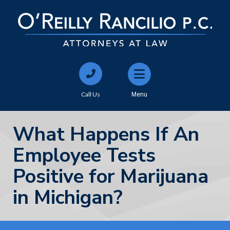
Call Us
Menu
What Happens If An
Employee Tests
Positive for Marijuana
in Michigan?