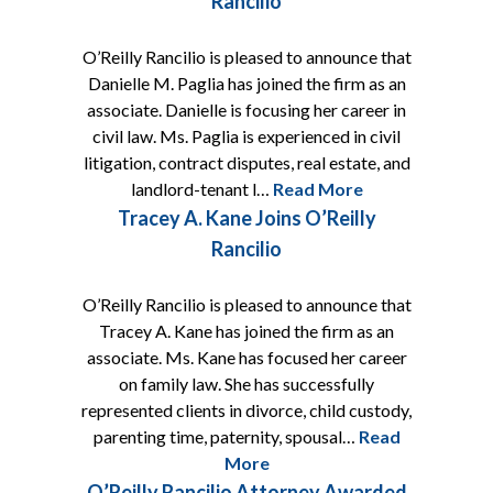
Rancilio
O’Reilly Rancilio is pleased to announce that
Danielle M. Paglia has joined the firm as an
associate. Danielle is focusing her career in
civil law. Ms. Paglia is experienced in civil
litigation, contract disputes, real estate, and
landlord-tenant l…
Read More
Tracey A. Kane Joins O’Reilly
Rancilio
O’Reilly Rancilio is pleased to announce that
Tracey A. Kane has joined the firm as an
associate. Ms. Kane has focused her career
on family law. She has successfully
represented clients in divorce, child custody,
parenting time, paternity, spousal…
Read
More
O’Reilly Rancilio Attorney Awarded