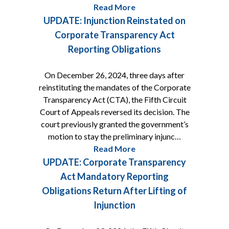
Read More
UPDATE: Injunction Reinstated on
Corporate Transparency Act
Reporting Obligations
On December 26, 2024, three days after
reinstituting the mandates of the Corporate
Transparency Act (CTA), the Fifth Circuit
Court of Appeals reversed its decision. The
court previously granted the government’s
motion to stay the preliminary injunc…
Read More
UPDATE: Corporate Transparency
Act Mandatory Reporting
Obligations Return After Lifting of
Injunction