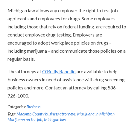
Michigan law allows any employer the right to test job
applicants and employees for drugs. Some employers,
including those that rely on federal funding, are required to
conduct employee drug testing. Employers are
encouraged to adopt workplace policies on drugs –
including marijuana – and communicate those policies on a
regular basis.
The attorneys at
O’Reilly Rancilio
are available to help
business owners in need of assistance with drug screening
policies and more. Contact an attorney by calling 586-
726-1000.
Categories:
Business
Tags:
Macomb County business attorneys
,
Marijuana in Michigan
,
Marijuana on the job
,
Michigan law