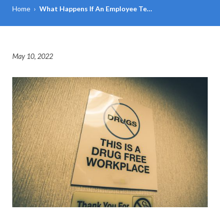
Home
›
What Happens If An Employee Te…
May 10, 2022