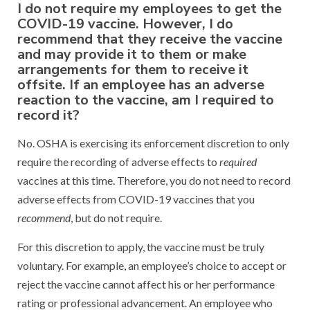
I do not require my employees to get the
COVID-19 vaccine. However, I do
recommend that they receive the vaccine
and may provide it to them or make
arrangements for them to receive it
offsite. If an employee has an adverse
reaction to the vaccine, am I required to
record it?
No. OSHA is exercising its enforcement discretion to only
require the recording of adverse effects to
required
vaccines at this time. Therefore, you do not need to record
adverse effects from COVID-19 vaccines that you
recommend
, but do not require.
For this discretion to apply, the vaccine must be truly
voluntary. For example, an employee’s choice to accept or
reject the vaccine cannot affect his or her performance
rating or professional advancement. An employee who