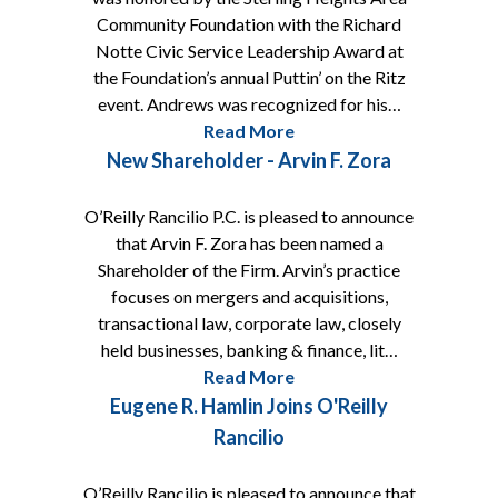
Community Foundation with the Richard
Notte Civic Service Leadership Award at
the Foundation’s annual Puttin’ on the Ritz
event. Andrews was recognized for his…
Read More
New Shareholder - Arvin F. Zora
O’Reilly Rancilio P.C. is pleased to announce
that Arvin F. Zora has been named a
Shareholder of the Firm. Arvin’s practice
focuses on mergers and acquisitions,
transactional law, corporate law, closely
held businesses, banking & finance, lit…
Read More
Eugene R. Hamlin Joins O'Reilly
Rancilio
O’Reilly Rancilio is pleased to announce that