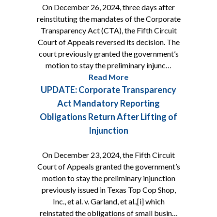
On December 26, 2024, three days after
reinstituting the mandates of the Corporate
Transparency Act (CTA), the Fifth Circuit
Court of Appeals reversed its decision. The
court previously granted the government’s
motion to stay the preliminary injunc…
Read More
UPDATE: Corporate Transparency
Act Mandatory Reporting
Obligations Return After Lifting of
Injunction
On December 23, 2024, the Fifth Circuit
Court of Appeals granted the government’s
motion to stay the preliminary injunction
previously issued in Texas Top Cop Shop,
Inc., et al. v. Garland, et al.,[i] which
reinstated the obligations of small busin…