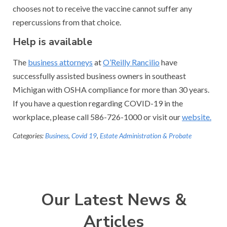
chooses not to receive the vaccine cannot suffer any
repercussions from that choice.
Help is available
The
business attorneys
at
O’Reilly Rancilio
have
successfully assisted business owners in southeast
Michigan with OSHA compliance for more than 30 years.
If you have a question regarding COVID-19 in the
workplace, please call 586-726-1000 or visit our
website.
Categories:
Business
,
Covid 19
,
Estate Administration & Probate
Our Latest News &
Articles