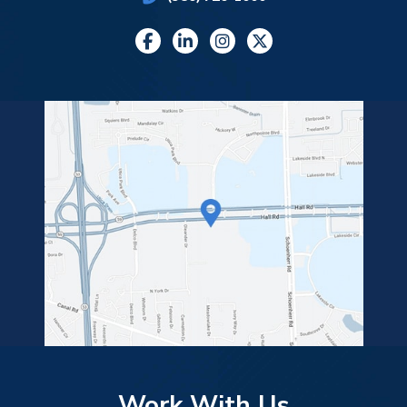
Work With Us