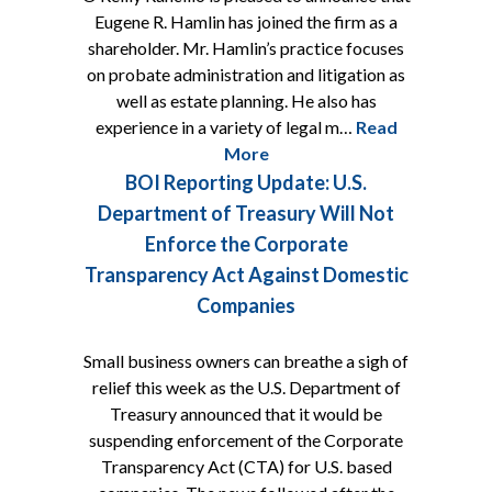
Eugene R. Hamlin has joined the firm as a
shareholder. Mr. Hamlin’s practice focuses
on probate administration and litigation as
well as estate planning. He also has
experience in a variety of legal m…
Read
More
BOI Reporting Update: U.S.
Department of Treasury Will Not
Enforce the Corporate
Transparency Act Against Domestic
Companies
Small business owners can breathe a sigh of
relief this week as the U.S. Department of
Treasury announced that it would be
suspending enforcement of the Corporate
Transparency Act (CTA) for U.S. based