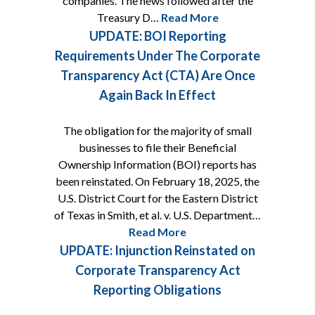
companies. The news followed after the
Treasury D…
Read More
UPDATE: BOI Reporting
Requirements Under The Corporate
Transparency Act (CTA) Are Once
Again Back In Effect
The obligation for the majority of small
businesses to file their Beneficial
Ownership Information (BOI) reports has
been reinstated. On February 18, 2025, the
U.S. District Court for the Eastern District
of Texas in Smith, et al. v. U.S. Department…
Read More
UPDATE: Injunction Reinstated on
Corporate Transparency Act
Reporting Obligations