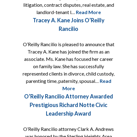
litigation, contract disputes, real estate, and
landlord-tenant l…
Read More
Tracey A. Kane Joins O’Reilly
Rancilio
O’Reilly Rancilio is pleased to announce that
Tracey A. Kane has joined the firm as an
associate. Ms. Kane has focused her career
on family law. She has successfully
represented clients in divorce, child custody,
parenting time, paternity, spousal…
Read
More
O’Reilly Rancilio Attorney Awarded
Prestigious Richard Notte Civic
Leadership Award
O’Reilly Rancilio attorney Clark A. Andrews
was honored by the Sterling Heights Area