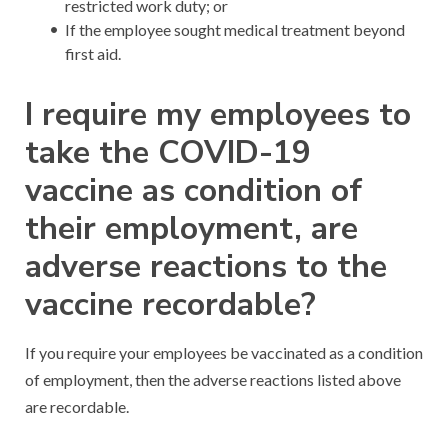
restricted work duty; or
If the employee sought medical treatment beyond
first aid.
I require my employees to
take the COVID-19
vaccine as condition of
their employment, are
adverse reactions to the
vaccine recordable?
If you require your employees be vaccinated as a condition
of employment, then the adverse reactions listed above
are recordable.