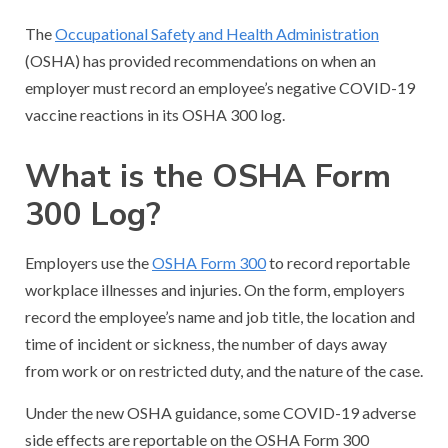
The
Occupational Safety and Health Administration
(OSHA) has provided recommendations on when an
employer must record an employee’s negative COVID-19
vaccine reactions in its OSHA 300 log.
What is the OSHA Form
300 Log?
Employers use the
OSHA Form 300
to record reportable
workplace illnesses and injuries. On the form, employers
record the employee’s name and job title, the location and
time of incident or sickness, the number of days away
from work or on restricted duty, and the nature of the case.
Under the new OSHA guidance, some COVID-19 adverse
side effects are reportable on the OSHA Form 300