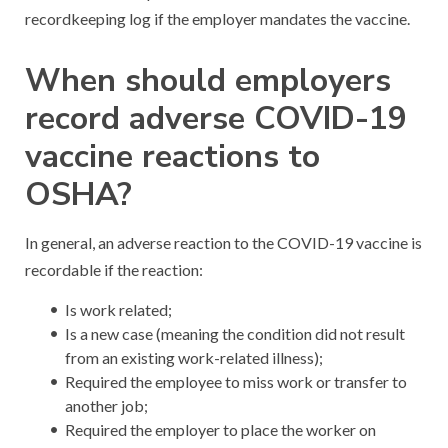
recordkeeping log if the employer mandates the vaccine.
When should employers
record adverse COVID-19
vaccine reactions to
OSHA?
In general, an adverse reaction to the COVID-19 vaccine is
recordable if the reaction:
Is work related;
Is a new case (meaning the condition did not result
from an existing work-related illness);
Required the employee to miss work or transfer to
another job;
Required the employer to place the worker on