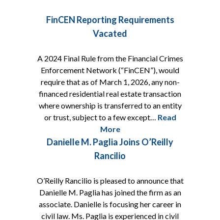
FinCEN Reporting Requirements
Vacated
A 2024 Final Rule from the Financial Crimes
Enforcement Network (“FinCEN”), would
require that as of March 1, 2026, any non-
financed residential real estate transaction
where ownership is transferred to an entity
or trust, subject to a few except…
Read
More
Danielle M. Paglia Joins O’Reilly
Rancilio
O’Reilly Rancilio is pleased to announce that
Danielle M. Paglia has joined the firm as an
associate. Danielle is focusing her career in
civil law. Ms. Paglia is experienced in civil