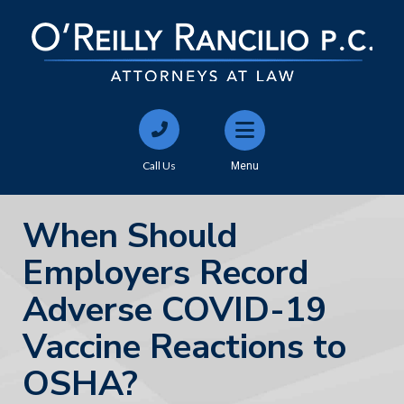
Call Us
Menu
When Should
Employers Record
Adverse COVID-19
Vaccine Reactions to
OSHA?