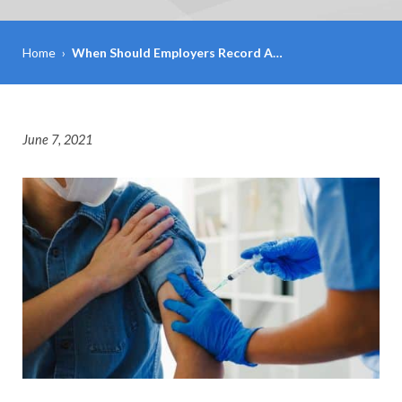
Home
›
When Should Employers Record A…
June 7, 2021