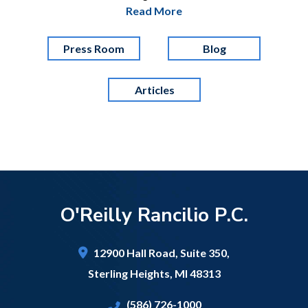
Read More
Press Room
Blog
Articles
O'Reilly Rancilio P.C.
12900 Hall Road,
Suite 350,
Sterling Heights
,
MI
48313
(586) 726-1000