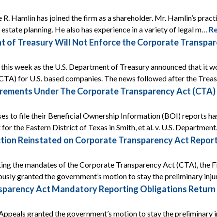
 R. Hamlin has joined the firm as a shareholder. Mr. Hamlin’s prac
s estate planning. He also has experience in a variety of legal m…
R
t of Treasury Will Not Enforce the Corporate Transp
ef this week as the U.S. Department of Treasury announced that it
CTA) for U.S. based companies. The news followed after the Tre
rements Under The Corporate Transparency Act (CTA) A
ses to file their Beneficial Ownership Information (BOI) reports ha
 for the Eastern District of Texas in Smith, et al. v. U.S. Departmen
tion Reinstated on Corporate Transparency Act Report
ing the mandates of the Corporate Transparency Act (CTA), the Fif
ously granted the government’s motion to stay the preliminary inj
arency Act Mandatory Reporting Obligations Return Af
Appeals granted the government’s motion to stay the preliminary i