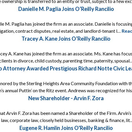
 ownership is transferred to an entity or trust, subject to a few e
Danielle M. Paglia Joins O’Reilly Rancilio
e M. Paglia has joined the firm as an associate. Danielle is focusing
itigation, contract disputes, real estate, and landlord-tenant l…
Rea
Tracey A. Kane Joins O’Reilly Rancilio
acey A. Kane has joined the firm as an associate. Ms. Kane has focus
lients in divorce, child custody, parenting time, paternity, spousa
lio Attorney Awarded Prestigious Richard Notte Civic L
onored by the Sterling Heights Area Community Foundation with t
’s annual Puttin’ on the Ritz event. Andrews was recognized for h
New Shareholder - Arvin F. Zora
that Arvin F. Zora has been named a Shareholder of the Firm. Arvin’
 law, corporate law, closely held businesses, banking & finance, li
Eugene R. Hamlin Joins O'Reilly Rancilio