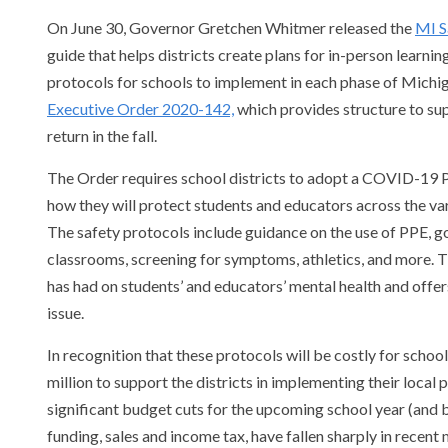
On June 30, Governor Gretchen Whitmer released the
MI S
guide that helps districts create plans for in-person learnin
protocols for schools to implement in each phase of Michi
Executive Order 2020-142,
which provides structure to supp
return in the fall.
The Order requires school districts to adopt a COVID-19 
how they will protect students and educators across the var
The safety protocols include guidance on the use of PPE, go
classrooms, screening for symptoms, athletics, and more.
has had on students’ and educators’ mental health and offe
issue.
In recognition that these protocols will be costly for schoo
million to support the districts in implementing their local
significant budget cuts for the upcoming school year (and
funding, sales and income tax, have fallen sharply in recent