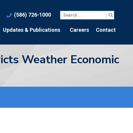
(586) 726-1000
Updates & Publications
Careers
Contact
tricts Weather Economic