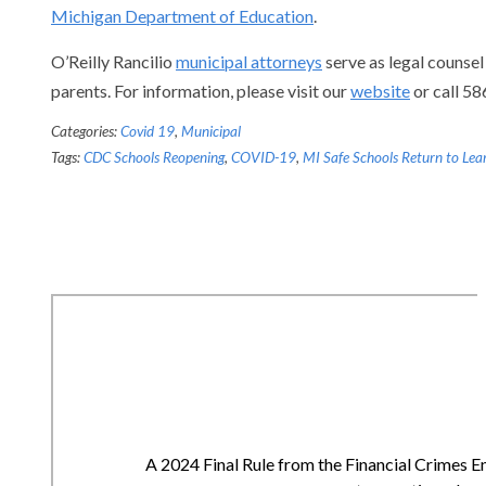
Michigan Department of Education
.
O’Reilly Rancilio
municipal attorneys
serve as legal counsel
parents. For information, please visit our
website
or call 5
Categories:
Covid 19
,
Municipal
Tags:
CDC Schools Reopening
,
COVID-19
,
MI Safe Schools Return to Lea
A 2024 Final Rule from the Financial Crimes E