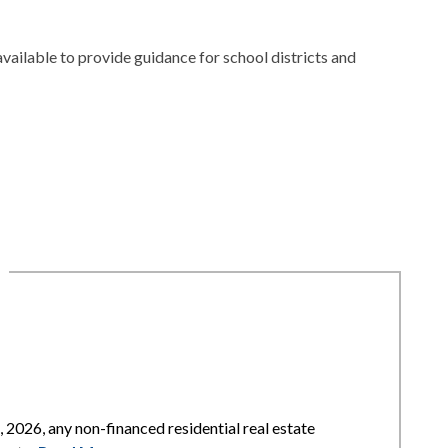
available to provide guidance for school districts and
2026, any non-financed residential real estate