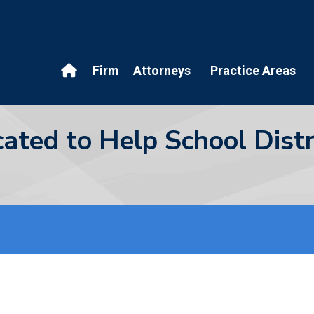
Firm
Attorneys
Practice Areas
cated to Help School Dis