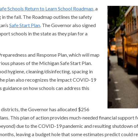
afe Schools Return to Learn School Roadmap
, a
g in the fall. The Roadmap outlines the safety
gan’s
Safe Start Plan
. The Governor also signed
ort schools in the state as they plan for a
Preparedness and Response Plan, which will map
ious phases of the Michigan Safe Start Plan.
od hygiene, cleaning/disinfecting, spacing in
 The plan also recognizes the impact COVID-19
rs guidance on how schools can address this
l districts, the Governor has allocated $256
 plans. This plan of action provides much-needed financial support f
 beyond) due to the COVID-19 pandemic and resulting shutdown of 
 months, leaving a budget hole that some estimates predict could re