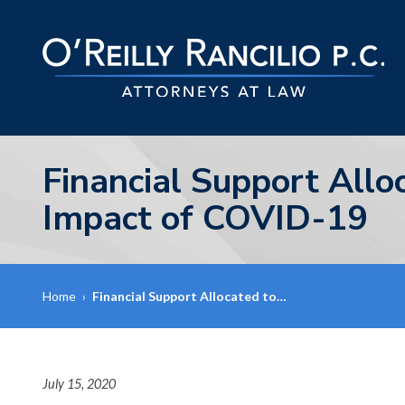
Financial Support Allo
Impact of COVID-19
Home
›
Financial Support Allocated to…
July 15, 2020