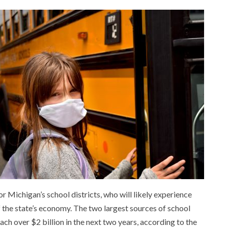
or Michigan’s school districts, who will likely experience
the state’s economy. The two largest sources of school
ach over $2 billion in the next two years, according to the