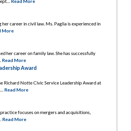
xcept…
Read More
 her career in civil law. Ms. Paglia is experienced in
d More
ed her career on family law. She has successfully
l…
Read More
eadership Award
he Richard Notte Civic Service Leadership Award at
is…
Read More
s practice focuses on mergers and acquisitions,
t…
Read More