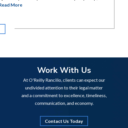
Read More
Work With Us
At O'Reilly Rancilio, clients can expect our
undivided attention to their legal matter
and a commitment to excellence, timeliness,
communication, and economy.
Contact Us Today