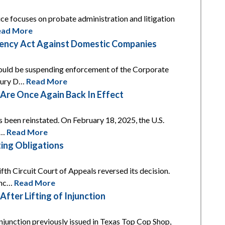
tice focuses on probate administration and litigation
ead More
arency Act Against Domestic Companies
 would be suspending enforcement of the Corporate
asury D…
Read More
re Once Again Back In Effect
s been reinstated. On February 18, 2025, the U.S.
t…
Read More
ing Obligations
th Circuit Court of Appeals reversed its decision.
unc…
Read More
ter Lifting of Injunction
njunction previously issued in Texas Top Cop Shop,