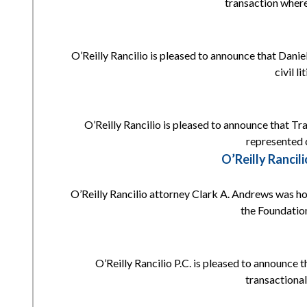
transaction where
O’Reilly Rancilio is pleased to announce that Daniell
civil l
O’Reilly Rancilio is pleased to announce that Tr
represented c
O’Reilly Ranci
O’Reilly Rancilio attorney Clark A. Andrews was h
the Foundation
O’Reilly Rancilio P.C. is pleased to announce 
transactional