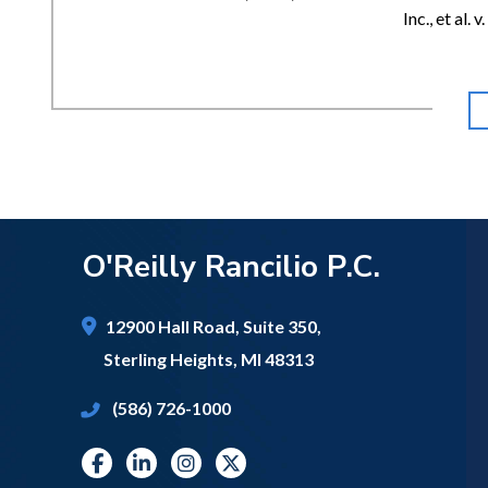
Inc., et al.
O'Reilly Rancilio P.C.
12900 Hall Road,
Suite 350,
Sterling Heights
,
MI
48313
(586) 726-1000