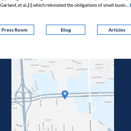
 v. Garland, et al.,[i] which reinstated the obligations of small busin…
Press Room
Blog
Articles