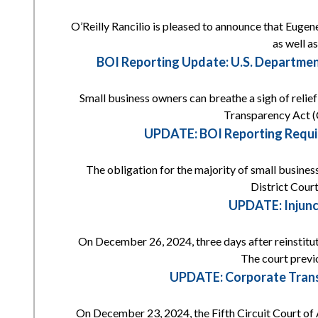
O’Reilly Rancilio is pleased to announce that Eugene
as well a
BOI Reporting Update: U.S. Departmen
Small business owners can breathe a sigh of reli
Transparency Act (
UPDATE: BOI Reporting Requi
The obligation for the majority of small busines
District Court
UPDATE: Injunc
On December 26, 2024, three days after reinstitut
The court previ
UPDATE: Corporate Transp
On December 23, 2024, the Fifth Circuit Court of 