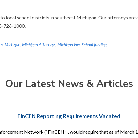
 to local school districts in southeast Michigan. Our attorneys are 
86-726-1000.
rn
,
Michigan
,
Michigan Attorneys
,
Michigan law
,
School funding
Our Latest News & Articles
FinCEN Reporting Requirements Vacated
nforcement Network (“FinCEN”), would require that as of March 1, 