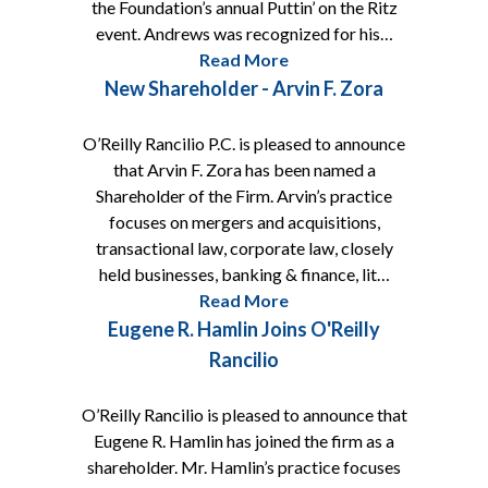
the Foundation’s annual Puttin’ on the Ritz
event. Andrews was recognized for his…
Read More
New Shareholder - Arvin F. Zora
O’Reilly Rancilio P.C. is pleased to announce
that Arvin F. Zora has been named a
Shareholder of the Firm. Arvin’s practice
focuses on mergers and acquisitions,
transactional law, corporate law, closely
held businesses, banking & finance, lit…
Read More
Eugene R. Hamlin Joins O'Reilly
Rancilio
O’Reilly Rancilio is pleased to announce that
Eugene R. Hamlin has joined the firm as a
shareholder. Mr. Hamlin’s practice focuses