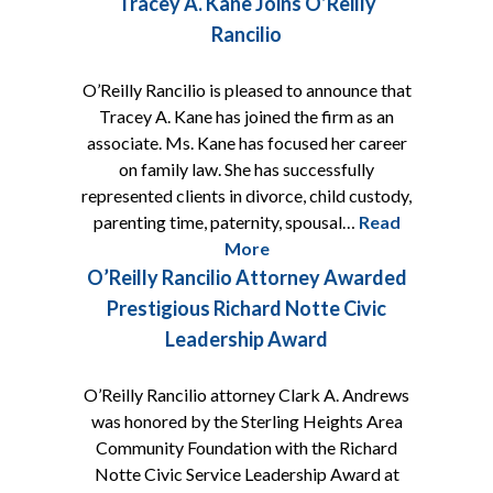
Tracey A. Kane Joins O’Reilly
Rancilio
O’Reilly Rancilio is pleased to announce that
Tracey A. Kane has joined the firm as an
associate. Ms. Kane has focused her career
on family law. She has successfully
represented clients in divorce, child custody,
parenting time, paternity, spousal…
Read
More
O’Reilly Rancilio Attorney Awarded
Prestigious Richard Notte Civic
Leadership Award
O’Reilly Rancilio attorney Clark A. Andrews
was honored by the Sterling Heights Area
Community Foundation with the Richard
Notte Civic Service Leadership Award at