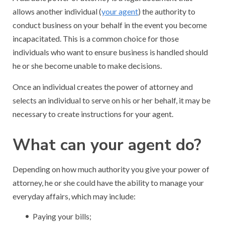
allows another individual (
your agent
) the authority to
conduct business on your behalf in the event you become
incapacitated. This is a common choice for those
individuals who want to ensure business is handled should
he or she become unable to make decisions.
Once an individual creates the power of attorney and
selects an individual to serve on his or her behalf, it may be
necessary to create instructions for your agent.
What can your agent do?
Depending on how much authority you give your power of
attorney, he or she could have the ability to manage your
everyday affairs, which may include:
Paying your bills;