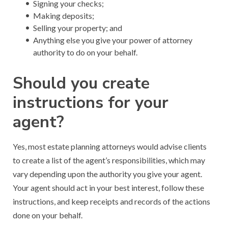
Signing your checks;
Making deposits;
Selling your property; and
Anything else you give your power of attorney
authority to do on your behalf.
Should you create
instructions for your
agent?
Yes, most estate planning attorneys would advise clients
to create a list of the agent’s responsibilities, which may
vary depending upon the authority you give your agent.
Your agent should act in your best interest, follow these
instructions, and keep receipts and records of the actions
done on your behalf.