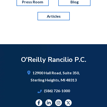
Press Room
Blog
Articles
O'Reilly Rancilio P.C.
12900 Hall Road,
Suite 350,
Sterling Heights
,
MI
48313
(586) 726-1000