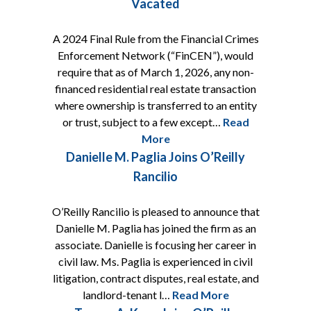
Vacated
A 2024 Final Rule from the Financial Crimes
Enforcement Network (“FinCEN”), would
require that as of March 1, 2026, any non-
financed residential real estate transaction
where ownership is transferred to an entity
or trust, subject to a few except…
Read
More
Danielle M. Paglia Joins O’Reilly
Rancilio
O’Reilly Rancilio is pleased to announce that
Danielle M. Paglia has joined the firm as an
associate. Danielle is focusing her career in
civil law. Ms. Paglia is experienced in civil
litigation, contract disputes, real estate, and
landlord-tenant l…
Read More