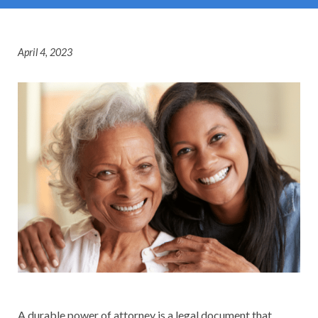
April 4, 2023
A durable power of attorney is a legal document that