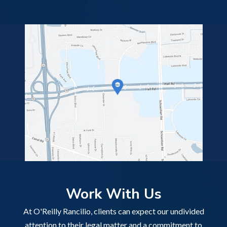
Work With Us
At O'Reilly Rancilio, clients can expect our undivided
attention to their legal matter and a commitment to