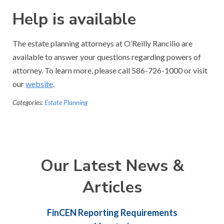
Help is available
The estate planning attorneys at O’Reilly Rancilio are
available to answer your questions regarding powers of
attorney. To learn more, please call 586-726-1000 or visit
our
website
.
Categories:
Estate Planning
Our Latest News &
Articles
FinCEN Reporting Requirements