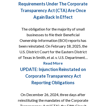
Requirements Under The Corporate
Transparency Act (CTA) Are Once
Again Back In Effect
The obligation for the majority of small
businesses to file their Beneficial
Ownership Information (BOI) reports has
been reinstated. On February 18, 2025, the
U.S. District Court for the Eastern District
of Texas in Smith, et al. v. U.S. Department…
Read More
UPDATE: Injunction Reinstated on
Corporate Transparency Act
Reporting Obligations
On December 26, 2024, three days after
reinstituting the mandates of the Corporate
Transparency Act (CTA), the Fifth Circuit