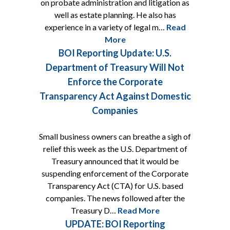
on probate administration and litigation as
well as estate planning. He also has
experience in a variety of legal m…
Read
More
BOI Reporting Update: U.S.
Department of Treasury Will Not
Enforce the Corporate
Transparency Act Against Domestic
Companies
Small business owners can breathe a sigh of
relief this week as the U.S. Department of
Treasury announced that it would be
suspending enforcement of the Corporate
Transparency Act (CTA) for U.S. based
companies. The news followed after the
Treasury D…
Read More
UPDATE: BOI Reporting