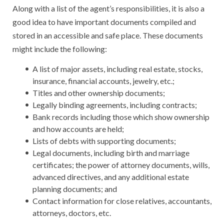
Along with a list of the agent’s responsibilities, it is also a
good idea to have important documents compiled and
stored in an accessible and safe place. These documents
might include the following:
A list of major assets, including real estate, stocks,
insurance, financial accounts, jewelry, etc.;
Titles and other ownership documents;
Legally binding agreements, including contracts;
Bank records including those which show ownership
and how accounts are held;
Lists of debts with supporting documents;
Legal documents, including birth and marriage
certificates; the power of attorney documents, wills,
advanced directives, and any additional estate
planning documents; and
Contact information for close relatives, accountants,
attorneys, doctors, etc.