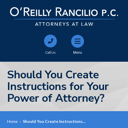
Call Us
Menu
Should You Create
Instructions for Your
Power of Attorney?
Home
›
Should You Create Instructions…