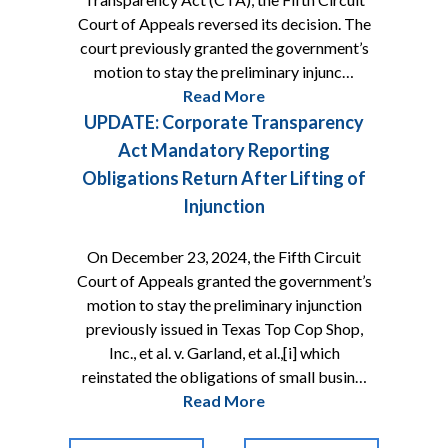
Court of Appeals reversed its decision. The
court previously granted the government’s
motion to stay the preliminary injunc…
Read More
UPDATE: Corporate Transparency
Act Mandatory Reporting
Obligations Return After Lifting of
Injunction
On December 23, 2024, the Fifth Circuit
Court of Appeals granted the government’s
motion to stay the preliminary injunction
previously issued in Texas Top Cop Shop,
Inc., et al. v. Garland, et al.,[i] which
reinstated the obligations of small busin…
Read More