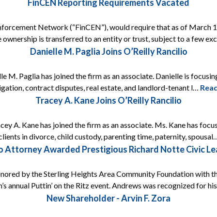
FinCEN Reporting Requirements Vacated
nforcement Network (“FinCEN”), would require that as of March 1, 
 ownership is transferred to an entity or trust, subject to a few e
Danielle M. Paglia Joins O’Reilly Rancilio
e M. Paglia has joined the firm as an associate. Danielle is focusing
itigation, contract disputes, real estate, and landlord-tenant l…
Rea
Tracey A. Kane Joins O’Reilly Rancilio
acey A. Kane has joined the firm as an associate. Ms. Kane has focus
lients in divorce, child custody, parenting time, paternity, spousa
lio Attorney Awarded Prestigious Richard Notte Civic L
onored by the Sterling Heights Area Community Foundation with t
’s annual Puttin’ on the Ritz event. Andrews was recognized for h
New Shareholder - Arvin F. Zora