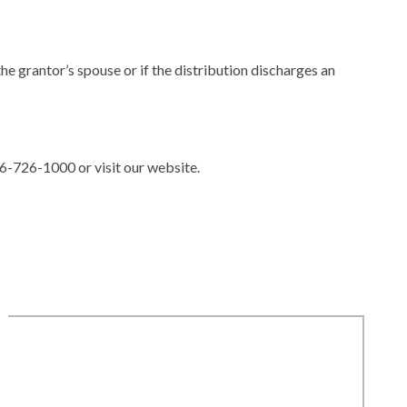
he grantor’s spouse or if the distribution discharges an
86-726-1000 or visit our website.