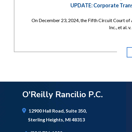
UPDATE: Corporate Transp
On December 23, 2024, the Fifth Circuit Court of 
Inc., et al.
O'Reilly Rancilio P.C.
12900 Hall Road,
Suite 350,
Sterling Heights
,
MI
48313