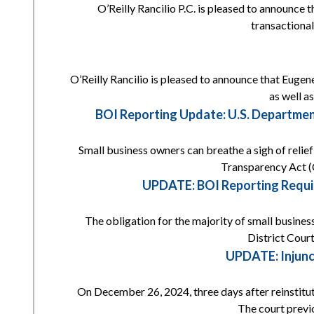
O’Reilly Rancilio P.C. is pleased to announce 
transactional
O’Reilly Rancilio is pleased to announce that Eugene
as well a
BOI Reporting Update: U.S. Departmen
Small business owners can breathe a sigh of reli
Transparency Act (
UPDATE: BOI Reporting Requi
The obligation for the majority of small busines
District Court
UPDATE: Injunc
On December 26, 2024, three days after reinstitut
The court previ