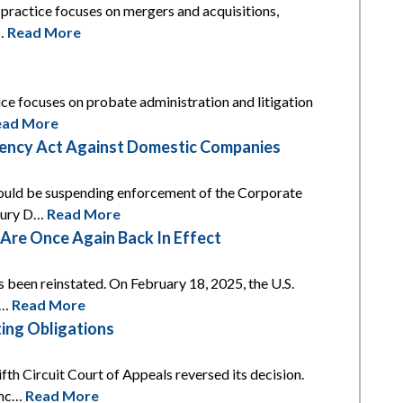
s practice focuses on mergers and acquisitions,
t…
Read More
tice focuses on probate administration and litigation
ead More
arency Act Against Domestic Companies
 would be suspending enforcement of the Corporate
asury D…
Read More
re Once Again Back In Effect
s been reinstated. On February 18, 2025, the U.S.
t…
Read More
ing Obligations
th Circuit Court of Appeals reversed its decision.
unc…
Read More