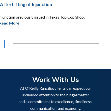
ter Lifting of Injunction
njunction previously issued in Texas Top Cop Shop,
Read More
Work With Us
At O'Reilly Rancilio, clients can expect our
undivided attention to their legal matter
and a commitment to excellence, timeliness,
communication, and economy.