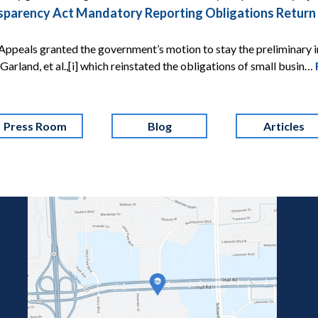
arency Act Mandatory Reporting Obligations Return Af
Appeals granted the government’s motion to stay the preliminary i
 v. Garland, et al.,[i] which reinstated the obligations of small busin…
Press Room
Blog
Articles