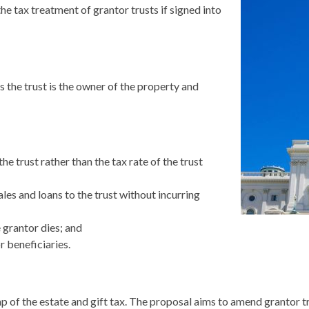
e tax treatment of grantor trusts if signed into
s the trust is the owner of the property and
he trust rather than the tax rate of the trust
ales and loans to the trust without incurring
e grantor dies; and
r beneficiaries.
 of the estate and gift tax. The proposal aims to amend grantor tr