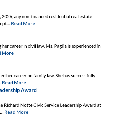
2026, any non-financed residential real estate
xcept…
Read More
 her career in civil law. Ms. Paglia is experienced in
d More
ed her career on family law. She has successfully
l…
Read More
eadership Award
he Richard Notte Civic Service Leadership Award at
is…
Read More