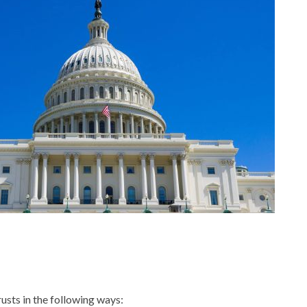
usts in the following ways: