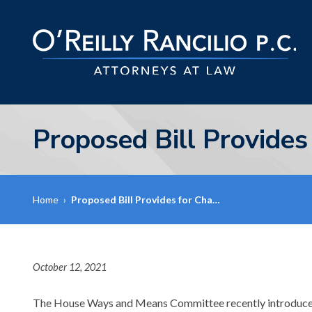
Proposed Bill Provides
Home
›
Proposed Bill Provides for Cha…
October 12, 2021
The House Ways and Means Committee recently introduc