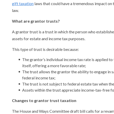
gift taxation
laws that could have a tremendous impact on th
law.
What are grantor trusts?
A grantor trust is a trust in which the person who establishe
assets for estate and income tax purposes.
This type of trust is desirable because:
The grantor’s individual income tax rate is applied to t
itself, offering a more favorable rate;
The trust allows the grantor the ability to engage in s
federal income tax;
The trust is not subject to federal estate tax when th
Assets within the trust appreciate income-tax-free fo
Changes to grantor trust taxation
The House and Ways Committee draft bill calls for a revamp