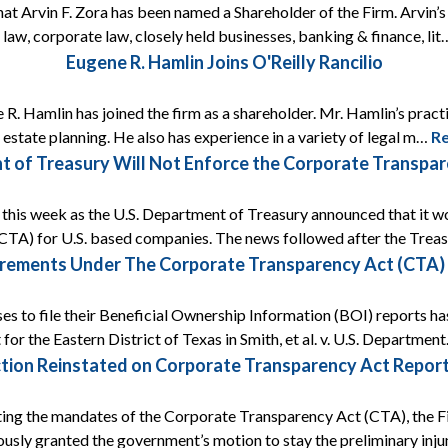
that Arvin F. Zora has been named a Shareholder of the Firm. Arvin’
 law, corporate law, closely held businesses, banking & finance, li
Eugene R. Hamlin Joins O'Reilly Rancilio
 R. Hamlin has joined the firm as a shareholder. Mr. Hamlin’s prac
s estate planning. He also has experience in a variety of legal m…
R
t of Treasury Will Not Enforce the Corporate Transp
ef this week as the U.S. Department of Treasury announced that it
CTA) for U.S. based companies. The news followed after the Tre
rements Under The Corporate Transparency Act (CTA) A
ses to file their Beneficial Ownership Information (BOI) reports ha
 for the Eastern District of Texas in Smith, et al. v. U.S. Departmen
tion Reinstated on Corporate Transparency Act Report
ing the mandates of the Corporate Transparency Act (CTA), the Fif
ously granted the government’s motion to stay the preliminary inj