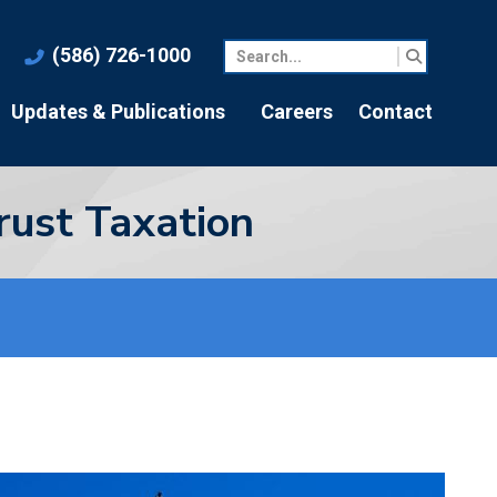
(586) 726-1000
Updates & Publications
Careers
Contact
rust Taxation