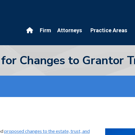
Firm
Attorneys
Practice Areas
 for Changes to Grantor T
ed
proposed changes to the estate, trust, and