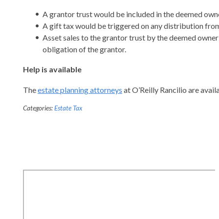
A grantor trust would be included in the deemed owne
A gift tax would be triggered on any distribution from
Asset sales to the grantor trust by the deemed owner w
obligation of the grantor.
Help is available
The
estate planning attorneys
at O’Reilly Rancilio are avai
Categories:
Estate Tax