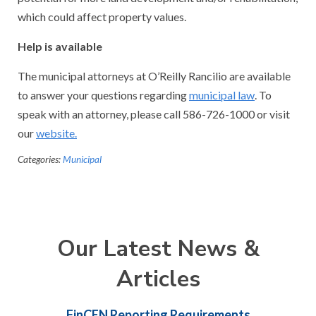
which could affect property values.
Help is available
The municipal attorneys at O’Reilly Rancilio are available
to answer your questions regarding
municipal law
. To
speak with an attorney, please call 586-726-1000 or visit
our
website.
Categories:
Municipal
Our Latest News &
Articles
FinCEN Reporting Requirements