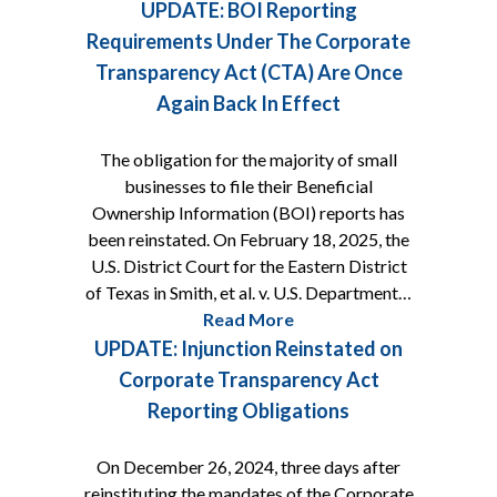
UPDATE: BOI Reporting
Requirements Under The Corporate
Transparency Act (CTA) Are Once
Again Back In Effect
The obligation for the majority of small
businesses to file their Beneficial
Ownership Information (BOI) reports has
been reinstated. On February 18, 2025, the
U.S. District Court for the Eastern District
of Texas in Smith, et al. v. U.S. Department…
Read More
UPDATE: Injunction Reinstated on
Corporate Transparency Act
Reporting Obligations
On December 26, 2024, three days after
reinstituting the mandates of the Corporate