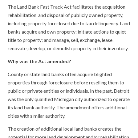
The Land Bank Fast Track Act facilitates the acquisition,
rehabilitation, and disposal of publicly owned property,
including property foreclosed due to tax delinquency. Land
banks acquire and own property; initiate actions to quiet
title to property; and manage, sell, exchange, lease,
renovate, develop, or demolish property in their inventory.
Why was the Act amended?
County or state land banks often acquire blighted
properties through foreclosure before reselling them to
public or private entities or individuals. In the past, Detroit
was the only qualified Michigan city authorized to operate
its land bank authority. The amendment offers additional
cities with similar authority.
The creation of additional local land banks creates the
potential for more land development and/or rehabilitation,