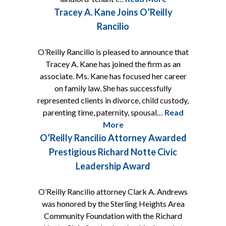
Tracey A. Kane Joins O’Reilly
Rancilio
O’Reilly Rancilio is pleased to announce that
Tracey A. Kane has joined the firm as an
associate. Ms. Kane has focused her career
on family law. She has successfully
represented clients in divorce, child custody,
parenting time, paternity, spousal…
Read
More
O’Reilly Rancilio Attorney Awarded
Prestigious Richard Notte Civic
Leadership Award
O’Reilly Rancilio attorney Clark A. Andrews
was honored by the Sterling Heights Area
Community Foundation with the Richard