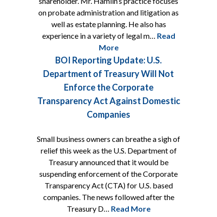
shareholder. Mr. Hamlin’s practice focuses
on probate administration and litigation as
well as estate planning. He also has
experience in a variety of legal m…
Read
More
BOI Reporting Update: U.S.
Department of Treasury Will Not
Enforce the Corporate
Transparency Act Against Domestic
Companies
Small business owners can breathe a sigh of
relief this week as the U.S. Department of
Treasury announced that it would be
suspending enforcement of the Corporate
Transparency Act (CTA) for U.S. based
companies. The news followed after the
Treasury D…
Read More