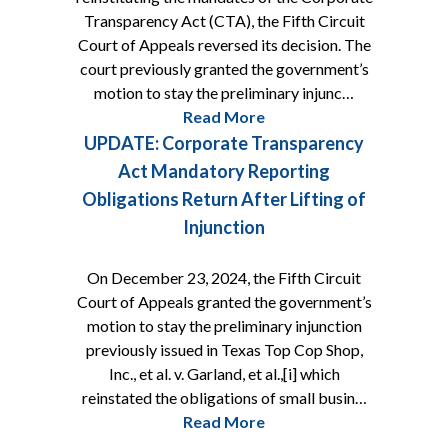
Transparency Act (CTA), the Fifth Circuit
Court of Appeals reversed its decision. The
court previously granted the government’s
motion to stay the preliminary injunc…
Read More
UPDATE: Corporate Transparency
Act Mandatory Reporting
Obligations Return After Lifting of
Injunction
On December 23, 2024, the Fifth Circuit
Court of Appeals granted the government’s
motion to stay the preliminary injunction
previously issued in Texas Top Cop Shop,
Inc., et al. v. Garland, et al.,[i] which
reinstated the obligations of small busin…
Read More