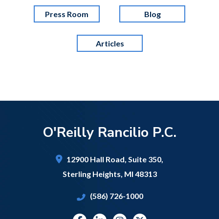
Press Room
Blog
Articles
O'Reilly Rancilio P.C.
12900 Hall Road,
Suite 350,
Sterling Heights
,
MI
48313
(586) 726-1000