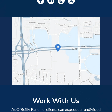
Work With Us
At O'Reilly Rancilio, clients can expect our undivided