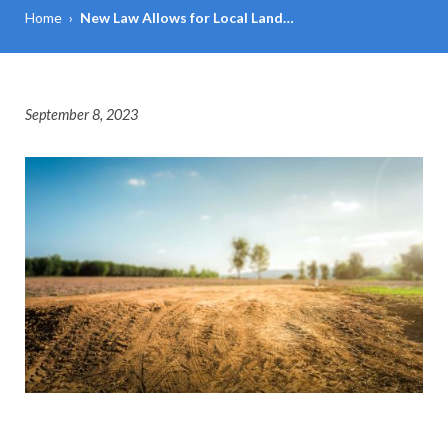
Home
›
New Law Allows for Local Land…
September 8, 2023