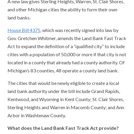
A new law gives Sterling Heights, Warren, St. Clair Shores,
and other Michigan cities the ability to form their own
land banks.
House Bill 4375
, which was recently signed into law by
Gov. Gretchen Whitmer, amends the Land Bank Fast Track
Act to expand the definition of a “qualified city” to include
cities with a population of 50,000 or more if that city is not
located in a county that already had a county authority. Of
Michigan’s 83 counties, 48 operate a county land bank.
The cities that would be newly eligible to create a local
land bank authority under the bill include Grand Rapids,
Kentwood, and Wyoming in Kent County; St. Clair Shores,
Sterling Heights and Warren in Macomb County; and Ann
Arbor in Washtenaw County.
What does the Land Bank Fast Track Act provide?