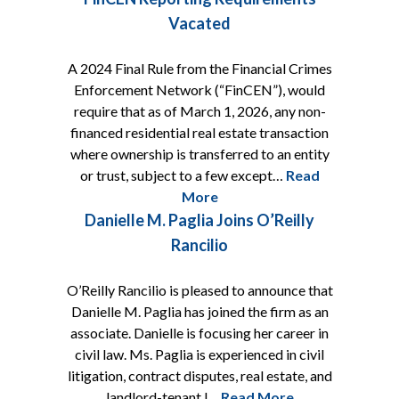
Vacated
A 2024 Final Rule from the Financial Crimes
Enforcement Network (“FinCEN”), would
require that as of March 1, 2026, any non-
financed residential real estate transaction
where ownership is transferred to an entity
or trust, subject to a few except…
Read
More
Danielle M. Paglia Joins O’Reilly
Rancilio
O’Reilly Rancilio is pleased to announce that
Danielle M. Paglia has joined the firm as an
associate. Danielle is focusing her career in
civil law. Ms. Paglia is experienced in civil
litigation, contract disputes, real estate, and
landlord-tenant l…
Read More