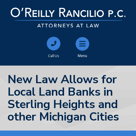
Call Us
Menu
New Law Allows for
Local Land Banks in
Sterling Heights and
other Michigan Cities