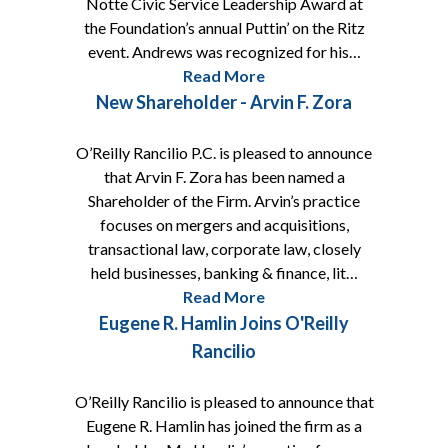
Notte Civic Service Leadership Award at
the Foundation’s annual Puttin’ on the Ritz
event. Andrews was recognized for his…
Read More
New Shareholder - Arvin F. Zora
O’Reilly Rancilio P.C. is pleased to announce
that Arvin F. Zora has been named a
Shareholder of the Firm. Arvin’s practice
focuses on mergers and acquisitions,
transactional law, corporate law, closely
held businesses, banking & finance, lit…
Read More
Eugene R. Hamlin Joins O'Reilly
Rancilio
O’Reilly Rancilio is pleased to announce that
Eugene R. Hamlin has joined the firm as a