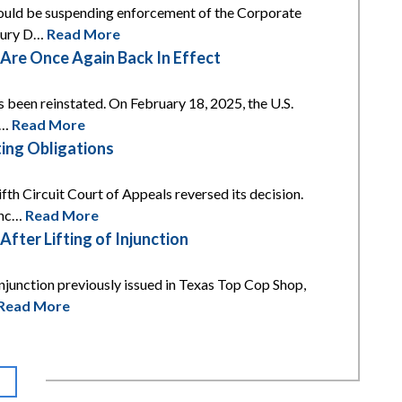
 would be suspending enforcement of the Corporate
asury D…
Read More
re Once Again Back In Effect
s been reinstated. On February 18, 2025, the U.S.
t…
Read More
ing Obligations
th Circuit Court of Appeals reversed its decision.
unc…
Read More
ter Lifting of Injunction
njunction previously issued in Texas Top Cop Shop,
Read More