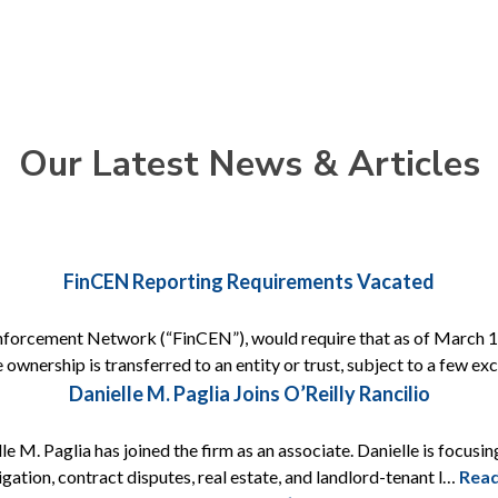
Our Latest News & Articles
FinCEN Reporting Requirements Vacated
nforcement Network (“FinCEN”), would require that as of March 1, 
 ownership is transferred to an entity or trust, subject to a few e
Danielle M. Paglia Joins O’Reilly Rancilio
e M. Paglia has joined the firm as an associate. Danielle is focusing
itigation, contract disputes, real estate, and landlord-tenant l…
Rea