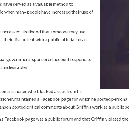
 have served as a valuable method to
ic when many people have increased their use of
e increased likelihood that someone may use
their discontent with a public official on an
ficial government-sponsored account respond to
nd undesirable?
ty commissioner who blocked a user from his
oner, maintained a Facebook page for which he posted personal co
anson posted critical comments about Griffin’s work as a public se
ffin’s Facebook page was a public forum and that Griffin violated 