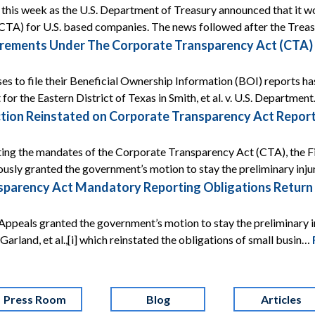
ef this week as the U.S. Department of Treasury announced that it
CTA) for U.S. based companies. The news followed after the Tre
rements Under The Corporate Transparency Act (CTA) A
ses to file their Beneficial Ownership Information (BOI) reports ha
 for the Eastern District of Texas in Smith, et al. v. U.S. Departmen
tion Reinstated on Corporate Transparency Act Report
ing the mandates of the Corporate Transparency Act (CTA), the Fif
ously granted the government’s motion to stay the preliminary inj
arency Act Mandatory Reporting Obligations Return Af
Appeals granted the government’s motion to stay the preliminary i
 v. Garland, et al.,[i] which reinstated the obligations of small busin…
Press Room
Blog
Articles