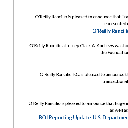
O’Reilly Rancilio is pleased to announce that Tr
represented c
O’Reilly Ranci
O’Reilly Rancilio attorney Clark A. Andrews was h
the Foundation
O’Reilly Rancilio P.C. is pleased to announce 
transactional
O’Reilly Rancilio is pleased to announce that Eugene
as well a
BOI Reporting Update: U.S. Departmen