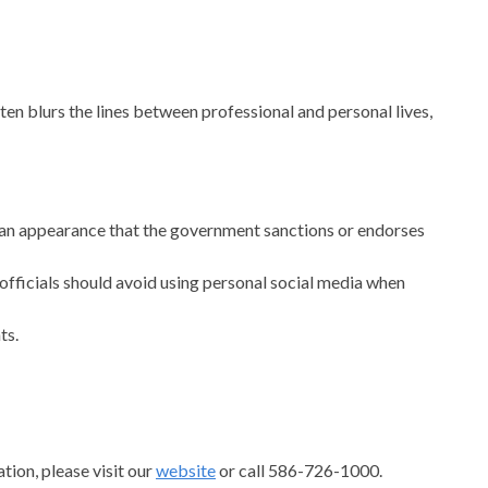
en blurs the lines between professional and personal lives,
te an appearance that the government sanctions or endorses
officials should avoid using personal social media when
ts.
tion, please visit our
website
or call 586-726-1000.