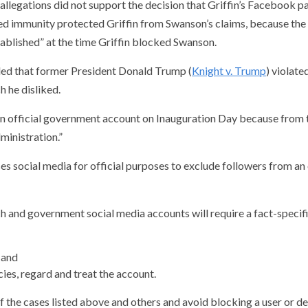
 allegations did not support the decision that Griffin’s Facebook pa
ied immunity protected Griffin from Swanson’s claims, because the
stablished” at the time Griffin blocked Swanson.
ruled that former President Donald Trump (
Knight v. Trump
) violat
 he disliked.
 official government account on Inauguration Day because from tha
ministration.”
es social media for official purposes to exclude followers from a
ech and government social media accounts will require a fact-specif
 and
ies, regard and treat the account.
f the cases listed above and others and avoid blocking a user or d