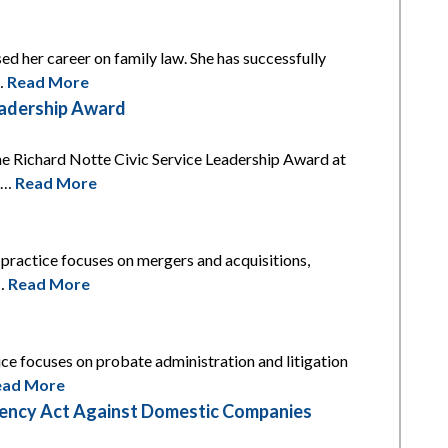
ed her career on family law. She has successfully
l…
Read More
eadership Award
he Richard Notte Civic Service Leadership Award at
is…
Read More
s practice focuses on mergers and acquisitions,
t…
Read More
tice focuses on probate administration and litigation
ead More
arency Act Against Domestic Companies