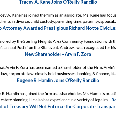
Tracey A. Kane Joins O’Reilly Rancilio
acey A. Kane has joined the firm as an associate. Ms. Kane has focus
lients in divorce, child custody, parenting time, paternity, spousa
lio Attorney Awarded Prestigious Richard Notte Civic L
onored by the Sterling Heights Area Community Foundation with t
’s annual Puttin’ on the Ritz event. Andrews was recognized for h
New Shareholder - Arvin F. Zora
that Arvin F. Zora has been named a Shareholder of the Firm. Arvin’
 law, corporate law, closely held businesses, banking & finance, li
Eugene R. Hamlin Joins O'Reilly Rancilio
 R. Hamlin has joined the firm as a shareholder. Mr. Hamlin’s prac
s estate planning. He also has experience in a variety of legal m…
R
t of Treasury Will Not Enforce the Corporate Transp