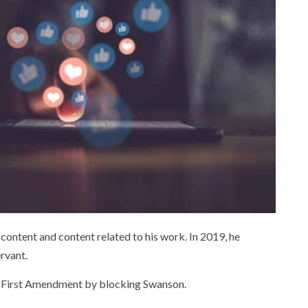
ntent and content related to his work. In 2019, he
rvant.
the First Amendment by blocking Swanson.