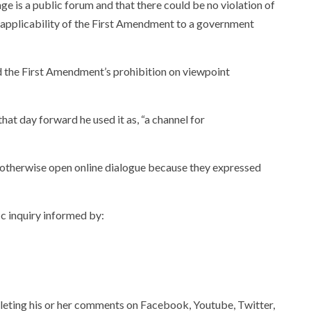
ge is a public forum and that there could be no violation of
 applicability of the First Amendment to a government
ed the First Amendment’s prohibition on viewpoint
t day forward he used it as, “a channel for
n otherwise open online dialogue because they expressed
ic inquiry informed by:
eleting his or her comments on Facebook, Youtube, Twitter,