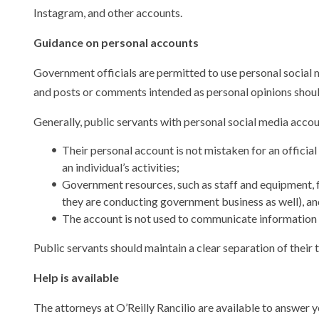
Instagram, and other accounts.
Guidance on personal accounts
Government officials are permitted to use personal social m
and posts or comments intended as personal opinions should
Generally, public servants with personal social media accou
Their personal account is not mistaken for an offici
an individual’s activities;
Government resources, such as staff and equipment, f
they are conducting government business as well), an
The account is not used to communicate information a
Public servants should maintain a clear separation of their 
Help is available
The attorneys at O’Reilly Rancilio are available to answer 