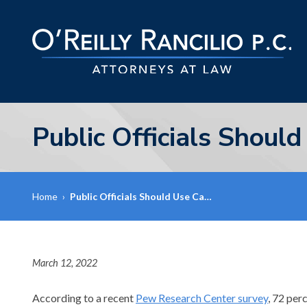
Public Officials Shoul
Home
›
Public Officials Should Use Ca…
March 12, 2022
According to a recent
Pew Research Center survey
, 72 per