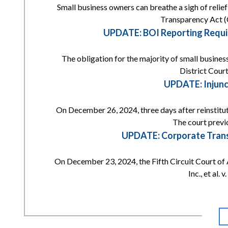
Small business owners can breathe a sigh of reli
Transparency Act (
UPDATE: BOI Reporting Requi
The obligation for the majority of small busines
District Court
UPDATE: Injunc
On December 26, 2024, three days after reinstitut
The court previ
UPDATE: Corporate Transp
On December 23, 2024, the Fifth Circuit Court of 
Inc., et al.