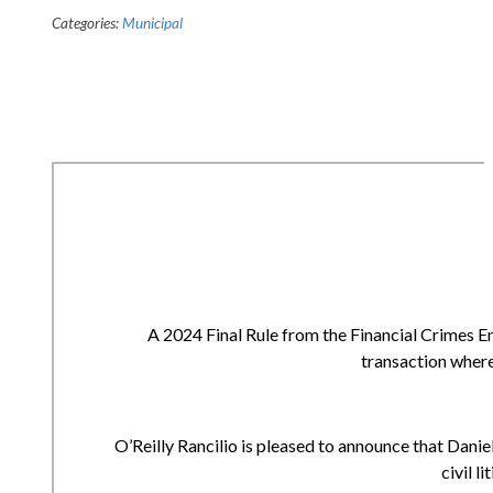
Categories:
Municipal
A 2024 Final Rule from the Financial Crimes E
transaction where
O’Reilly Rancilio is pleased to announce that Daniell
civil l