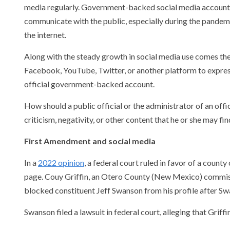
media regularly. Government-backed social media accounts
communicate with the public, especially during the pandem
the internet.
Along with the steady growth in social media use comes th
Facebook, YouTube, Twitter, or another platform to express 
official government-backed account.
How should a public official or the administrator of an of
criticism, negativity, or other content that he or she may fi
First Amendment and social media
In a
2022 opinion
, a federal court ruled in favor of a coun
page. Couy Griffin, an Otero County (New Mexico) commissi
blocked constituent Jeff Swanson from his profile after Sw
Swanson filed a lawsuit in federal court, alleging that Gri