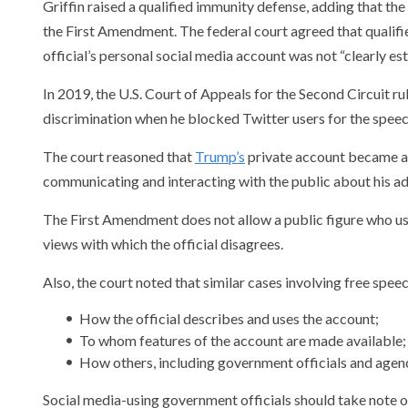
Griffin raised a qualified immunity defense, adding that the
the First Amendment. The federal court agreed that qualif
official’s personal social media account was not “clearly e
In 2019, the U.S. Court of Appeals for the Second Circuit 
discrimination when he blocked Twitter users for the speech
The court reasoned that
Trump’s
private account became an
communicating and interacting with the public about his ad
The First Amendment does not allow a public figure who us
views with which the official disagrees.
Also, the court noted that similar cases involving free spe
How the official describes and uses the account;
To whom features of the account are made available;
How others, including government officials and agenc
Social media-using government officials should take note o