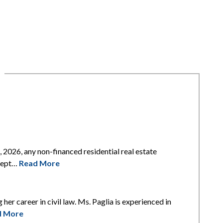
2026, any non-financed residential real estate
xcept…
Read More
 her career in civil law. Ms. Paglia is experienced in
d More