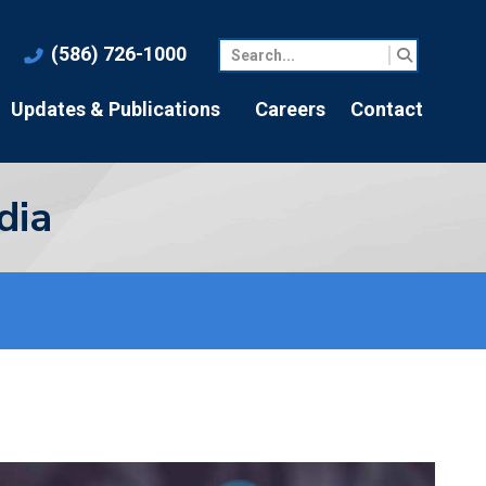
(586) 726-1000
Updates & Publications
Careers
Contact
dia