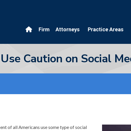
Firm
Attorneys
Practice Areas
d Use Caution on Social Me
cent of all Americans use some type of social