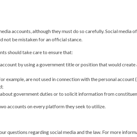
edia accounts, although they must do so carefully. Social media oft
 not be mistaken for an official stance.
nts should take care to ensure that:
al account by using a government title or position that would crea
or example, are not used in connection with the personal account (
d;
bout government duties or to solicit information from constituen
two accounts on every platform they seek to utilize.
your questions regarding social media and the law. For more informa