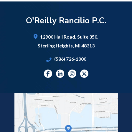
O'Reilly Rancilio P.C.
12900 Hall Road,
Suite 350,
Sterling Heights
,
MI
48313
(586) 726-1000