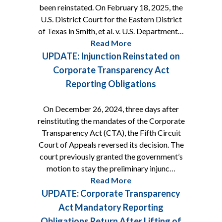
been reinstated. On February 18, 2025, the
U.S. District Court for the Eastern District
of Texas in Smith, et al. v. U.S. Department…
Read More
UPDATE: Injunction Reinstated on
Corporate Transparency Act
Reporting Obligations
On December 26, 2024, three days after
reinstituting the mandates of the Corporate
Transparency Act (CTA), the Fifth Circuit
Court of Appeals reversed its decision. The
court previously granted the government’s
motion to stay the preliminary injunc…
Read More
UPDATE: Corporate Transparency
Act Mandatory Reporting
Obligations Return After Lifting of