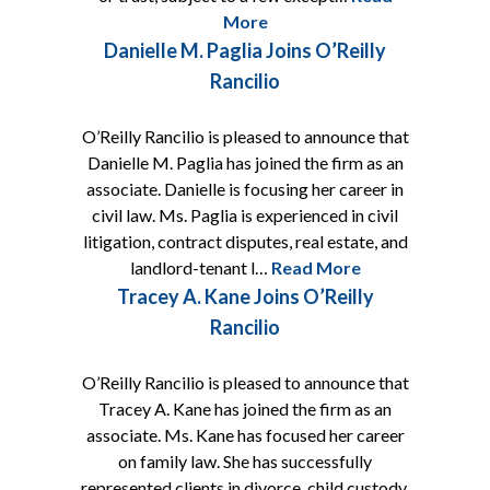
More
Danielle M. Paglia Joins O’Reilly
Rancilio
O’Reilly Rancilio is pleased to announce that
Danielle M. Paglia has joined the firm as an
associate. Danielle is focusing her career in
civil law. Ms. Paglia is experienced in civil
litigation, contract disputes, real estate, and
landlord-tenant l…
Read More
Tracey A. Kane Joins O’Reilly
Rancilio
O’Reilly Rancilio is pleased to announce that
Tracey A. Kane has joined the firm as an
associate. Ms. Kane has focused her career
on family law. She has successfully
represented clients in divorce, child custody,