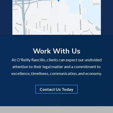
Work With Us
At O'Reilly Rancilio, clients can expect our undivided
attention to their legal matter and a commitment to
excellence, timeliness, communication, and economy.
Contact Us Today