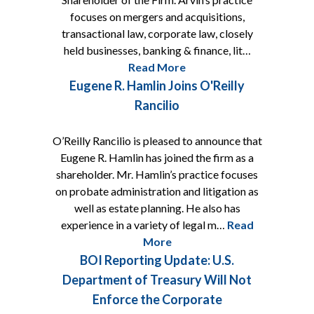
focuses on mergers and acquisitions,
transactional law, corporate law, closely
held businesses, banking & finance, lit…
Read More
Eugene R. Hamlin Joins O'Reilly
Rancilio
O’Reilly Rancilio is pleased to announce that
Eugene R. Hamlin has joined the firm as a
shareholder. Mr. Hamlin’s practice focuses
on probate administration and litigation as
well as estate planning. He also has
experience in a variety of legal m…
Read
More
BOI Reporting Update: U.S.
Department of Treasury Will Not
Enforce the Corporate