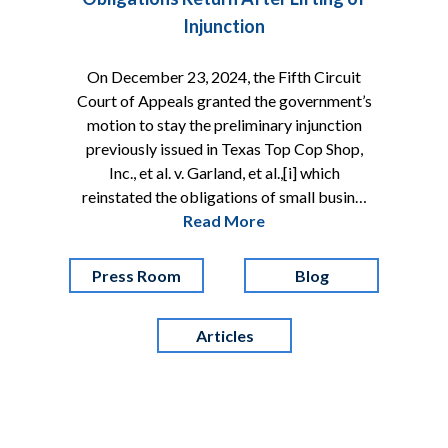
Injunction
On December 23, 2024, the Fifth Circuit
Court of Appeals granted the government’s
motion to stay the preliminary injunction
previously issued in Texas Top Cop Shop,
Inc., et al. v. Garland, et al.,[i] which
reinstated the obligations of small busin…
Read More
Press Room
Blog
Articles