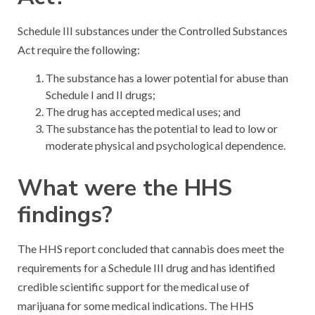
Schedule III substances under the Controlled Substances
Act require the following:
The substance has a lower potential for abuse than
Schedule I and II drugs;
The drug has accepted medical uses; and
The substance has the potential to lead to low or
moderate physical and psychological dependence.
What were the HHS
findings?
The HHS report concluded that cannabis does meet the
requirements for a Schedule III drug and has identified
credible scientific support for the medical use of
marijuana for some medical indications. The HHS