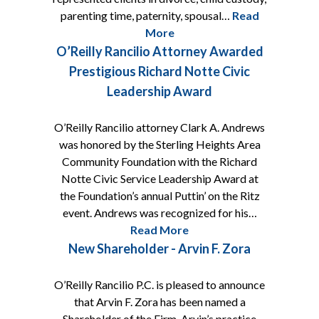
parenting time, paternity, spousal…
Read
More
O’Reilly Rancilio Attorney Awarded
Prestigious Richard Notte Civic
Leadership Award
O’Reilly Rancilio attorney Clark A. Andrews
was honored by the Sterling Heights Area
Community Foundation with the Richard
Notte Civic Service Leadership Award at
the Foundation’s annual Puttin’ on the Ritz
event. Andrews was recognized for his…
Read More
New Shareholder - Arvin F. Zora
O’Reilly Rancilio P.C. is pleased to announce
that Arvin F. Zora has been named a
Shareholder of the Firm. Arvin’s practice