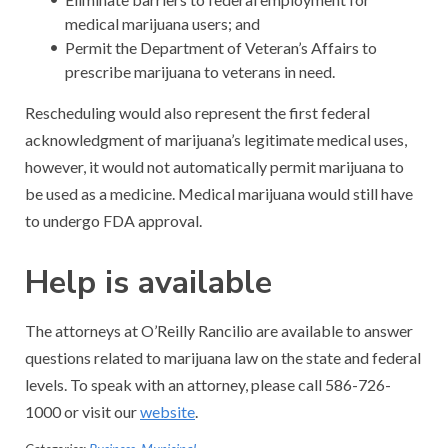
medical marijuana users; and
Permit the Department of Veteran’s Affairs to
prescribe marijuana to veterans in need.
Rescheduling would also represent the first federal
acknowledgment of marijuana’s legitimate medical uses,
however, it would not automatically permit marijuana to
be used as a medicine. Medical marijuana would still have
to undergo FDA approval.
Help is available
The attorneys at O’Reilly Rancilio are available to answer
questions related to marijuana law on the state and federal
levels. To speak with an attorney, please call 586-726-
1000 or visit our
website
.