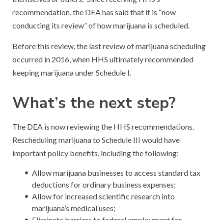
recommendation, the DEA has said that it is “now
conducting its review” of how marijuana is scheduled.
Before this review, the last review of marijuana scheduling
occurred in 2016, when HHS ultimately recommended
keeping marijuana under Schedule I.
What’s the next step?
The DEA is now reviewing the HHS recommendations.
Rescheduling marijuana to Schedule III would have
important policy benefits, including the following:
Allow marijuana businesses to access standard tax
deductions for ordinary business expenses;
Allow for increased scientific research into
marijuana’s medical uses;
Eliminate barriers to federal employment for