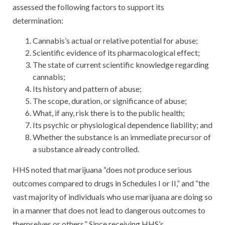
assessed the following factors to support its
determination:
Cannabis’s actual or relative potential for abuse;
Scientific evidence of its pharmacological effect;
The state of current scientific knowledge regarding
cannabis;
Its history and pattern of abuse;
The scope, duration, or significance of abuse;
What, if any, risk there is to the public health;
Its psychic or physiological dependence liability; and
Whether the substance is an immediate precursor of
a substance already controlled.
HHS noted that marijuana “does not produce serious
outcomes compared to drugs in Schedules I or II,” and “the
vast majority of individuals who use marijuana are doing so
in a manner that does not lead to dangerous outcomes to
themselves or others.” Since receiving HHS’s