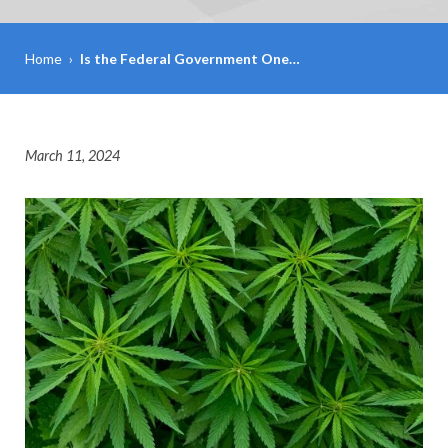
Home
›
Is the Federal Government One…
March 11, 2024