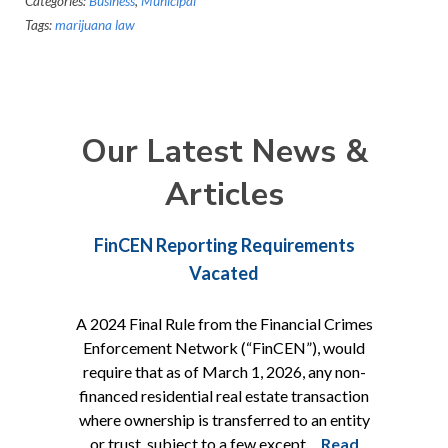
Categories:
Business
,
Municipal
Tags:
marijuana law
Our Latest News &
Articles
FinCEN Reporting Requirements
Vacated
A 2024 Final Rule from the Financial Crimes
Enforcement Network (“FinCEN”), would
require that as of March 1, 2026, any non-
financed residential real estate transaction
where ownership is transferred to an entity
or trust, subject to a few except…
Read