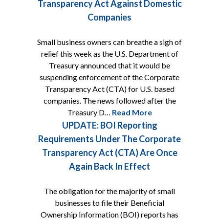
Transparency Act Against Domestic
Companies
Small business owners can breathe a sigh of
relief this week as the U.S. Department of
Treasury announced that it would be
suspending enforcement of the Corporate
Transparency Act (CTA) for U.S. based
companies. The news followed after the
Treasury D…
Read More
UPDATE: BOI Reporting
Requirements Under The Corporate
Transparency Act (CTA) Are Once
Again Back In Effect
The obligation for the majority of small
businesses to file their Beneficial
Ownership Information (BOI) reports has