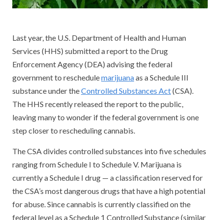
Last year, the U.S. Department of Health and Human
Services (HHS) submitted a report to the Drug
Enforcement Agency (DEA) advising the federal
government to reschedule
marijuana
as a Schedule III
substance under the
Controlled Substances Act
(CSA).
The HHS recently released the report to the public,
leaving many to wonder if the federal government is one
step closer to rescheduling cannabis.
The CSA divides controlled substances into five schedules
ranging from Schedule I to Schedule V. Marijuana is
currently a Schedule I drug — a classification reserved for
the CSA’s most dangerous drugs that have a high potential
for abuse. Since cannabis is currently classified on the
federal level as a Schedule 1 Controlled Substance (similar