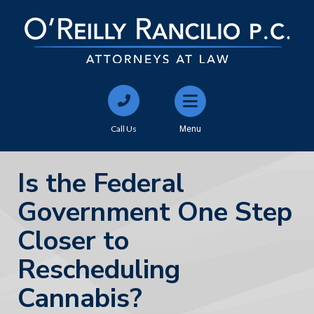
Call Us
Menu
Is the Federal
Government One Step
Closer to
Rescheduling
Cannabis?