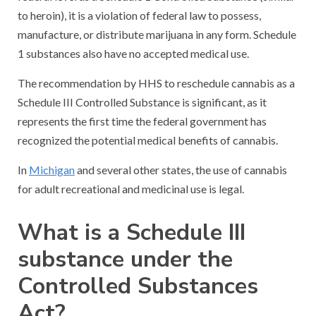
to heroin), it is a violation of federal law to possess,
manufacture, or distribute marijuana in any form. Schedule
1 substances also have no accepted medical use.
The recommendation by HHS to reschedule cannabis as a
Schedule III Controlled Substance is significant, as it
represents the first time the federal government has
recognized the potential medical benefits of cannabis.
In
Michigan
and several other states, the use of cannabis
for adult recreational and medicinal use is legal.
What is a Schedule III
substance under the
Controlled Substances
Act?