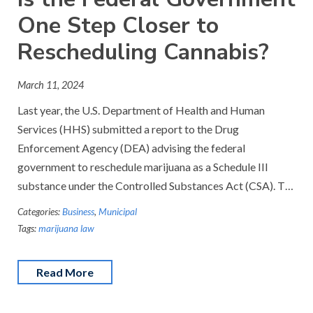
One Step Closer to
Rescheduling Cannabis?
March 11, 2024
Last year, the U.S. Department of Health and Human
Services (HHS) submitted a report to the Drug
Enforcement Agency (DEA) advising the federal
government to reschedule marijuana as a Schedule III
substance under the Controlled Substances Act (CSA). T…
Categories:
Business
,
Municipal
Tags:
marijuana law
Read More