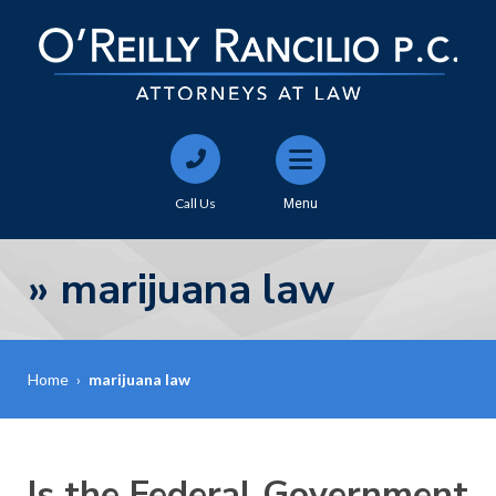
Call Us
Menu
»
marijuana law
Home
›
marijuana law
Is the Federal Government