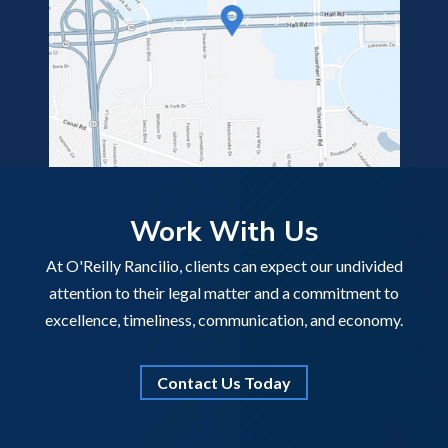
Work With Us
At O'Reilly Rancilio, clients can expect our undivided
attention to their legal matter and a commitment to
excellence, timeliness, communication, and economy.
Contact Us Today