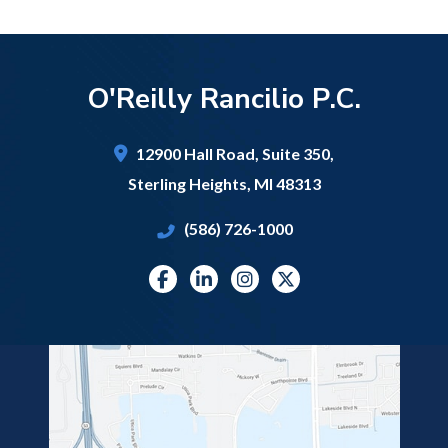
O'Reilly Rancilio P.C.
12900 Hall Road,
Suite 350,
Sterling Heights
,
MI
48313
(586) 726-1000