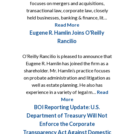
focuses on mergers and acquisitions,
transactional law, corporate law, closely
held businesses, banking & finance, lit…
Read More
Eugene R. Hamlin Joins O'Reilly
Rancilio
O’Reilly Rancilio is pleased to announce that
Eugene R. Hamlin has joined the firm as a
shareholder. Mr. Hamlin’s practice focuses
on probate administration and litigation as
well as estate planning. He also has
experience in a variety of legal m…
Read
More
BOI Reporting Update: U.S.
Department of Treasury Will Not
Enforce the Corporate
Transparency Act Against Domestic