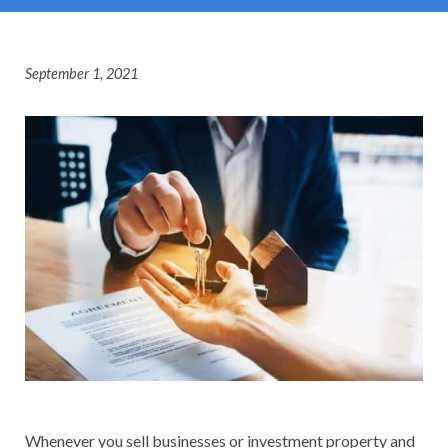
September 1, 2021
Whenever you sell businesses or investment property and