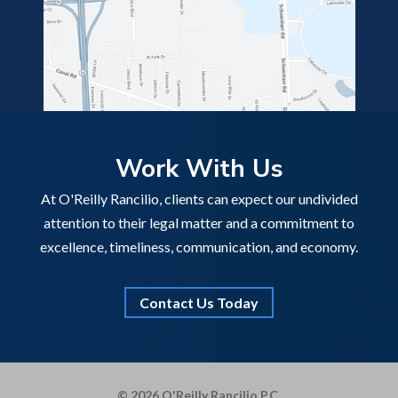
Work With Us
At O'Reilly Rancilio, clients can expect our undivided
attention to their legal matter and a commitment to
excellence, timeliness, communication, and economy.
Contact Us Today
© 2026 O'Reilly Rancilio P.C.