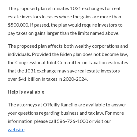
The proposed plan eliminates 1031 exchanges for real
estate investors in cases where the gains are more than
$500,000. If passed, the plan would require investors to
pay taxes on gains larger than the limits named above.
The proposed plan affects both wealthy corporations and
individuals. Provided the Biden plan does not become law,
the Congressional Joint Committee on Taxation estimates
that the 1031 exchange may save real estate investors
over $41 billion in taxes in 2020-2024.
Help is available
The attorneys at O’Reilly Rancilio are available to answer
your questions regarding business and tax law. For more
information, please call 586-726-1000 or visit our
website
.