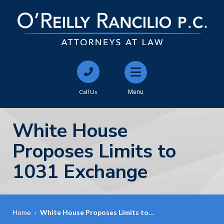
Call Us
Menu
White House
Proposes Limits to
1031 Exchange
Home
›
White House Proposes Limits to…