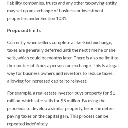
liability companies, trusts and any other taxpaying entity
may set up an exchange of business or investment
properties under Section 1031.
Proposed limits
Currently, when sellers complete a like-kind exchange,
taxes are generally deferred until the next time he or she
sells, which could be months later. There is also no limit to
the number of times a person can exchange. This is a legal
way for business owners and investors to reduce taxes,
allowing for increased capital to reinvest.
For example, a real estate investor buys property for $1
million, which later sells for $5 million. By using the
proceeds to develop a similar property, he or she defers
paying taxes on the capital gain. This process can be
repeated indefinitely.