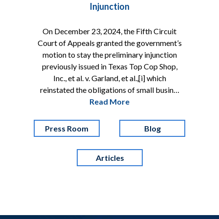
Injunction
On December 23, 2024, the Fifth Circuit
Court of Appeals granted the government’s
motion to stay the preliminary injunction
previously issued in Texas Top Cop Shop,
Inc., et al. v. Garland, et al.,[i] which
reinstated the obligations of small busin…
Read More
Press Room
Blog
Articles