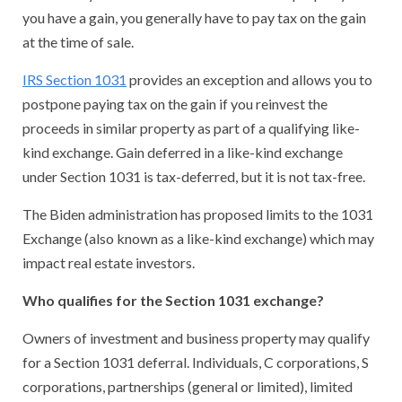
you have a gain, you generally have to pay tax on the gain
at the time of sale.
IRS Section 1031
provides an exception and allows you to
postpone paying tax on the gain if you reinvest the
proceeds in similar property as part of a qualifying like-
kind exchange. Gain deferred in a like-kind exchange
under Section 1031 is tax-deferred, but it is not tax-free.
The Biden administration has proposed limits to the 1031
Exchange (also known as a like-kind exchange) which may
impact real estate investors.
Who qualifies for the Section 1031 exchange?
Owners of investment and business property may qualify
for a Section 1031 deferral. Individuals, C corporations, S
corporations, partnerships (general or limited), limited