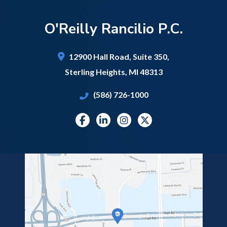
O'Reilly Rancilio P.C.
12900 Hall Road,
Suite 350,
Sterling Heights
,
MI
48313
(586) 726-1000