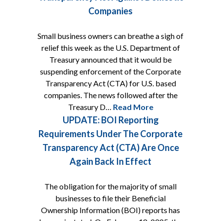
Companies
Small business owners can breathe a sigh of
relief this week as the U.S. Department of
Treasury announced that it would be
suspending enforcement of the Corporate
Transparency Act (CTA) for U.S. based
companies. The news followed after the
Treasury D…
Read More
UPDATE: BOI Reporting
Requirements Under The Corporate
Transparency Act (CTA) Are Once
Again Back In Effect
The obligation for the majority of small
businesses to file their Beneficial
Ownership Information (BOI) reports has