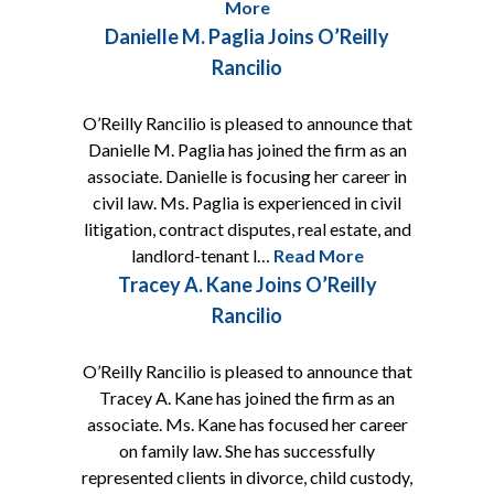
More
Danielle M. Paglia Joins O’Reilly
Rancilio
O’Reilly Rancilio is pleased to announce that
Danielle M. Paglia has joined the firm as an
associate. Danielle is focusing her career in
civil law. Ms. Paglia is experienced in civil
litigation, contract disputes, real estate, and
landlord-tenant l…
Read More
Tracey A. Kane Joins O’Reilly
Rancilio
O’Reilly Rancilio is pleased to announce that
Tracey A. Kane has joined the firm as an
associate. Ms. Kane has focused her career
on family law. She has successfully
represented clients in divorce, child custody,