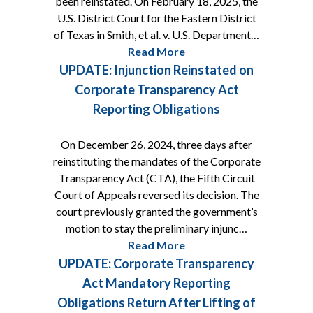
been reinstated. On February 18, 2025, the
U.S. District Court for the Eastern District
of Texas in Smith, et al. v. U.S. Department…
Read More
UPDATE: Injunction Reinstated on
Corporate Transparency Act
Reporting Obligations
On December 26, 2024, three days after
reinstituting the mandates of the Corporate
Transparency Act (CTA), the Fifth Circuit
Court of Appeals reversed its decision. The
court previously granted the government’s
motion to stay the preliminary injunc…
Read More
UPDATE: Corporate Transparency
Act Mandatory Reporting
Obligations Return After Lifting of