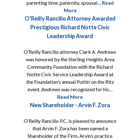
parenting time, paternity, spousal…
Read
More
O’Reilly Rancilio Attorney Awarded
Prestigious Richard Notte Civic
Leadership Award
O’Reilly Rancilio attorney Clark A. Andrews
was honored by the Sterling Heights Area
Community Foundation with the Richard
Notte Civic Service Leadership Award at
the Foundation’s annual Puttin’ on the Ritz
event. Andrews was recognized for his…
Read More
New Shareholder - Arvin F. Zora
O’Reilly Rancilio P.C. is pleased to announce
that Arvin F. Zora has been named a
Shareholder of the Firm. Arvin’s practice