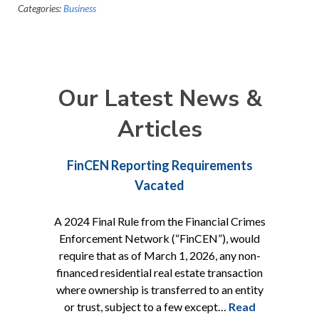
Categories:
Business
Our Latest News &
Articles
FinCEN Reporting Requirements
Vacated
A 2024 Final Rule from the Financial Crimes
Enforcement Network (“FinCEN”), would
require that as of March 1, 2026, any non-
financed residential real estate transaction
where ownership is transferred to an entity
or trust, subject to a few except…
Read