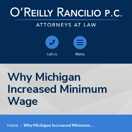
Call Us
Menu
Why Michigan
Increased Minimum
Wage
Home
›
Why Michigan Increased Minimum…