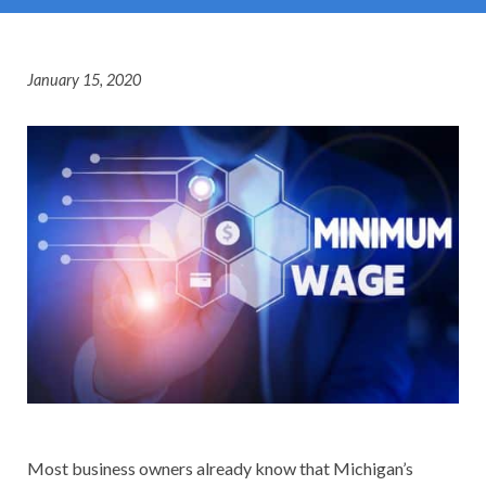
January 15, 2020
Most business owners already know that Michigan’s