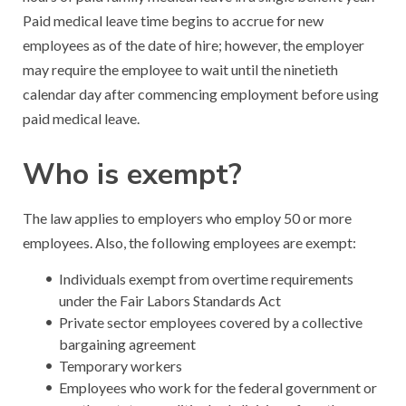
Paid medical leave time begins to accrue for new
employees as of the date of hire; however, the employer
may require the employee to wait until the ninetieth
calendar day after commencing employment before using
paid medical leave.
Who is exempt?
The law applies to employers who employ 50 or more
employees. Also, the following employees are exempt:
Individuals exempt from overtime requirements
under the Fair Labors Standards Act
Private sector employees covered by a collective
bargaining agreement
Temporary workers
Employees who work for the federal government or