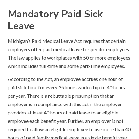
Mandatory Paid Sick
Leave
Michigan’s Paid Medical Leave Act requires that certain
employers offer paid medical leave to specific employees.
The law applies to workplaces with 50 or more employees,
which includes full-time and some part-time employees.
According to the Act, an employee accrues one hour of
paid sick time for every 35 hours worked up to 40 hours
per year. There is a rebuttable presumption that an
employer is in compliance with this act if the employer
provides at least 40 hours of paid leave to an eligible
employee each benefit year. Further, an employer is not
required to allow an eligible employee to use more than 40
hours of paid family medical leave in a single benefit year.