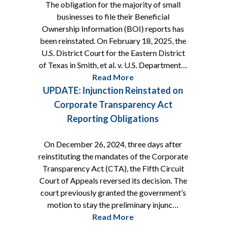
The obligation for the majority of small
businesses to file their Beneficial
Ownership Information (BOI) reports has
been reinstated. On February 18, 2025, the
U.S. District Court for the Eastern District
of Texas in Smith, et al. v. U.S. Department…
Read More
UPDATE: Injunction Reinstated on
Corporate Transparency Act
Reporting Obligations
On December 26, 2024, three days after
reinstituting the mandates of the Corporate
Transparency Act (CTA), the Fifth Circuit
Court of Appeals reversed its decision. The
court previously granted the government’s
motion to stay the preliminary injunc…
Read More