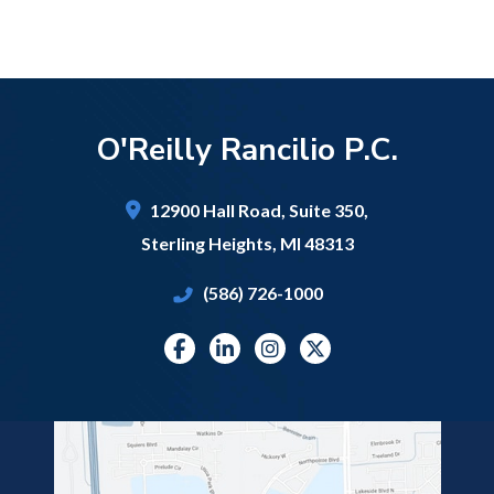
O'Reilly Rancilio P.C.
12900 Hall Road,
Suite 350,
Sterling Heights
,
MI
48313
(586) 726-1000