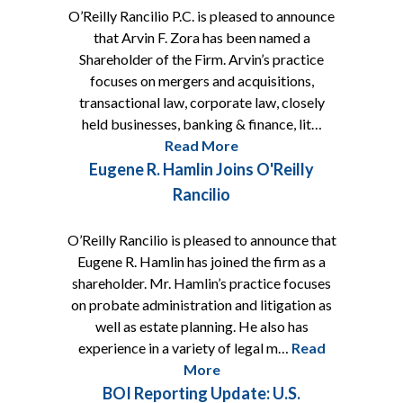
O’Reilly Rancilio P.C. is pleased to announce
that Arvin F. Zora has been named a
Shareholder of the Firm. Arvin’s practice
focuses on mergers and acquisitions,
transactional law, corporate law, closely
held businesses, banking & finance, lit…
Read More
Eugene R. Hamlin Joins O'Reilly
Rancilio
O’Reilly Rancilio is pleased to announce that
Eugene R. Hamlin has joined the firm as a
shareholder. Mr. Hamlin’s practice focuses
on probate administration and litigation as
well as estate planning. He also has
experience in a variety of legal m…
Read
More
BOI Reporting Update: U.S.