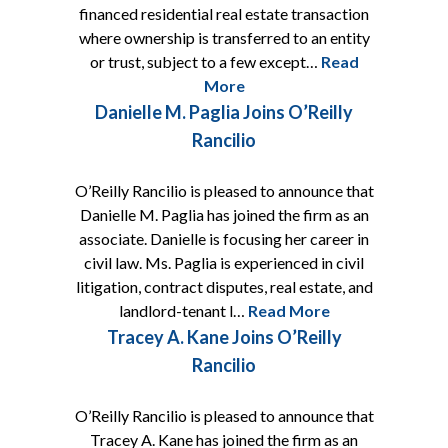
financed residential real estate transaction
where ownership is transferred to an entity
or trust, subject to a few except…
Read
More
Danielle M. Paglia Joins O’Reilly
Rancilio
O’Reilly Rancilio is pleased to announce that
Danielle M. Paglia has joined the firm as an
associate. Danielle is focusing her career in
civil law. Ms. Paglia is experienced in civil
litigation, contract disputes, real estate, and
landlord-tenant l…
Read More
Tracey A. Kane Joins O’Reilly
Rancilio
O’Reilly Rancilio is pleased to announce that
Tracey A. Kane has joined the firm as an