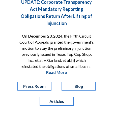
UPDATE: Corporate Transparency
Act Mandatory Reporting
Obligations Return After Lifting of
Injunction
On December 23, 2024, the Fifth Circuit
Court of Appeals granted the government’s
motion to stay the preliminary injunction
previously issued in Texas Top Cop Shop,
Inc., et al. v. Garland, et al.,[i] which
reinstated the obligations of small busin…
Read More
Press Room
Blog
Articles