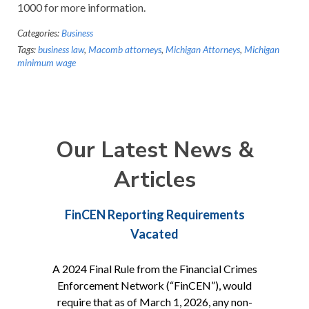
1000 for more information.
Categories:
Business
Tags:
business law
,
Macomb attorneys
,
Michigan Attorneys
,
Michigan
minimum wage
Our Latest News &
Articles
FinCEN Reporting Requirements
Vacated
A 2024 Final Rule from the Financial Crimes
Enforcement Network (“FinCEN”), would
require that as of March 1, 2026, any non-