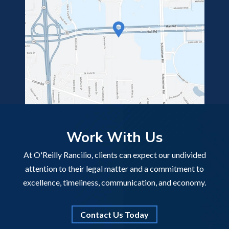
Work With Us
At O'Reilly Rancilio, clients can expect our undivided
attention to their legal matter and a commitment to
excellence, timeliness, communication, and economy.
Contact Us Today