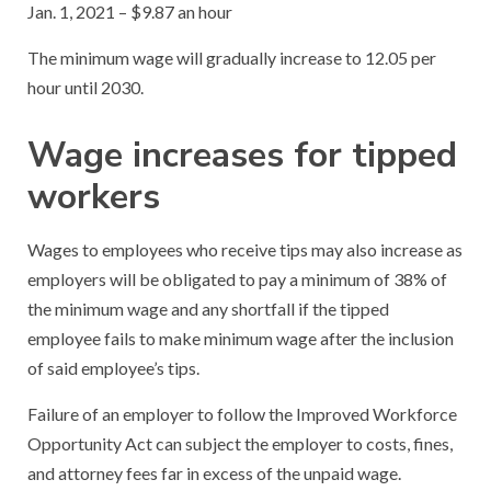
Jan. 1, 2021 – $9.87 an hour
The minimum wage will gradually increase to 12.05 per
hour until 2030.
Wage increases for tipped
workers
Wages to employees who receive tips may also increase as
employers will be obligated to pay a minimum of 38% of
the minimum wage and any shortfall if the tipped
employee fails to make minimum wage after the inclusion
of said employee’s tips.
Failure of an employer to follow the Improved Workforce
Opportunity Act can subject the employer to costs, fines,
and attorney fees far in excess of the unpaid wage.