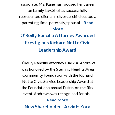
associate. Ms. Kane has focused her career
on family law. She has successfully
represented clients in divorce, child custody,
parenting time, paternity, spousal…
Read
More
O’Reilly Rancilio Attorney Awarded
Prestigious Richard Notte Civic
Leadership Award
O’Reilly Rancilio attorney Clark A. Andrews
was honored by the Sterling Heights Area
Community Foundation with the Richard
Notte Civic Service Leadership Award at
the Foundation’s annual Puttin’ on the Ritz
event. Andrews was recognized for his…
Read More
New Shareholder - Arvin F. Zora