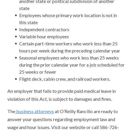
another state or political subdivision of another
state
Employees whose primary work location is not in
this state
Independent contractors
Variable hour employees
Certain part-time workers who work less than 25
hours per week during the preceding calendar year
Seasonal employees who work less than 25 weeks
during the prior calendar year for a job scheduled for
25 weeks or fewer
Flight deck, cabin crew, and railroad workers.
An employer that fails to provide paid medical leave in
violation of this Act, is subject to damages and fines.
The
business attorneys
at O’Reilly Rancilio are ready to
answer your questions regarding employment law and
wage and hour issues. Visit our website or call 586-726-