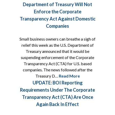
Department of Treasury Will Not
Enforce the Corporate
Transparency Act Against Domestic
Companies
Small business owners can breathe a sigh of
relief this week as the U.S. Department of
Treasury announced that it would be
suspending enforcement of the Corporate
Transparency Act (CTA) for U.S. based
companies. The news followed after the
Treasury D…
Read More
UPDATE: BOI Reporting
Requirements Under The Corporate
Transparency Act (CTA) Are Once
Again Back In Effect