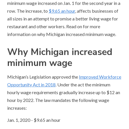
minimum wage increased on Jan. 1 for the second year in a
row. The increase, to
$9.65 an hour
, affects businesses of
all sizes in an attempt to promise a better living wage for
restaurant and other workers. Read on for more
information on why Michigan increased minimum wage.
Why Michigan increased
minimum wage
Michigan’s Legislation approved the
Improved Workforce
Opportunity Act in 2018
. Under the act the minimum
hourly wage requirements gradually increase up to $12 an
hour by 2022. The law mandates the following wage
increases:
Jan. 1, 2020 - $9.65 an hour