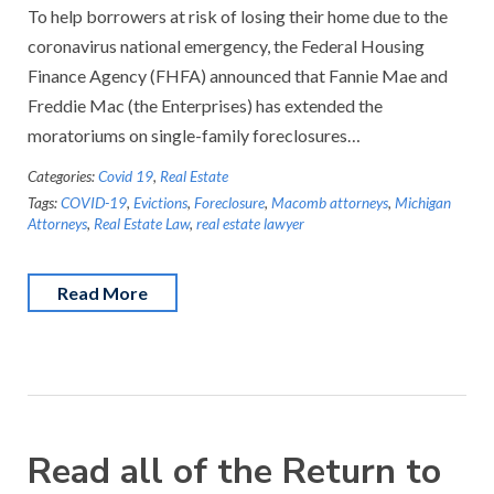
To help borrowers at risk of losing their home due to the
coronavirus national emergency, the Federal Housing
Finance Agency (FHFA) announced that Fannie Mae and
Freddie Mac (the Enterprises) has extended the
moratoriums on single-family foreclosures…
Categories:
Covid 19
,
Real Estate
Tags:
COVID-19
,
Evictions
,
Foreclosure
,
Macomb attorneys
,
Michigan
Attorneys
,
Real Estate Law
,
real estate lawyer
Read More
Read all of the Return to