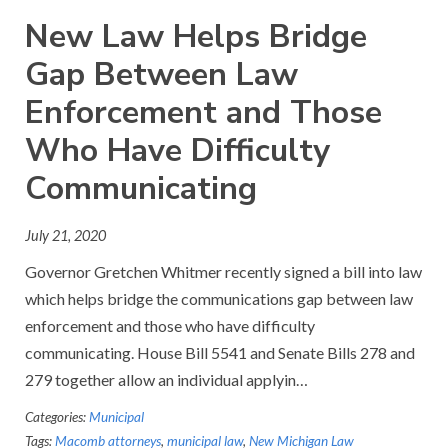
New Law Helps Bridge
Gap Between Law
Enforcement and Those
Who Have Difficulty
Communicating
July 21, 2020
Governor Gretchen Whitmer recently signed a bill into law
which helps bridge the communications gap between law
enforcement and those who have difficulty
communicating. House Bill 5541 and Senate Bills 278 and
279 together allow an individual applyin…
Categories:
Municipal
Tags:
Macomb attorneys
,
municipal law
,
New Michigan Law