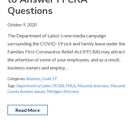
Questions
October 9, 2020
The Department of Labor’s new media campaign
surrounding the COVID-19 sick and family leave under the
Families First Coronavirus Relief Act (FFCRA) may attract
the attention of some of your employees, and as a result,
business owners and employ…
Categories:
Business
,
Covid 19
Tags:
Department of Labor
,
FFCRA
,
FMLA
,
Macomb attorneys
,
Macomb
County business lawyer
,
Michigan Attorneys
Read More