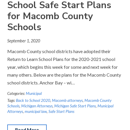
School Safe Start Plans
for Macomb County
Schools
September 1, 2020
Macomb County school districts have adopted their
Return to Learn School Plans for the 2020-2021 school
year, which begins this week for some and next week for
many others. Below are the plans for the Macomb County
school districts. Anchor Bay – wi…
Categories:
Municipal
Tags:
Back to School 2020
,
Macomb attorneys
,
Macomb County
Schools
,
Michigan Attorneys
,
Michigan Safe Start Plans
,
Municipal
Attorneys
,
municipal law
,
Safe Start Plans
Read More