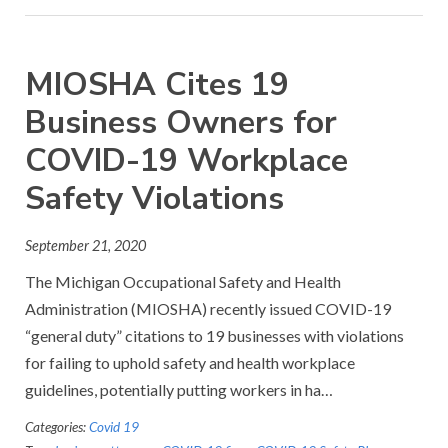
MIOSHA Cites 19
Business Owners for
COVID-19 Workplace
Safety Violations
September 21, 2020
The Michigan Occupational Safety and Health
Administration (MIOSHA) recently issued COVID-19
“general duty” citations to 19 businesses with violations
for failing to uphold safety and health workplace
guidelines, potentially putting workers in ha…
Categories:
Covid 19