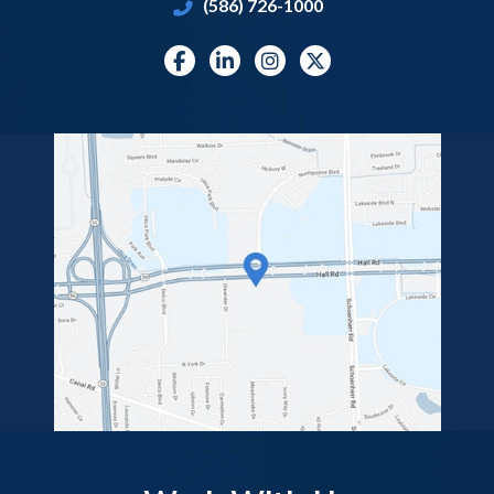
(586) 726-1000