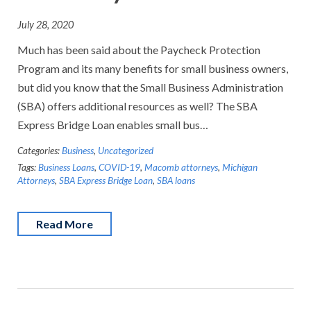
July 28, 2020
Much has been said about the Paycheck Protection
Program and its many benefits for small business owners,
but did you know that the Small Business Administration
(SBA) offers additional resources as well? The SBA
Express Bridge Loan enables small bus…
Categories:
Business
,
Uncategorized
Tags:
Business Loans
,
COVID-19
,
Macomb attorneys
,
Michigan
Attorneys
,
SBA Express Bridge Loan
,
SBA loans
Read More