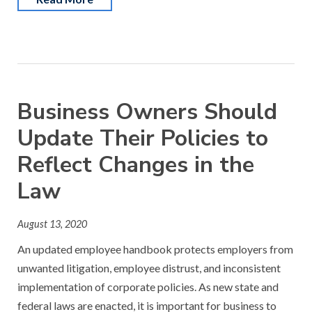
Business Owners Should
Update Their Policies to
Reflect Changes in the
Law
August 13, 2020
An updated employee handbook protects employers from
unwanted litigation, employee distrust, and inconsistent
implementation of corporate policies. As new state and
federal laws are enacted, it is important for business to