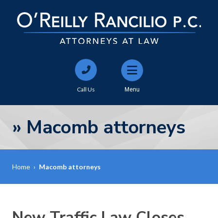
Call Us
Menu
»
Macomb attorneys
Home
›
Macomb attorneys
New Traffic Law Closes