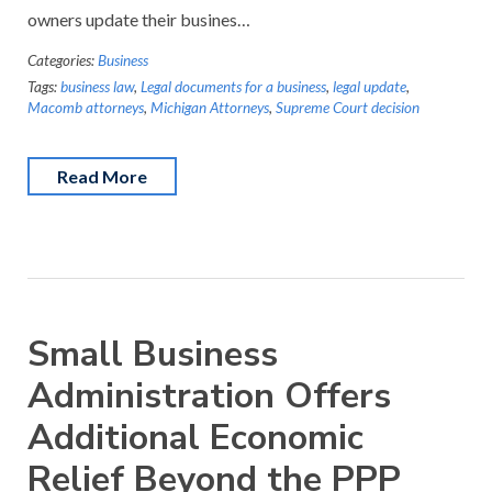
owners update their busines…
Categories:
Business
Tags:
business law
,
Legal documents for a business
,
legal update
,
Macomb attorneys
,
Michigan Attorneys
,
Supreme Court decision
Read More
Small Business
Administration Offers
Additional Economic
Relief Beyond the PPP