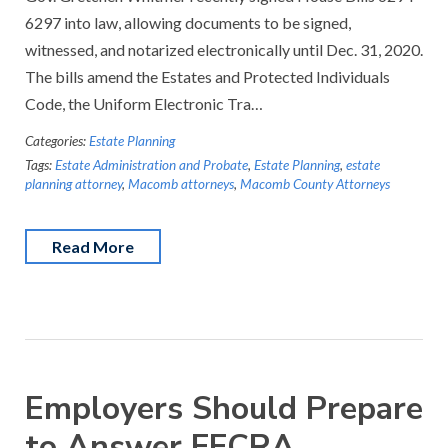
6297 into law, allowing documents to be signed,
witnessed, and notarized electronically until Dec. 31, 2020.
The bills amend the Estates and Protected Individuals
Code, the Uniform Electronic Tra…
Categories:
Estate Planning
Tags:
Estate Administration and Probate
,
Estate Planning
,
estate
planning attorney
,
Macomb attorneys
,
Macomb County Attorneys
Read More
Employers Should Prepare
to Answer FFCRA