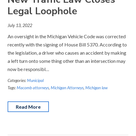
Legal Loophole
July 13, 2022
An oversight in the Michigan Vehicle Code was corrected
recently with the signing of House Bill 5370. According to
the legislation, a driver who causes an accident by making
a left turn onto some thing other than an intersection may
now be responsibl…
Categories:
Municipal
Tags:
Macomb attorneys
,
Michigan Attorneys
,
Michigan law
Read More