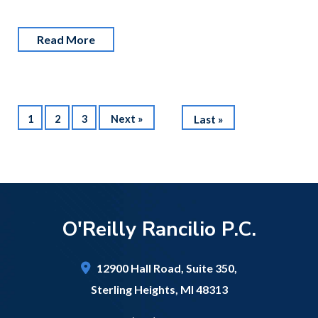
Read More
1
2
3
Next »
Last »
O'Reilly Rancilio P.C.
12900 Hall Road,
Suite 350,
Sterling Heights
,
MI
48313