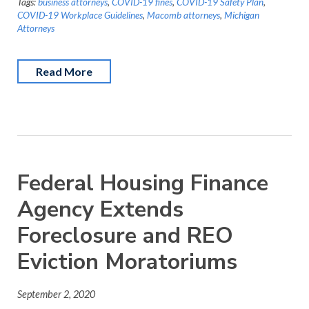
Tags:
business attorneys
,
COVID-19 fines
,
COVID-19 Safety Plan
,
COVID-19 Workplace Guidelines
,
Macomb attorneys
,
Michigan
Attorneys
Read More
Federal Housing Finance
Agency Extends
Foreclosure and REO
Eviction Moratoriums
September 2, 2020