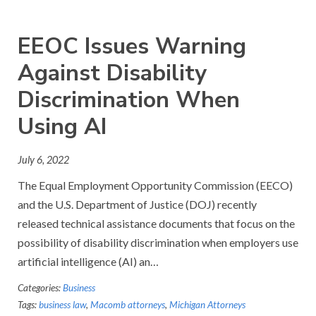
EEOC Issues Warning
Against Disability
Discrimination When
Using AI
July 6, 2022
The Equal Employment Opportunity Commission (EECO)
and the U.S. Department of Justice (DOJ) recently
released technical assistance documents that focus on the
possibility of disability discrimination when employers use
artificial intelligence (AI) an…
Categories:
Business
Tags:
business law
,
Macomb attorneys
,
Michigan Attorneys