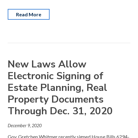
Read More
New Laws Allow
Electronic Signing of
Estate Planning, Real
Property Documents
Through Dec. 31, 2020
December 9, 2020
Gov. Gretchen Whitmer recently signed House Bills 6294-