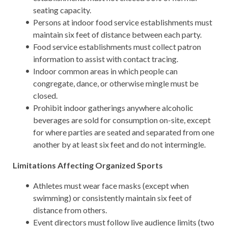
seating capacity.
Persons at indoor food service establishments must
maintain six feet of distance between each party.
Food service establishments must collect patron
information to assist with contact tracing.
Indoor common areas in which people can
congregate, dance, or otherwise mingle must be
closed.
Prohibit indoor gatherings anywhere alcoholic
beverages are sold for consumption on-site, except
for where parties are seated and separated from one
another by at least six feet and do not intermingle.
Limitations Affecting Organized Sports
Athletes must wear face masks (except when
swimming) or consistently maintain six feet of
distance from others.
Event directors must follow live audience limits (two