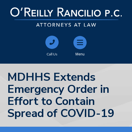
Call Us
Menu
MDHHS Extends
Emergency Order in
Effort to Contain
Spread of COVID-19