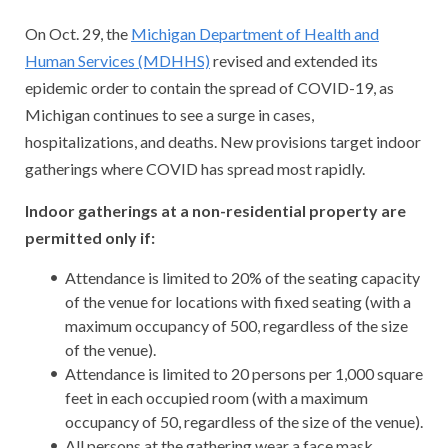
On Oct. 29, the
Michigan Department of Health and
Human Services (MDHHS)
revised and extended its
epidemic order to contain the spread of COVID-19, as
Michigan continues to see a surge in cases,
hospitalizations, and deaths. New provisions target indoor
gatherings where COVID has spread most rapidly.
Indoor gatherings at a non-residential property are
permitted only if:
Attendance is limited to 20% of the seating capacity
of the venue for locations with fixed seating (with a
maximum occupancy of 500, regardless of the size
of the venue).
Attendance is limited to 20 persons per 1,000 square
feet in each occupied room (with a maximum
occupancy of 50, regardless of the size of the venue).
All persons at the gathering wear a face mask.