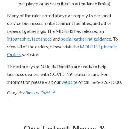
per player or as described in attendance limits).
Many of the rules noted above also apply to personal
service businesses, entertainment facilities, and other
types of gatherings. The MDHHS has released an
infographic
,
fact sheet
, and
social gathering guidance
. To
view all of the orders, please visit the
MDHHS Epidemic
Orders
website.
The attorneys at O’Reilly Rancilio are ready to help
business owners with COVID-19 related issues. For
information please visit our
website
or call 586-726-1000.
Categories:
Business
,
Covid 19