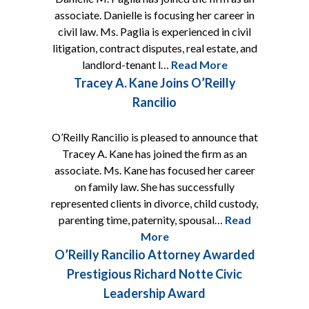
associate. Danielle is focusing her career in
civil law. Ms. Paglia is experienced in civil
litigation, contract disputes, real estate, and
landlord-tenant l…
Read More
Tracey A. Kane Joins O’Reilly
Rancilio
O’Reilly Rancilio is pleased to announce that
Tracey A. Kane has joined the firm as an
associate. Ms. Kane has focused her career
on family law. She has successfully
represented clients in divorce, child custody,
parenting time, paternity, spousal…
Read
More
O’Reilly Rancilio Attorney Awarded
Prestigious Richard Notte Civic
Leadership Award