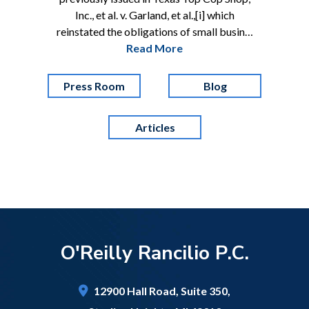
Inc., et al. v. Garland, et al.,[i] which
reinstated the obligations of small busin…
Read More
Press Room
Blog
Articles
O'Reilly Rancilio P.C.
12900 Hall Road,
Suite 350,