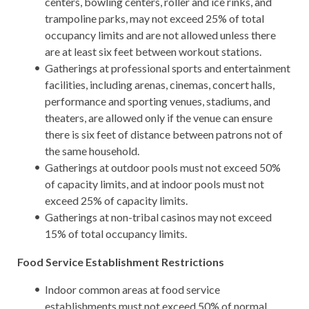
centers, bowling centers, roller and ice rinks, and
trampoline parks, may not exceed 25% of total
occupancy limits and are not allowed unless there
are at least six feet between workout stations.
Gatherings at professional sports and entertainment
facilities, including arenas, cinemas, concert halls,
performance and sporting venues, stadiums, and
theaters, are allowed only if the venue can ensure
there is six feet of distance between patrons not of
the same household.
Gatherings at outdoor pools must not exceed 50%
of capacity limits, and at indoor pools must not
exceed 25% of capacity limits.
Gatherings at non-tribal casinos may not exceed
15% of total occupancy limits.
Food Service Establishment Restrictions
Indoor common areas at food service
establishments must not exceed 50% of normal