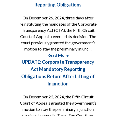
Reporting Obligations
On December 26, 2024, three days after
reinstituting the mandates of the Corporate
Transparency Act (CTA), the Fifth Circuit
Court of Appeals reversed its decision. The
court previously granted the government’s
motion to stay the preliminary injunc…
Read More
UPDATE: Corporate Transparency
Act Mandatory Reporting
Obligations Return After Lifting of
Injunction
On December 23, 2024, the Fifth Circuit
Court of Appeals granted the government’s
motion to stay the preliminary injunction
previously issued in Texas Top Cop Shop,