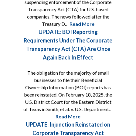
suspending enforcement of the Corporate
Transparency Act (CTA) for U.S. based
companies. The news followed after the
Treasury D…
Read More
UPDATE: BOI Reporting
Requirements Under The Corporate
Transparency Act (CTA) Are Once
Again Back In Effect
The obligation for the majority of small
businesses to file their Beneficial
Ownership Information (BOI) reports has
been reinstated. On February 18, 2025, the
U.S. District Court for the Eastern District
of Texas in Smith, et al. v. U.S. Department…
Read More
UPDATE: Injunction Reinstated on
Corporate Transparency Act