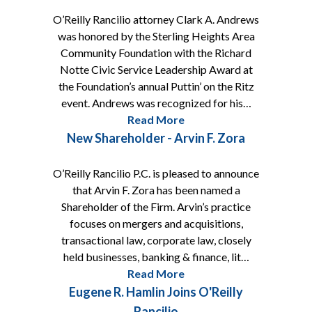
O’Reilly Rancilio attorney Clark A. Andrews
was honored by the Sterling Heights Area
Community Foundation with the Richard
Notte Civic Service Leadership Award at
the Foundation’s annual Puttin’ on the Ritz
event. Andrews was recognized for his…
Read More
New Shareholder - Arvin F. Zora
O’Reilly Rancilio P.C. is pleased to announce
that Arvin F. Zora has been named a
Shareholder of the Firm. Arvin’s practice
focuses on mergers and acquisitions,
transactional law, corporate law, closely
held businesses, banking & finance, lit…
Read More
Eugene R. Hamlin Joins O'Reilly
Rancilio