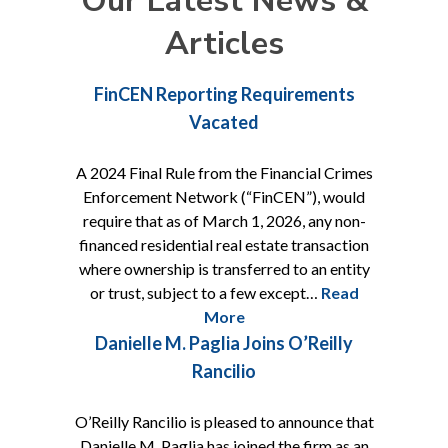
Our Latest News &
Articles
FinCEN Reporting Requirements
Vacated
A 2024 Final Rule from the Financial Crimes
Enforcement Network (“FinCEN”), would
require that as of March 1, 2026, any non-
financed residential real estate transaction
where ownership is transferred to an entity
or trust, subject to a few except…
Read
More
Danielle M. Paglia Joins O’Reilly
Rancilio
O’Reilly Rancilio is pleased to announce that
Danielle M. Paglia has joined the firm as an