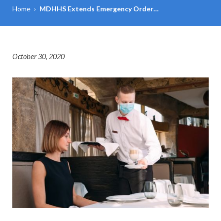
Home
›
MDHHS Extends Emergency Order…
October 30, 2020