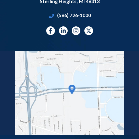
Sterling Heights
,
MI
48313
(586) 726-1000