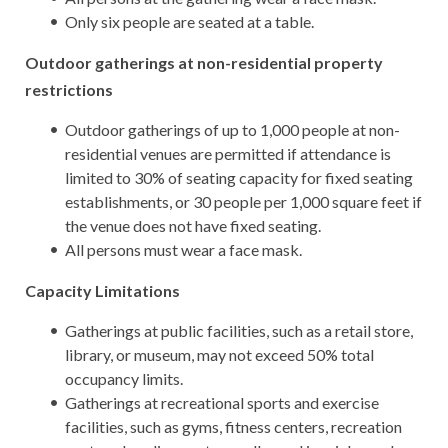
Only six people are seated at a table.
Outdoor gatherings at non-residential property
restrictions
Outdoor gatherings of up to 1,000 people at non-
residential venues are permitted if attendance is
limited to 30% of seating capacity for fixed seating
establishments, or 30 people per 1,000 square feet if
the venue does not have fixed seating.
All persons must wear a face mask.
Capacity Limitations
Gatherings at public facilities, such as a retail store,
library, or museum, may not exceed 50% total
occupancy limits.
Gatherings at recreational sports and exercise
facilities, such as gyms, fitness centers, recreation