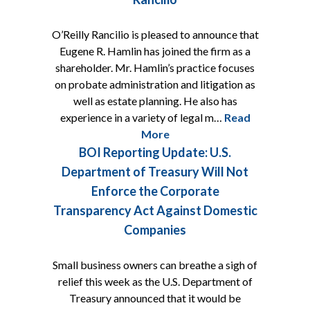
O’Reilly Rancilio is pleased to announce that
Eugene R. Hamlin has joined the firm as a
shareholder. Mr. Hamlin’s practice focuses
on probate administration and litigation as
well as estate planning. He also has
experience in a variety of legal m…
Read
More
BOI Reporting Update: U.S.
Department of Treasury Will Not
Enforce the Corporate
Transparency Act Against Domestic
Companies
Small business owners can breathe a sigh of
relief this week as the U.S. Department of
Treasury announced that it would be