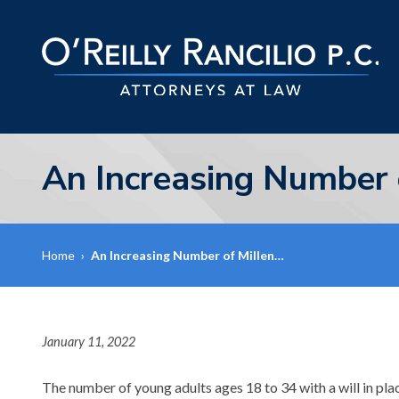
An Increasing Number 
Home
›
An Increasing Number of Millen…
January 11, 2022
The number of young adults ages 18 to 34 with a will in pla