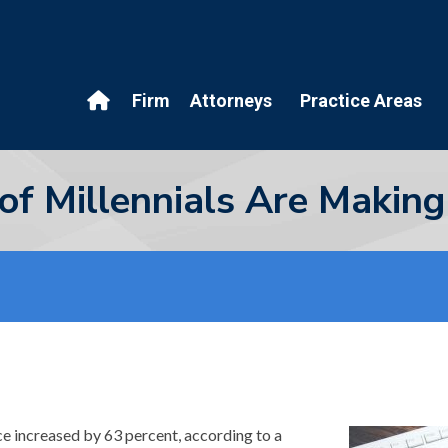
Firm
Attorneys
Practice Areas
of Millennials Are Making
ce increased by 63 percent, according to a