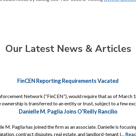
Our Latest News & Articles
FinCEN Reporting Requirements Vacated
nforcement Network (“FinCEN”), would require that as of March 1, 
 ownership is transferred to an entity or trust, subject to a few e
Danielle M. Paglia Joins O’Reilly Rancilio
e M. Paglia has joined the firm as an associate. Danielle is focusing
itigation, contract disputes, real estate, and landlord-tenant l…
Rea