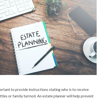
ortant to provide instructions stating who is to receive
ttles or family turmoil. An estate planner will help prevent