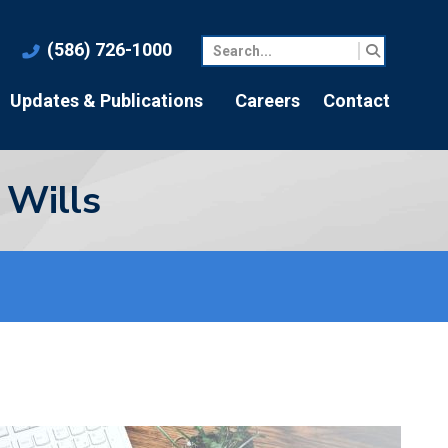
(586) 726-1000
Updates & Publications
Careers
Contact
 Wills