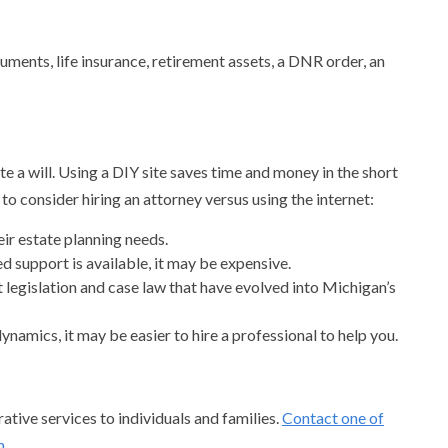
uments, life insurance, retirement assets, a DNR order, an
e a will. Using a DIY site saves time and money in the short
o consider hiring an attorney versus using the internet:
eir estate planning needs.
d support is available, it may be expensive.
legislation and case law that have evolved into Michigan’s
ynamics, it may be easier to hire a professional to help you.
tive services to individuals and families.
Contact one of
m
.