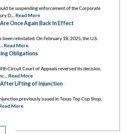
 would be suspending enforcement of the Corporate
asury D…
Read More
re Once Again Back In Effect
s been reinstated. On February 18, 2025, the U.S.
t…
Read More
ing Obligations
th Circuit Court of Appeals reversed its decision.
unc…
Read More
ter Lifting of Injunction
njunction previously issued in Texas Top Cop Shop,
Read More