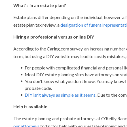
What’s in an estate plan?
Estate plans differ depending on the individual, however, a
estate plan tax review, a
designation of funeral representat
Hiring a professional versus online DIY
According to the Caring.com survey, an increasing number of 
term, but using a DIY website may lead to costly mistakes, 
For people with complicated financial and personal li
Most DIY estate planning sites have attorneys on staff
You don’t know what you don’t know. You may know how
probate code.
DIY isn’t always as simple as it seems
. Due to the com
Help is available
The estate planning and probate attorneys at O’Reilly Ranci
our attorneys
today for help with your estate planning and