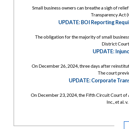
Small business owners can breathe a sigh of reli
Transparency Act (
UPDATE: BOI Reporting Requi
The obligation for the majority of small busines
District Court
UPDATE: Injunc
On December 26, 2024, three days after reinstitut
The court previ
UPDATE: Corporate Transp
On December 23, 2024, the Fifth Circuit Court of 
Inc., et al.