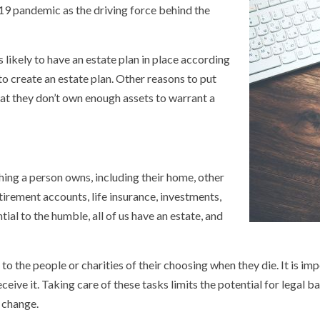
9 pandemic as the driving force behind the
likely to have an estate plan in place according
to create an estate plan. Other reasons to put
that they don’t own enough assets to warrant a
hing a person owns, including their home, other
tirement accounts, life insurance, investments,
ial to the humble, all of us have an estate, and
 the people or charities of their choosing when they die. It is imp
eive it. Taking care of these tasks limits the potential for legal ba
s change.