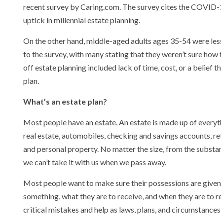
recent survey by Caring.com. The survey cites the COVID-1
uptick in millennial estate planning.
On the other hand, middle-aged adults ages 35-54 were less 
to the survey, with many stating that they weren’t sure how 
off estate planning included lack of time, cost, or a belief 
plan.
What’s an estate plan?
Most people have an estate. An estate is made up of everyt
real estate, automobiles, checking and savings accounts, re
and personal property. No matter the size, from the substant
we can’t take it with us when we pass away.
Most people want to make sure their possessions are given to
something, what they are to receive, and when they are to rec
critical mistakes and help as laws, plans, and circumstance