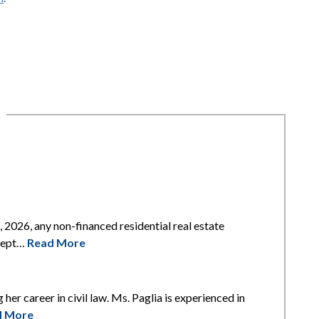
2026, any non-financed residential real estate
xcept…
Read More
 her career in civil law. Ms. Paglia is experienced in
d More