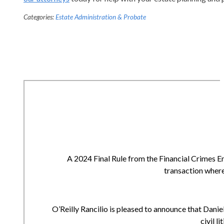
Categories:
Estate Administration & Probate
A 2024 Final Rule from the Financial Crimes E
transaction where
O’Reilly Rancilio is pleased to announce that Daniell
civil l