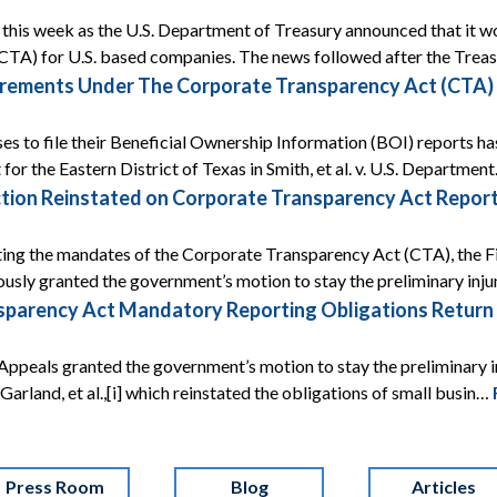
ef this week as the U.S. Department of Treasury announced that it
CTA) for U.S. based companies. The news followed after the Tre
rements Under The Corporate Transparency Act (CTA) A
ses to file their Beneficial Ownership Information (BOI) reports ha
 for the Eastern District of Texas in Smith, et al. v. U.S. Departmen
tion Reinstated on Corporate Transparency Act Report
ing the mandates of the Corporate Transparency Act (CTA), the Fif
ously granted the government’s motion to stay the preliminary inj
arency Act Mandatory Reporting Obligations Return Af
Appeals granted the government’s motion to stay the preliminary i
 v. Garland, et al.,[i] which reinstated the obligations of small busin…
Press Room
Blog
Articles