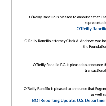
O’Reilly Rancilio is pleased to announce that Tr
represented c
O’Reilly Ranci
O’Reilly Rancilio attorney Clark A. Andrews was h
the Foundation
O’Reilly Rancilio P.C. is pleased to announce 
transactional
O’Reilly Rancilio is pleased to announce that Eugene
as well a
BOI Reporting Update: U.S. Departmen