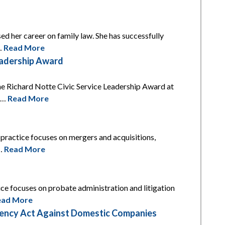
ed her career on family law. She has successfully
l…
Read More
eadership Award
he Richard Notte Civic Service Leadership Award at
is…
Read More
s practice focuses on mergers and acquisitions,
t…
Read More
tice focuses on probate administration and litigation
ead More
arency Act Against Domestic Companies