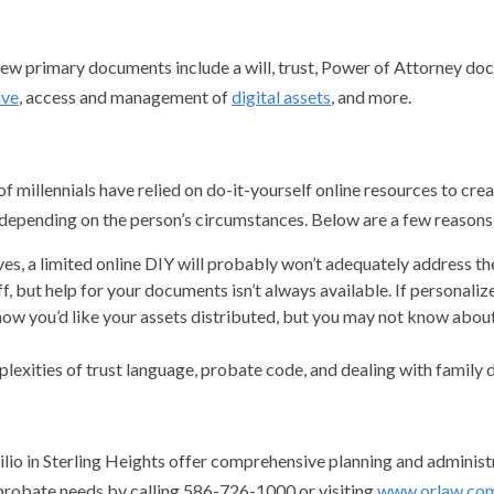
 few primary documents include a will, trust, Power of Attorney doc
ive
, access and management of
digital assets
, and more.
millennials have relied on do-it-yourself online resources to creat
depending on the person’s circumstances. Below are a few reasons t
ves, a limited online DIY will probably won’t adequately address th
, but help for your documents isn’t always available. If personalize
 you’d like your assets distributed, but you may not know about 
plexities of trust language, probate code, and dealing with family d
lio in Sterling Heights offer comprehensive planning and administra
 probate needs by calling 586-726-1000 or visiting
www.orlaw.co