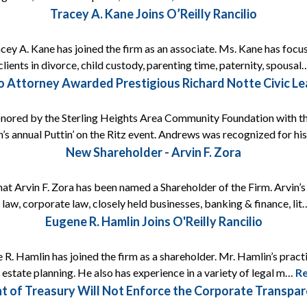
Tracey A. Kane Joins O’Reilly Rancilio
acey A. Kane has joined the firm as an associate. Ms. Kane has focus
lients in divorce, child custody, parenting time, paternity, spousa
lio Attorney Awarded Prestigious Richard Notte Civic L
onored by the Sterling Heights Area Community Foundation with t
’s annual Puttin’ on the Ritz event. Andrews was recognized for h
New Shareholder - Arvin F. Zora
that Arvin F. Zora has been named a Shareholder of the Firm. Arvin’
 law, corporate law, closely held businesses, banking & finance, li
Eugene R. Hamlin Joins O'Reilly Rancilio
 R. Hamlin has joined the firm as a shareholder. Mr. Hamlin’s prac
s estate planning. He also has experience in a variety of legal m…
R
t of Treasury Will Not Enforce the Corporate Transp