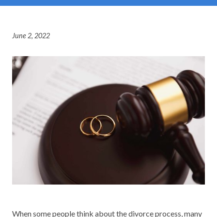
June 2, 2022
When some people think about the divorce process, many