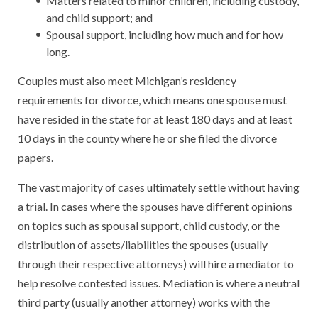
Matters related to minor children, including custody,
and child support; and
Spousal support, including how much and for how
long.
Couples must also meet Michigan’s residency
requirements for divorce, which means one spouse must
have resided in the state for at least 180 days and at least
10 days in the county where he or she filed the divorce
papers.
The vast majority of cases ultimately settle without having
a trial. In cases where the spouses have different opinions
on topics such as spousal support, child custody, or the
distribution of assets/liabilities the spouses (usually
through their respective attorneys) will hire a mediator to
help resolve contested issues. Mediation is where a neutral
third party (usually another attorney) works with the