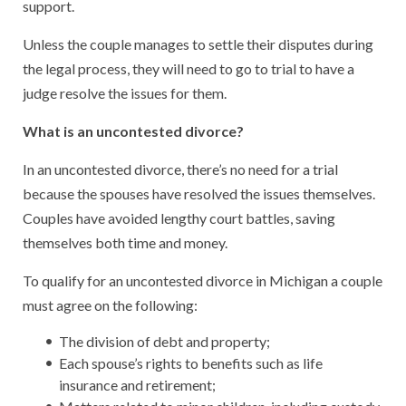
support.
Unless the couple manages to settle their disputes during
the legal process, they will need to go to trial to have a
judge resolve the issues for them.
What is an uncontested divorce?
In an uncontested divorce, there’s no need for a trial
because the spouses have resolved the issues themselves.
Couples have avoided lengthy court battles, saving
themselves both time and money.
To qualify for an uncontested divorce in Michigan a couple
must agree on the following:
The division of debt and property;
Each spouse’s rights to benefits such as life
insurance and retirement;