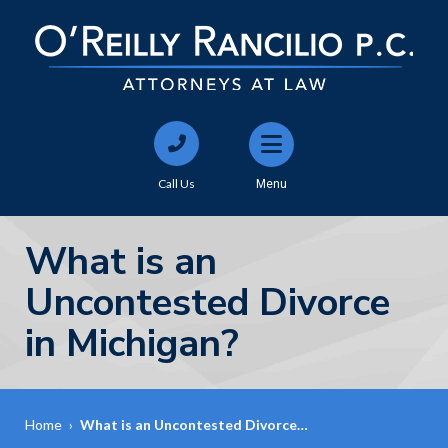
Call Us
Menu
What is an
Uncontested Divorce
in Michigan?
Home
›
What is an Uncontested Divorce…