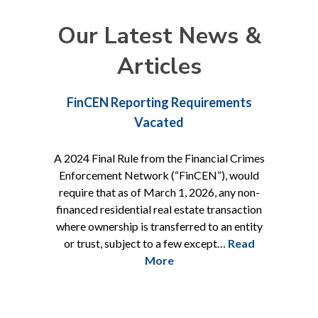
Our Latest News &
Articles
parency
FinCEN Reporting Requirements
Daniel
ting
Vacated
ifting of
A 2024 Final Rule from the Financial Crimes
O’Reilly Ra
Enforcement Network (“FinCEN”), would
Danielle M
require that as of March 1, 2026, any non-
associate.
h Circuit
financed residential real estate transaction
civil law.
vernment’s
where ownership is transferred to an entity
litigation,
injunction
or trust, subject to a few except…
Read
land
 Cop Shop,
More
i] which
all busin…