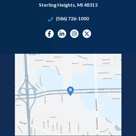
Sterling Heights
,
MI
48313
(586) 726-1000