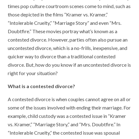
times pop culture courtroom scenes come to mind, such as
those depicted in the films “Kramer vs. Kramer,”
“Intolerable Cruelty,” “Marriage Story” and even “Mrs.
Doubtfire.” These movies portray what’s known as a
contested divorce. However, parties often also pursue an
uncontested divorce, which is a no-frills, inexpensive, and
quicker way to divorce than a traditional contested
divorce. But, how do you know if an uncontested divorce is
right for your situation?
What is a contested divorce?
A contested divorce is when couples cannot agree on all or
some of the issues involved with ending their marriage. For
example, child custody was a contested issue in “Kramer
vs. Kramer,” “Marriage Story,” and “Mrs. Doubtfire.” In
“Intolerable Cruelty,” the contested issue was spousal