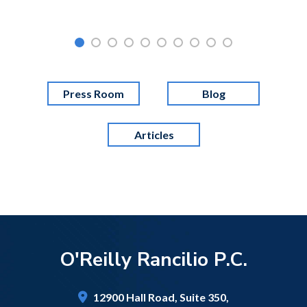
Press Room
Blog
Articles
O'Reilly Rancilio P.C.
12900 Hall Road,
Suite 350,