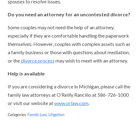
spouses to resolve issues.
Do you need an attorney for an uncontested divorce?
Some couples may not need the help of an attorney,
especially if they are comfortable handling the paperwork
themselves. However, couples with complex assets such as
a family business or those with questions about mediation,
or the
divorce process
may wish to meet with an attorney.
Help is available
If you are considering a divorce in Michigan, please call the
family law attorneys at O’Reilly Rancilio at 586-726-1000
or visit our website at
www.orlaw.com
.
Categories:
Family Law
,
Litigation