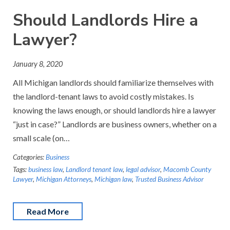
Should Landlords Hire a
Lawyer?
January 8, 2020
All Michigan landlords should familiarize themselves with
the landlord-tenant laws to avoid costly mistakes. Is
knowing the laws enough, or should landlords hire a lawyer
“just in case?” Landlords are business owners, whether on a
small scale (on…
Categories:
Business
Tags:
business law
,
Landlord tenant law
,
legal advisor
,
Macomb County
Lawyer
,
Michigan Attorneys
,
Michigan law
,
Trusted Business Advisor
Read More