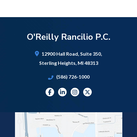
O'Reilly Rancilio P.C.
12900 Hall Road,
Suite 350,
Sterling Heights
,
MI
48313
(586) 726-1000