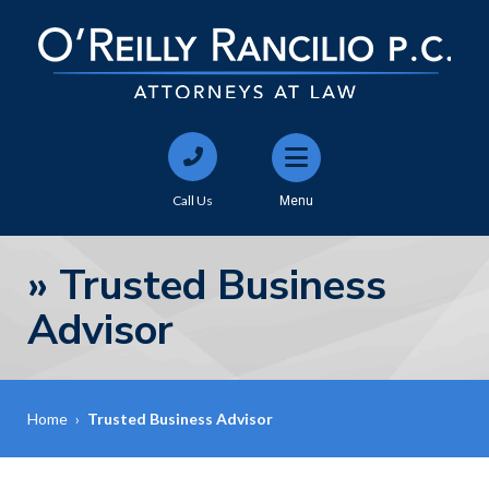
Call Us
Menu
»
Trusted Business
Advisor
Home
›
Trusted Business Advisor