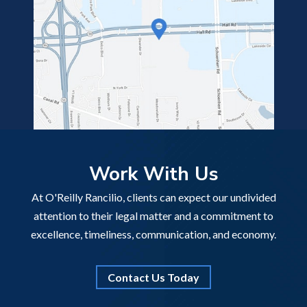
Work With Us
At O'Reilly Rancilio, clients can expect our undivided
attention to their legal matter and a commitment to
excellence, timeliness, communication, and economy.
Contact Us Today