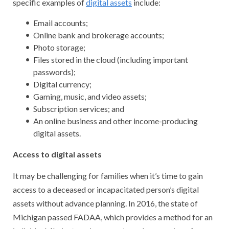
specific examples of
digital assets
include:
Email accounts;
Online bank and brokerage accounts;
Photo storage;
Files stored in the cloud (including important
passwords);
Digital currency;
Gaming, music, and video assets;
Subscription services; and
An online business and other income-producing
digital assets.
Access to digital assets
It may be challenging for families when it’s time to gain
access to a deceased or incapacitated person’s digital
assets without advance planning. In 2016, the state of
Michigan passed FADAA, which provides a method for an