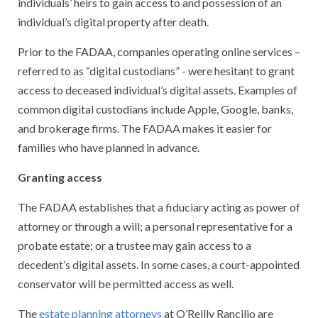
individuals’ heirs to gain access to and possession of an
individual’s digital property after death.
Prior to the FADAA, companies operating online services –
referred to as “digital custodians” - were hesitant to grant
access to deceased individual’s digital assets. Examples of
common digital custodians include Apple, Google, banks,
and brokerage firms. The FADAA makes it easier for
families who have planned in advance.
Granting access
The FADAA establishes that a fiduciary acting as power of
attorney or through a will; a personal representative for a
probate estate; or a trustee may gain access to a
decedent’s digital assets. In some cases, a court-appointed
conservator will be permitted access as well.
The
estate planning attorneys
at O’Reilly Rancilio are