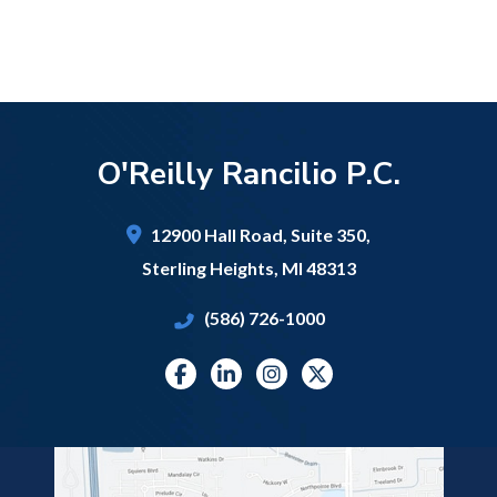
O'Reilly Rancilio P.C.
12900 Hall Road,
Suite 350,
Sterling Heights
,
MI
48313
(586) 726-1000