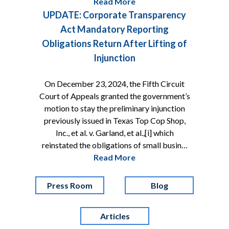
Read More
UPDATE: Corporate Transparency
Act Mandatory Reporting
Obligations Return After Lifting of
Injunction
On December 23, 2024, the Fifth Circuit
Court of Appeals granted the government’s
motion to stay the preliminary injunction
previously issued in Texas Top Cop Shop,
Inc., et al. v. Garland, et al.,[i] which
reinstated the obligations of small busin…
Read More
Press Room
Blog
Articles