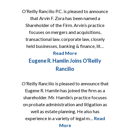
O’Reilly Rancilio P.C. is pleased to announce
that Arvin F. Zora has been named a
Shareholder of the Firm. Arvin’s practice
focuses on mergers and acquisitions,
transactional law, corporate law, closely
held businesses, banking & finance, lit…
Read More
Eugene R. Hamlin Joins O'Reilly
Rancilio
O’Reilly Rancilio is pleased to announce that
Eugene R. Hamlin has joined the firm as a
shareholder. Mr. Hamlin’s practice focuses
on probate administration and litigation as
well as estate planning. He also has
experience in a variety of legal m…
Read
More