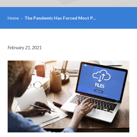
Home
›
The Pandemic Has Forced Most P…
February 21, 2021