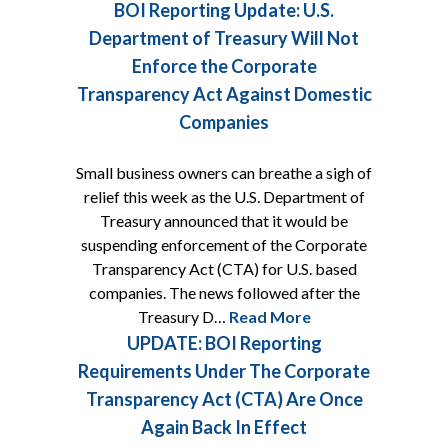
BOI Reporting Update: U.S.
Department of Treasury Will Not
Enforce the Corporate
Transparency Act Against Domestic
Companies
Small business owners can breathe a sigh of
relief this week as the U.S. Department of
Treasury announced that it would be
suspending enforcement of the Corporate
Transparency Act (CTA) for U.S. based
companies. The news followed after the
Treasury D…
Read More
UPDATE: BOI Reporting
Requirements Under The Corporate
Transparency Act (CTA) Are Once
Again Back In Effect