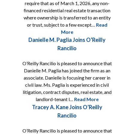
require that as of March 1, 2026, any non-
financed residential real estate transaction
where ownership is transferred to an entity
or trust, subject to a few except…
Read
More
Danielle M. Paglia Joins O’Reilly
Rancilio
O’Reilly Rancilio is pleased to announce that
Danielle M. Paglia has joined the firm as an
associate. Danielle is focusing her career in
civil law. Ms. Paglia is experienced in civil
litigation, contract disputes, real estate, and
landlord-tenant l…
Read More
Tracey A. Kane Joins O’Reilly
Rancilio
O’Reilly Rancilio is pleased to announce that