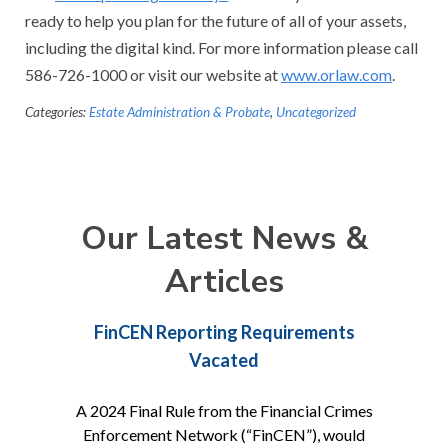
ready to help you plan for the future of all of your assets,
including the digital kind. For more information please call
586-726-1000 or visit our website at
www.orlaw.com
.
Categories:
Estate Administration & Probate
,
Uncategorized
Our Latest News &
Articles
FinCEN Reporting Requirements
Vacated
A 2024 Final Rule from the Financial Crimes
Enforcement Network (“FinCEN”), would