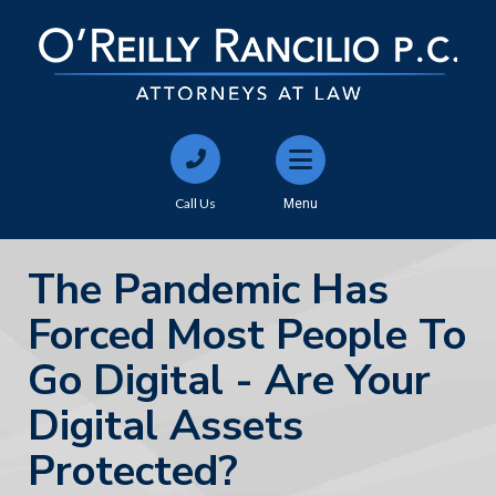
Call Us
Menu
The Pandemic Has
Forced Most People To
Go Digital - Are Your
Digital Assets
Protected?