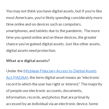
You may not think you have digital assets, but if you’re like
most Americans, you’re likely spending considerably more
time online and on devices such as computers,
smartphones, and tablets due to the pandemic. The more
time you spend online and on these devices, the greater
chance you’ve gained digital assets. Just like other assets,
digital assets need protection.
What are digital assets?
Under the
Michigan Fiduciary Access to Digital Assets
Act (FADAA)
, the term digital asset means an “electronic
record in which the user has right or interest.” The majority
of people use electronic accounts, documents,
information, records, and photos that are primarily
accessed by an individual via an electronic device. Some