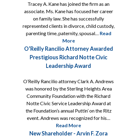
Tracey A. Kane has joined the firm as an
associate. Ms. Kane has focused her career
on family law. She has successfully
represented clients in divorce, child custody,
parenting time, paternity, spousal…
Read
More
O’Reilly Rancilio Attorney Awarded
Prestigious Richard Notte Civic
Leadership Award
O’Reilly Rancilio attorney Clark A. Andrews
was honored by the Sterling Heights Area
Community Foundation with the Richard
Notte Civic Service Leadership Award at
the Foundation’s annual Puttin’ on the Ritz
event. Andrews was recognized for his…
Read More
New Shareholder - Arvin F. Zora