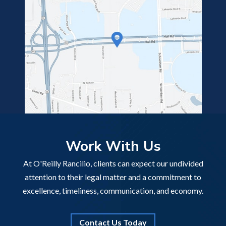
Work With Us
At O'Reilly Rancilio, clients can expect our undivided
attention to their legal matter and a commitment to
excellence, timeliness, communication, and economy.
Contact Us Today