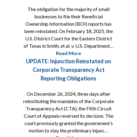
The obligation for the majority of small
businesses to file their Beneficial
Ownership Information (BOI) reports has
been reinstated. On February 18, 2025, the
U.S. District Court for the Eastern District
of Texas in Smith, et al. v. U.S. Department…
Read More
UPDATE: Injunction Reinstated on
Corporate Transparency Act
Reporting Obligations
On December 26, 2024, three days after
reinstituting the mandates of the Corporate
Transparency Act (CTA), the Fifth Circuit
Court of Appeals reversed its decision. The
court previously granted the government’s
motion to stay the preliminary injunc…