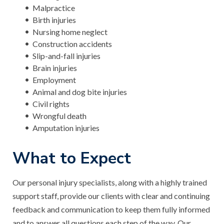
Malpractice
Birth injuries
Nursing home neglect
Construction accidents
Slip-and-fall injuries
Brain injuries
Employment
Animal and dog bite injuries
Civil rights
Wrongful death
Amputation injuries
What to Expect
Our personal injury specialists, along with a highly trained
support staff, provide our clients with clear and continuing
feedback and communication to keep them fully informed
and to answer all questions each step of the way. Our