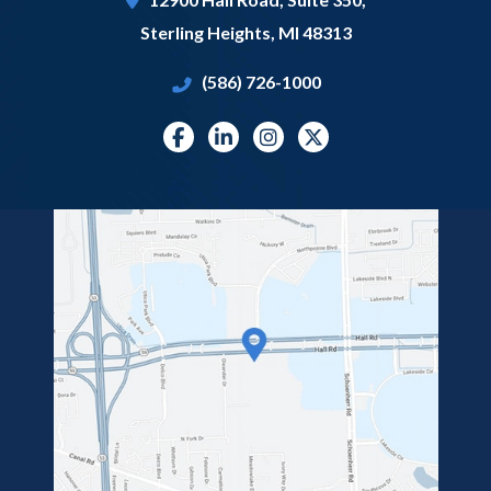
Sterling Heights
,
MI
48313
(586) 726-1000