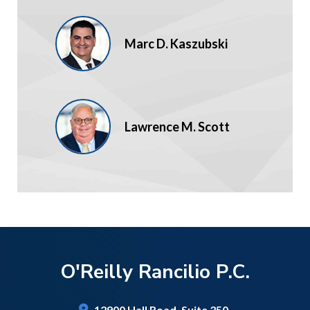
Marc D. Kaszubski
Lawrence M. Scott
O'Reilly Rancilio P.C.
12900 Hall Road,
Suite 350,