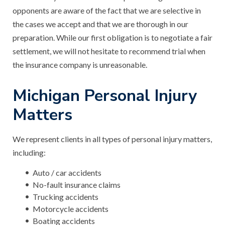
opponents are aware of the fact that we are selective in
the cases we accept and that we are thorough in our
preparation. While our first obligation is to negotiate a fair
settlement, we will not hesitate to recommend trial when
the insurance company is unreasonable.
Michigan Personal Injury
Matters
We represent clients in all types of personal injury matters,
including:
Auto / car accidents
No-fault insurance claims
Trucking accidents
Motorcycle accidents
Boating accidents