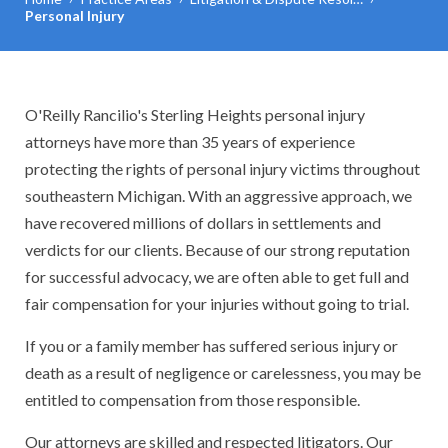
Personal Injury
O'Reilly Rancilio's Sterling Heights personal injury
attorneys have more than 35 years of experience
protecting the rights of personal injury victims throughout
southeastern Michigan. With an aggressive approach, we
have recovered millions of dollars in settlements and
verdicts for our clients. Because of our strong reputation
for successful advocacy, we are often able to get full and
fair compensation for your injuries without going to trial.
If you or a family member has suffered serious injury or
death as a result of negligence or carelessness, you may be
entitled to compensation from those responsible.
Our attorneys are skilled and respected litigators. Our