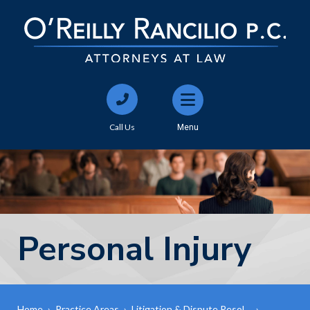
Call Us
Menu
Personal Injury
Home
›
Practice Areas
›
Litigation & Dispute Resol…
›