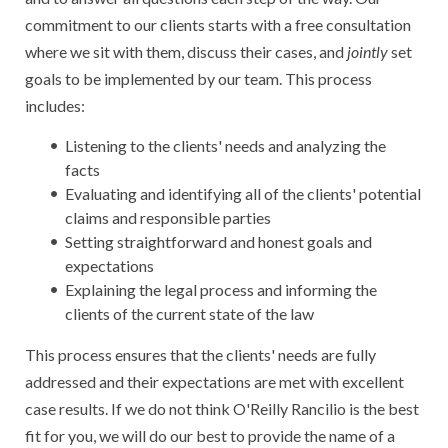
commitment to our clients starts with a free consultation
where we sit with them, discuss their cases, and
jointly
set
goals to be implemented by our team. This process
includes:
Listening to the clients' needs and analyzing the
facts
Evaluating and identifying all of the clients' potential
claims and responsible parties
Setting straightforward and honest goals and
expectations
Explaining the legal process and informing the
clients of the current state of the law
This process ensures that the clients' needs are fully
addressed and their expectations are met with excellent
case results. If we do not think O'Reilly Rancilio is the best
fit for you, we will do our best to provide the name of a