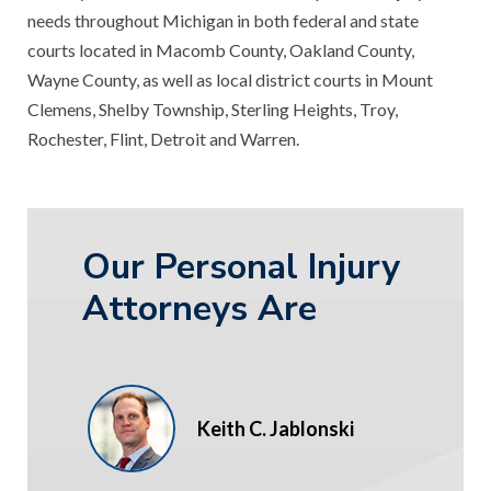
needs throughout Michigan in both federal and state
courts located in Macomb County, Oakland County,
Wayne County, as well as local district courts in Mount
Clemens, Shelby Township, Sterling Heights, Troy,
Rochester, Flint, Detroit and Warren.
Our Personal Injury
Attorneys Are
Keith C. Jablonski