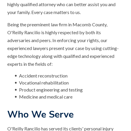
highly qualified attorney who can better assist you and
your family. Every case matters to us.
Being the preeminent law firm in Macomb County,
O'Reilly Rancilio is highly respected by both its
adversaries and peers. In enforcing your rights, our
experienced lawyers present your case by using cutting-
edge technology along with qualified and experienced
experts in the fields of:
Accident reconstruction
Vocational rehabilitation
Product engineering and testing
Medicine and medical care
Who We Serve
O'Reilly Rancilio has served its clients' personal injury