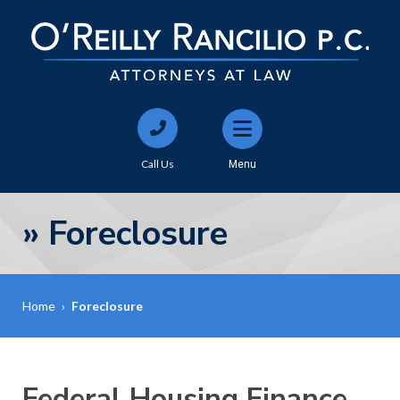
Call Us
Menu
»
Foreclosure
Home
›
Foreclosure
Federal Housing Finance