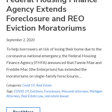
Agency Extends
Foreclosure and REO
Eviction Moratoriums
September 2, 2020
To help borrowers at risk of losing their home due to the
coronavirus national emergency, the Federal Housing
Finance Agency (FHFA) announced that Fannie Mae and
Freddie Mac (the Enterprises) has extended the
moratoriums on single-family foreclosures…
Categories:
Covid 19
,
Real Estate
Tags:
COVID-19
,
Evictions
,
Foreclosure
,
Macomb attorneys
,
Michigan
Attorneys
,
Real Estate Law
,
real estate lawyer
Read More