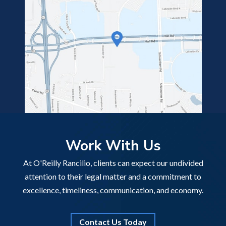
Work With Us
At O'Reilly Rancilio, clients can expect our undivided
attention to their legal matter and a commitment to
excellence, timeliness, communication, and economy.
Contact Us Today