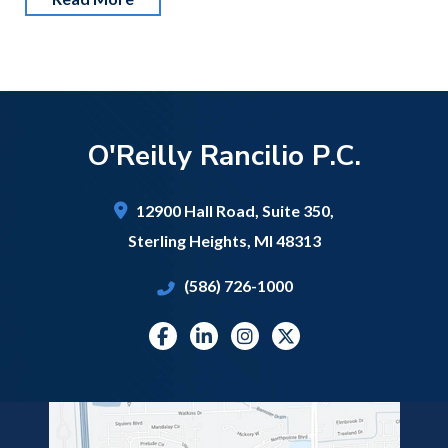
O'Reilly Rancilio P.C.
12900 Hall Road,
Suite 350,
Sterling Heights
,
MI
48313
(586) 726-1000