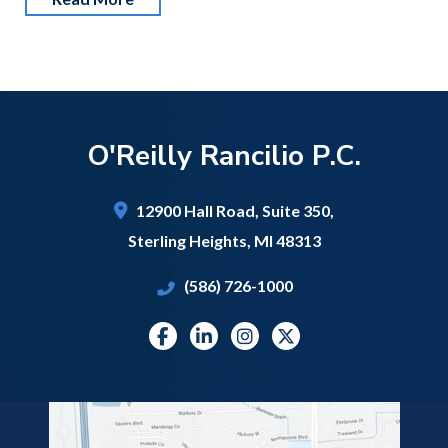
O'Reilly Rancilio P.C.
12900 Hall Road,
Suite 350,
Sterling Heights
,
MI
48313
(586) 726-1000