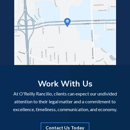
Work With Us
At O'Reilly Rancilio, clients can expect our undivided
attention to their legal matter and a commitment to
excellence, timeliness, communication, and economy.
Contact Us Today