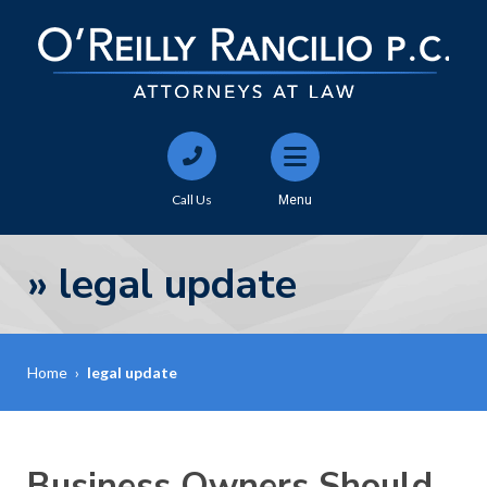
Call Us
Menu
»
legal update
Home
›
legal update
Business Owners Should