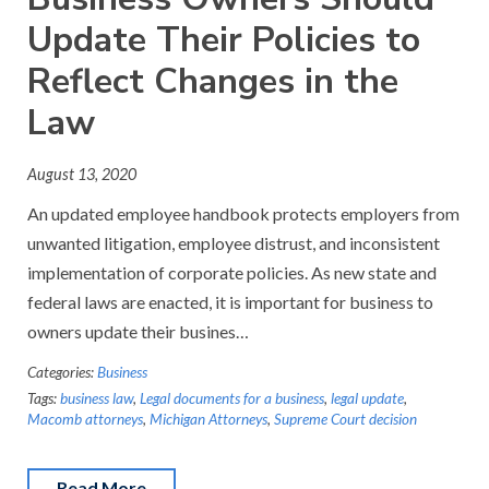
Update Their Policies to
Reflect Changes in the
Law
August 13, 2020
An updated employee handbook protects employers from
unwanted litigation, employee distrust, and inconsistent
implementation of corporate policies. As new state and
federal laws are enacted, it is important for business to
owners update their busines…
Categories:
Business
Tags:
business law
,
Legal documents for a business
,
legal update
,
Macomb attorneys
,
Michigan Attorneys
,
Supreme Court decision
Read More