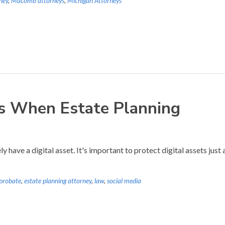
ney
,
Macomb attorneys
,
Michigan Attorneys
ts When Estate Planning
 have a digital asset. It's important to protect digital assets just
 probate
,
estate planning attorney
,
law
,
social media