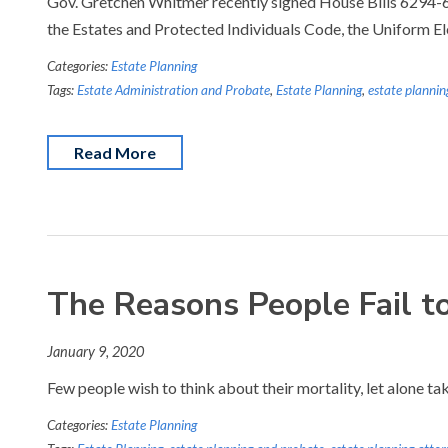
Gov. Gretchen Whitmer recently signed House Bills 6294-629
the Estates and Protected Individuals Code, the Uniform E
Categories:
Estate Planning
Tags:
Estate Administration and Probate
,
Estate Planning
,
estate plannin
Read More
The Reasons People Fail t
January 9, 2020
Few people wish to think about their mortality, let alone ta
Categories:
Estate Planning