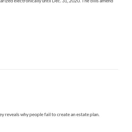
ized electronically until Dec. 31, 2020. The bills amend
y reveals why people fail to create an estate plan.