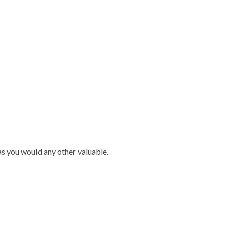
 as you would any other valuable.