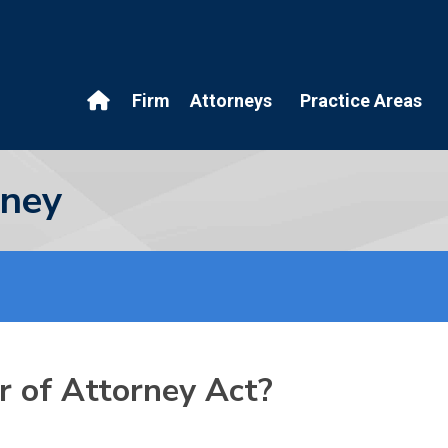
Firm
Attorneys
Practice Areas
rney
r of Attorney Act?