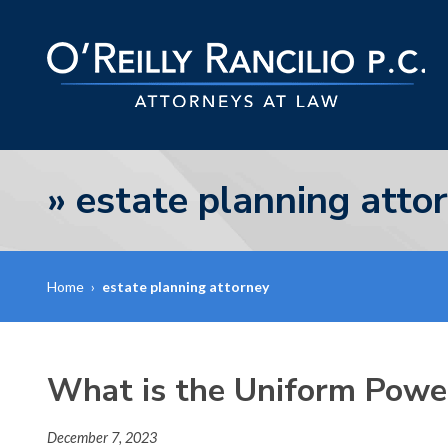
»
estate planning atto
Home
›
estate planning attorney
What is the Uniform Powe
December 7, 2023