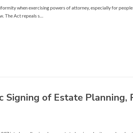
rmity when exercising powers of attorney, especially for people 
w. The Act repeals s…
 Signing of Estate Planning,