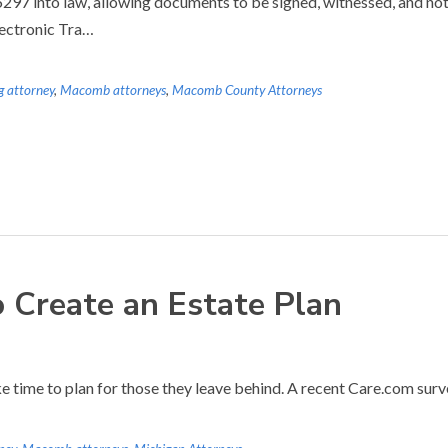
7 into law, allowing documents to be signed, witnessed, and notar
lectronic Tra…
g attorney
,
Macomb attorneys
,
Macomb County Attorneys
o Create an Estate Plan
ke time to plan for those they leave behind. A recent Care.com surve