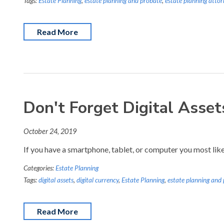
Tags:
Estate Planning
,
estate planning and probate
,
estate planning attor
Read More
Don't Forget Digital Asse
October 24, 2019
If you have a smartphone, tablet, or computer you most likely
Categories:
Estate Planning
Tags:
digital assets
,
digital currency
,
Estate Planning
,
estate planning and
Read More