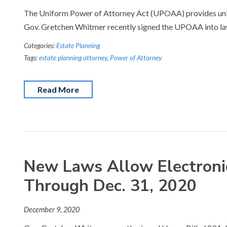
The Uniform Power of Attorney Act (UPOAA) provides unifo
Gov. Gretchen Whitmer recently signed the UPOAA into la
Categories:
Estate Planning
Tags:
estate planning attorney
,
Power of Attorney
Read More
New Laws Allow Electronic
Through Dec. 31, 2020
December 9, 2020