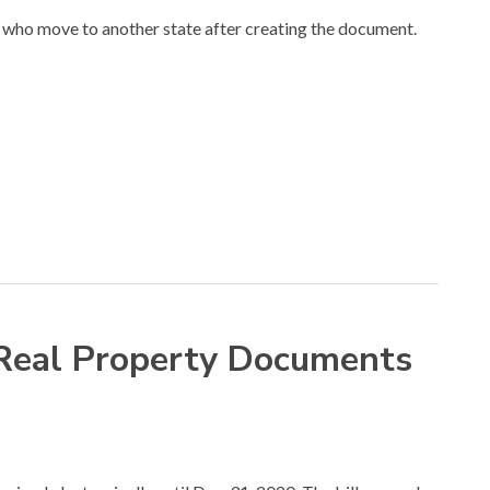
who move to another state after creating the document.
 Real Property Documents