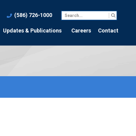
(586) 726-1000
Updates & Publications
Careers
Contact