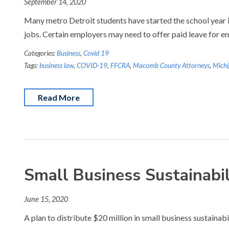
September 14, 2020
Many metro Detroit students have started the school year i
jobs. Certain employers may need to offer paid leave for 
Categories:
Business
,
Covid 19
Tags:
business law
,
COVID-19
,
FFCRA
,
Macomb County Attorneys
,
Michi
Read More
Small Business Sustainabi
June 15, 2020
A plan to distribute $20 million in small business sustaina