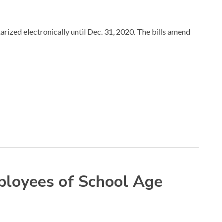
ized electronically until Dec. 31, 2020. The bills amend
ployees of School Age