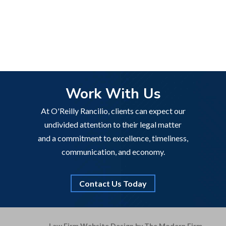
Work With Us
At O'Reilly Rancilio, clients can expect our
undivided attention to their legal matter
and a commitment to excellence, timeliness,
communication, and economy.
Contact Us Today
Law Firm Website Design by The Modern Firm