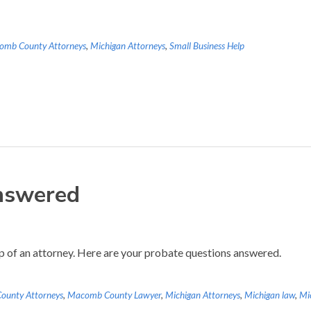
omb County Attorneys
,
Michigan Attorneys
,
Small Business Help
nswered
lp of an attorney. Here are your probate questions answered.
unty Attorneys
,
Macomb County Lawyer
,
Michigan Attorneys
,
Michigan law
,
Mi