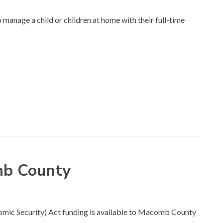
manage a child or children at home with their full-time
omb County
conomic Security) Act funding is available to Macomb County