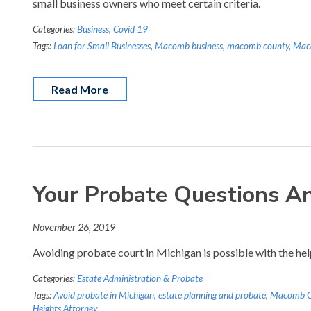
small business owners who meet certain criteria.
Categories:
Business
,
Covid 19
Tags:
Loan for Small Businesses
,
Macomb business
,
macomb county
,
Mac
Read More
Your Probate Questions A
November 26, 2019
Avoiding probate court in Michigan is possible with the he
Categories:
Estate Administration & Probate
Tags:
Avoid probate in Michigan
,
estate planning and probate
,
Macomb Co
Heights Attorney