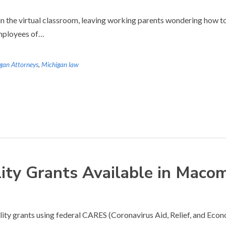
n the virtual classroom, leaving working parents wondering how to 
employees of…
gan Attorneys
,
Michigan law
lity Grants Available in Mac
bility grants using federal CARES (Coronavirus Aid, Relief, and E