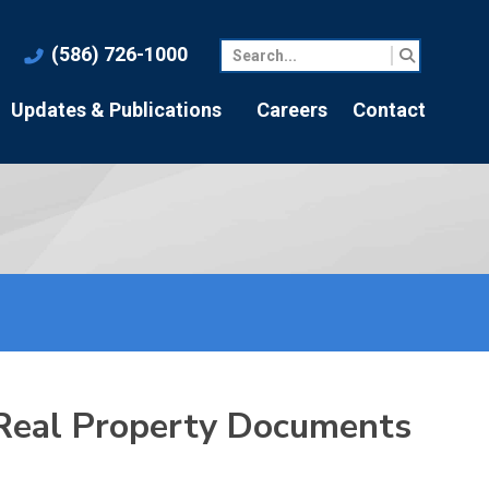
(586) 726-1000
Updates & Publications
Careers
Contact
 Real Property Documents