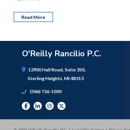
Read More
O'Reilly Rancilio P.C.
12900 Hall Road,
Suite 350,
Sterling Heights
,
MI
48313
(586) 726-1000
© 2026 O'Reilly Rancilio P.C.
|
Legal Disclaimer
|
Privacy Pol