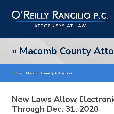
»
Macomb County Atto
Home
›
Macomb County Attorneys
New Laws Allow Electronic
Through Dec. 31, 2020