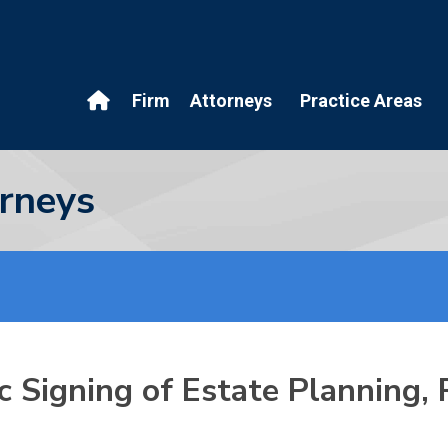
Firm
Attorneys
Practice Areas
rneys
 Signing of Estate Planning,