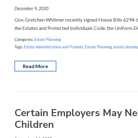
December 9, 2020
Gov. Gretchen Whitmer recently signed House Bills 6294-629
the Estates and Protected Individuals Code, the Uniform E
Categories:
Estate Planning
Tags:
Estate Administration and Probate
,
Estate Planning
,
estate plannin
Read More
Certain Employers May Nee
Children