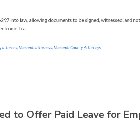
7 into law, allowing documents to be signed, witnessed, and notar
lectronic Tra…
g attorney
,
Macomb attorneys
,
Macomb County Attorneys
d to Offer Paid Leave for Em