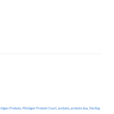
chigan Probate
,
Michigan Probate Court
,
probate
,
probate law
,
Sterling