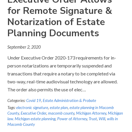
for Remote Signature &
Notarization of Estate
Planning Documents
September 2, 2020
Under Executive Order 2020-173 requirements for in-
person notarizations are temporarily suspended and
transactions that require a notary to be completed via
two-way, real-time audiovisual technology are allowed.
The order also permits the use of elec…
Categories:
Covid 19
,
Estate Administration & Probate
Tags:
electronic signature
,
estate plan
,
estate planning in Macomb
County
,
Executive Order
,
macomb county
,
Michigan Attorney
,
Michigan
law. Michigan estate planning
,
Power of Attorney
,
Trust
,
Will
,
wills in
Macomb County