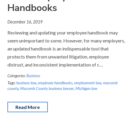
Handbooks
December 16, 2019
Reviewing and updating your employee handbook may
seem unimportant to some. However, for many employers,
an updated handbook is an indispensable tool that
protects them from unwanted litigation, employee
distrust, and inconsistent implementation of c…
Categories:
Business
Tags:
business law
,
employee handbooks
,
employment law
,
macomb
county
,
Macomb County business lawyer
,
Michigan law
Read More