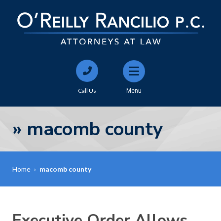
Call Us
Menu
»
macomb county
Home
›
macomb county
Executive Order Allows