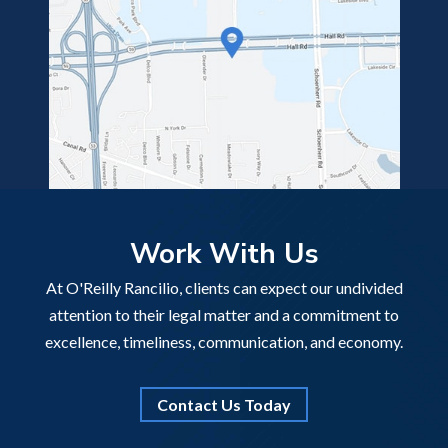
Work With Us
At O'Reilly Rancilio, clients can expect our undivided
attention to their legal matter and a commitment to
excellence, timeliness, communication, and economy.
Contact Us Today