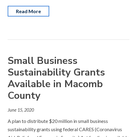
Read More
Small Business
Sustainability Grants
Available in Macomb
County
June 15, 2020
A plan to distribute $20 million in small business
sustainability grants using federal CARES (Coronavirus