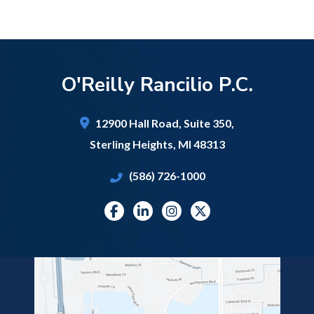
O'Reilly Rancilio P.C.
12900 Hall Road,
Suite 350,
Sterling Heights
,
MI
48313
(586) 726-1000