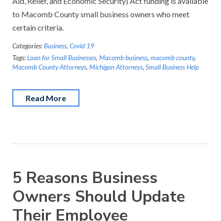
Aid, Relief, and Economic Security) Act funding is available
to Macomb County small business owners who meet
certain criteria.
Categories:
Business
,
Covid 19
Tags:
Loan for Small Businesses
,
Macomb business
,
macomb county
,
Macomb County Attorneys
,
Michigan Attorneys
,
Small Business Help
Read More
5 Reasons Business
Owners Should Update
Their Employee