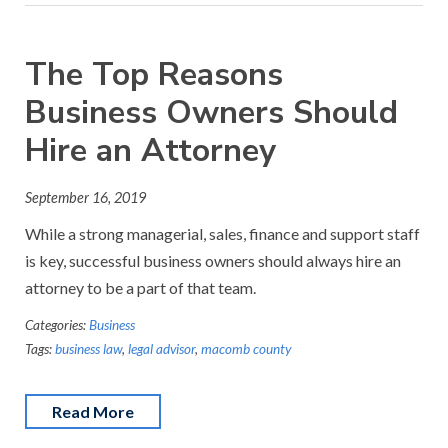
The Top Reasons
Business Owners Should
Hire an Attorney
September 16, 2019
While a strong managerial, sales, finance and support staff
is key, successful business owners should always hire an
attorney to be a part of that team.
Categories:
Business
Tags:
business law
,
legal advisor
,
macomb county
Read More