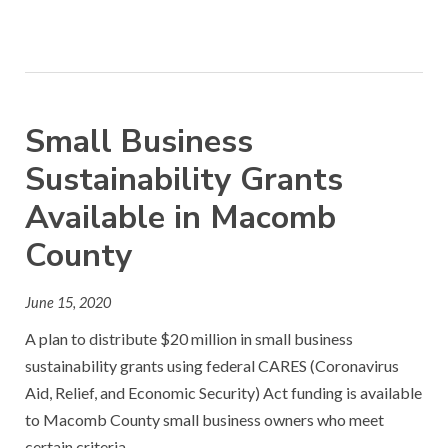
Small Business
Sustainability Grants
Available in Macomb
County
June 15, 2020
A plan to distribute $20 million in small business
sustainability grants using federal CARES (Coronavirus
Aid, Relief, and Economic Security) Act funding is available
to Macomb County small business owners who meet
certain criteria.