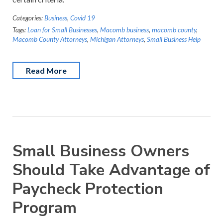
Categories:
Business
,
Covid 19
Tags:
Loan for Small Businesses
,
Macomb business
,
macomb county
,
Macomb County Attorneys
,
Michigan Attorneys
,
Small Business Help
Read More
Small Business Owners
Should Take Advantage of
Paycheck Protection
Program