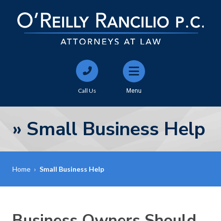
Call Us
Menu
»
Small Business Help
Home
›
Small Business Help
Business Owners Should