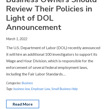
Review Their Policies in
Light of DOL
Announcement
March 1, 2022
The U.S. Department of Labor (DOL) recently announced
it will hire an additional 100 investigators to support its
Wage and Hour Division, which is responsible for the
enforcement of several federal employment laws,
including the Fair Labor Standards…
Categories:
Business
Tags:
business law
,
Employer Law
,
Small Business Help
Read More