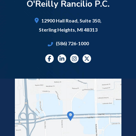
O'Reilly Rancilio P.C.
12900 Hall Road,
Suite 350,
Sterling Heights
,
MI
48313
(586) 726-1000