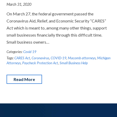
March 31, 2020
On March 27, the federal government passed the
Coronavirus Aid, Relief, and Economic Security “CARES”
Act which is meant to, among many other things, support
small businesses financially through this difficult time.
Small business owners…
Categories:
Covid 19
Tags:
CARES Act
,
Coronavirus
,
COVID-19
,
Macomb attorneys
,
Michigan
Attorneys
,
Paycheck Protection Act
,
Small Business Help
Read More