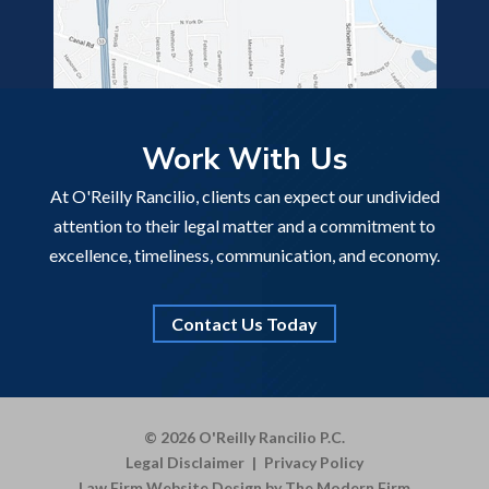
Work With Us
At O'Reilly Rancilio, clients can expect our undivided
attention to their legal matter and a commitment to
excellence, timeliness, communication, and economy.
Contact Us Today
© 2026 O'Reilly Rancilio P.C.
Legal Disclaimer
|
Privacy Policy
Law Firm Website Design by The Modern Firm