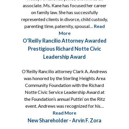
associate. Ms. Kane has focused her career
on family law. She has successfully
represented clients in divorce, child custody,
parenting time, paternity, spousal…
Read
More
O’Reilly Rancilio Attorney Awarded
Prestigious Richard Notte Civic
Leadership Award
O’Reilly Rancilio attorney Clark A. Andrews
was honored by the Sterling Heights Area
Community Foundation with the Richard
Notte Civic Service Leadership Award at
the Foundation’s annual Puttin’ on the Ritz
event. Andrews was recognized for his…
Read More
New Shareholder - Arvin F. Zora