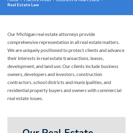
Real Estate Law
Our Michigan real estate attorneys provide
comprehensive representation in all real estate matters.
We are uniquely positioned to protect clients and advance
their interests in real estate transactions, leases,
development, and land use. Our clients include business
owners, developers and investors, construction
contractors, school districts and municipalities, and
residential property buyers and owners with commercial
real estate issues.
Our Real Estate