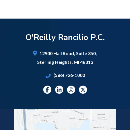
O'Reilly Rancilio P.C.
12900 Hall Road,
Suite 350,
Sterling Heights
,
MI
48313
(586) 726-1000