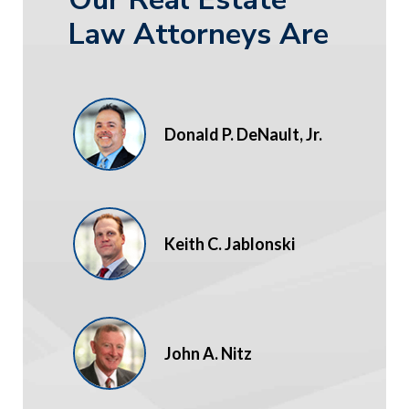
Law Attorneys Are
Donald P. DeNault, Jr.
Keith C. Jablonski
John A. Nitz