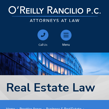
Call Us
Menu
Real Estate Law
Home
›
Practice Areas
›
Business & Real Estate
›