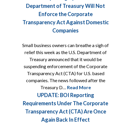
Department of Treasury Will Not
Enforce the Corporate
Transparency Act Against Domestic
Companies
Small business owners can breathe a sigh of
relief this week as the U.S. Department of
Treasury announced that it would be
suspending enforcement of the Corporate
Transparency Act (CTA) for U.S. based
companies. The news followed after the
Treasury D…
Read More
UPDATE: BOI Reporting
Requirements Under The Corporate
Transparency Act (CTA) Are Once
Again Back In Effect