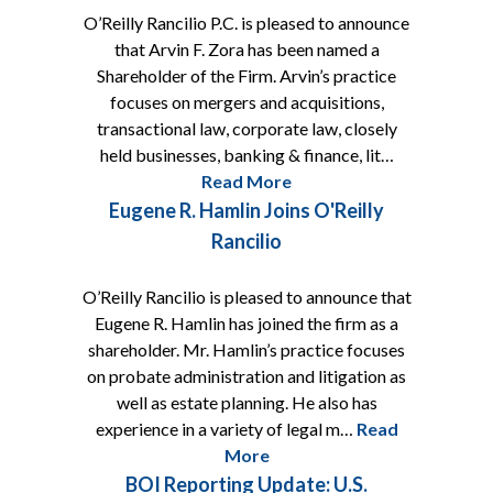
O’Reilly Rancilio P.C. is pleased to announce
that Arvin F. Zora has been named a
Shareholder of the Firm. Arvin’s practice
focuses on mergers and acquisitions,
transactional law, corporate law, closely
held businesses, banking & finance, lit…
Read More
Eugene R. Hamlin Joins O'Reilly
Rancilio
O’Reilly Rancilio is pleased to announce that
Eugene R. Hamlin has joined the firm as a
shareholder. Mr. Hamlin’s practice focuses
on probate administration and litigation as
well as estate planning. He also has
experience in a variety of legal m…
Read
More
BOI Reporting Update: U.S.