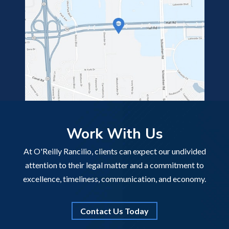
Work With Us
At O'Reilly Rancilio, clients can expect our undivided
attention to their legal matter and a commitment to
excellence, timeliness, communication, and economy.
Contact Us Today