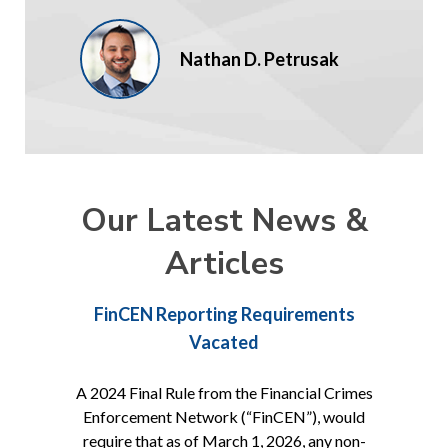
Nathan D. Petrusak
Our Latest News &
Articles
FinCEN Reporting Requirements
Vacated
A 2024 Final Rule from the Financial Crimes
Enforcement Network (“FinCEN”), would
require that as of March 1, 2026, any non-