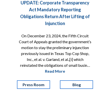
UPDATE: Corporate Transparency
Act Mandatory Reporting
Obligations Return After Lifting of
Injunction
On December 23, 2024, the Fifth Circuit
Court of Appeals granted the government’s
motion to stay the preliminary injunction
previously issued in Texas Top Cop Shop,
Inc., et al. v. Garland, et al.,[i] which
reinstated the obligations of small busin…
Read More
Press Room
Blog