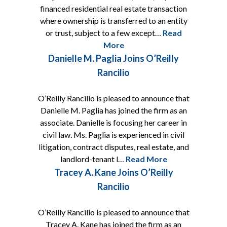
financed residential real estate transaction
where ownership is transferred to an entity
or trust, subject to a few except…
Read
More
Danielle M. Paglia Joins O’Reilly
Rancilio
O’Reilly Rancilio is pleased to announce that
Danielle M. Paglia has joined the firm as an
associate. Danielle is focusing her career in
civil law. Ms. Paglia is experienced in civil
litigation, contract disputes, real estate, and
landlord-tenant l…
Read More
Tracey A. Kane Joins O’Reilly
Rancilio
O’Reilly Rancilio is pleased to announce that
Tracey A. Kane has joined the firm as an