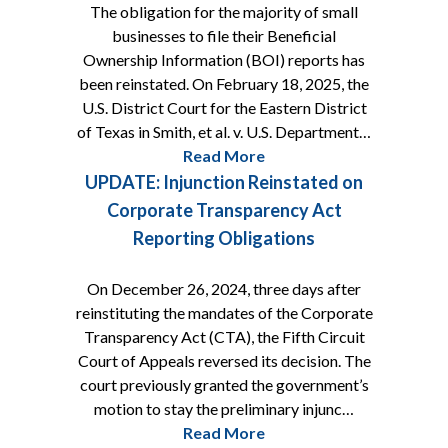
The obligation for the majority of small
businesses to file their Beneficial
Ownership Information (BOI) reports has
been reinstated. On February 18, 2025, the
U.S. District Court for the Eastern District
of Texas in Smith, et al. v. U.S. Department…
Read More
UPDATE: Injunction Reinstated on
Corporate Transparency Act
Reporting Obligations
On December 26, 2024, three days after
reinstituting the mandates of the Corporate
Transparency Act (CTA), the Fifth Circuit
Court of Appeals reversed its decision. The
court previously granted the government’s
motion to stay the preliminary injunc…
Read More