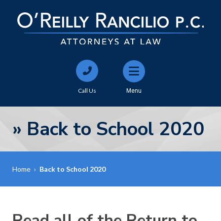
Call Us
Menu
»
Back to School 2020
Home
›
Back to School 2020
Read all of the Return to