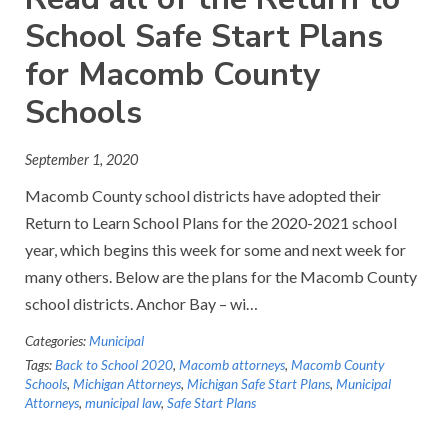
School Safe Start Plans
for Macomb County
Schools
September 1, 2020
Macomb County school districts have adopted their
Return to Learn School Plans for the 2020-2021 school
year, which begins this week for some and next week for
many others. Below are the plans for the Macomb County
school districts. Anchor Bay – wi…
Categories:
Municipal
Tags:
Back to School 2020
,
Macomb attorneys
,
Macomb County
Schools
,
Michigan Attorneys
,
Michigan Safe Start Plans
,
Municipal
Attorneys
,
municipal law
,
Safe Start Plans