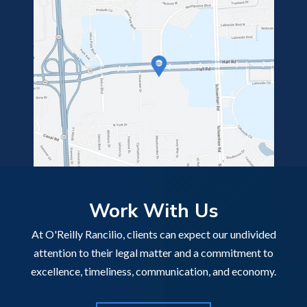
Work With Us
At O'Reilly Rancilio, clients can expect our undivided
attention to their legal matter and a commitment to
excellence, timeliness, communication, and economy.