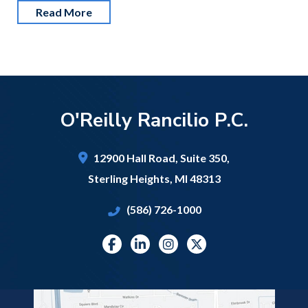
Read More
O'Reilly Rancilio P.C.
12900 Hall Road,
Suite 350,
Sterling Heights
,
MI
48313
(586) 726-1000