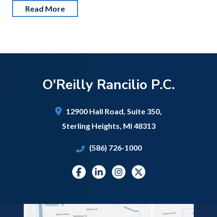
Read More
O'Reilly Rancilio P.C.
12900 Hall Road,
Suite 350,
Sterling Heights
,
MI
48313
(586) 726-1000