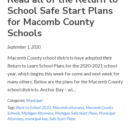
School Safe Start Plans
for Macomb County
Schools
September 1, 2020
Macomb County school districts have adopted their
Return to Learn School Plans for the 2020-2021 school
year, which begins this week for some and next week for
many others. Below are the plans for the Macomb County
school districts. Anchor Bay – wi…
Categories:
Municipal
Tags:
Back to School 2020
,
Macomb attorneys
,
Macomb County
Schools
,
Michigan Attorneys
,
Michigan Safe Start Plans
,
Municipal
Attorneys
,
municipal law
,
Safe Start Plans