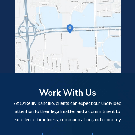
Work With Us
At O'Reilly Rancilio, clients can expect our undivided
attention to their legal matter and a commitment to
excellence, timeliness, communication, and economy.