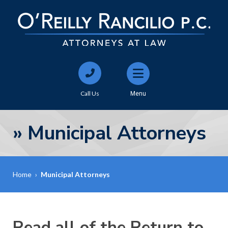
Call Us
Menu
»
Municipal Attorneys
Home
›
Municipal Attorneys
Read all of the Return to