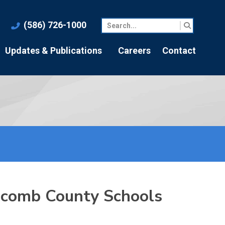
(586) 726-1000
Updates & Publications
Careers
Contact
Macomb County Schools