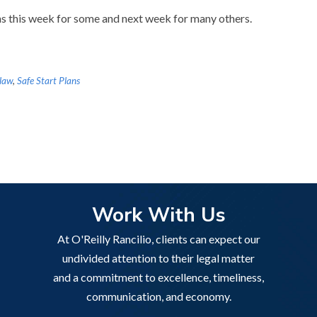
s this week for some and next week for many others.
 law
,
Safe Start Plans
Work With Us
At O'Reilly Rancilio, clients can expect our
undivided attention to their legal matter
and a commitment to excellence, timeliness,
communication, and economy.