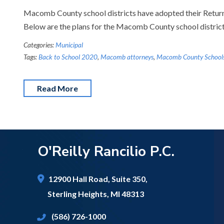
Macomb County school districts have adopted their Return 
Below are the plans for the Macomb County school distric
Categories:
Municipal
Tags:
Back to School 2020
,
Macomb attorneys
,
Macomb County School
Read More
O'Reilly Rancilio P.C.
12900 Hall Road,
Suite 350,
Sterling Heights
,
MI
48313
(586) 726-1000