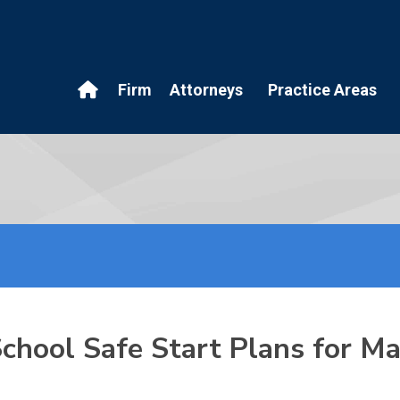
Firm
Attorneys
Practice Areas
 School Safe Start Plans for 