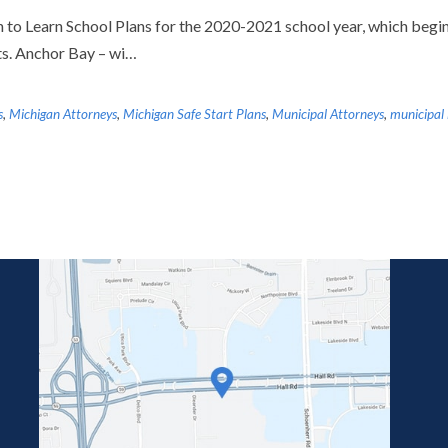
to Learn School Plans for the 2020-2021 school year, which begin
ts. Anchor Bay – wi…
s
,
Michigan Attorneys
,
Michigan Safe Start Plans
,
Municipal Attorneys
,
municipal