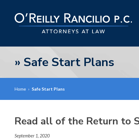
»
Safe Start Plans
Home
›
Safe Start Plans
Read all of the Return to
September 1, 2020